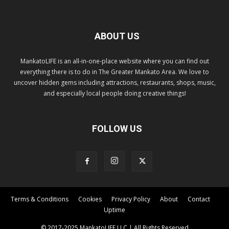
ABOUT US
MankatoLIFE is an all-in-one-place website where you can find out
everything there is to do in The Greater Mankato Area. We love to
uncover hidden gems including attractions, restaurants, shops, music,
and especially local people doing creative things!
FOLLOW US
Terms & Conditions
Cookies
Privacy Policy
About
Contact
Uptime
© 2017-2025 MankatoLIFE LLC | All Rights Reserved