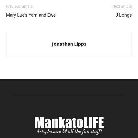
Previous article
Next article
Mary Lue’s Yarn and Ewe
J Longs
Jonathan Lipps