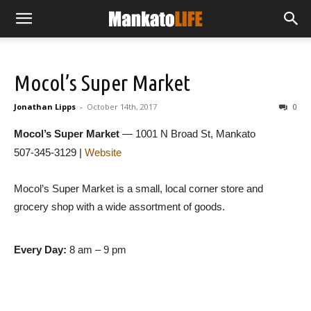
Mocol’s Super Market
Jonathan Lipps
-
October 14th, 2017
0
Mocol’s Super Market
— 1001 N Broad St, Mankato
507-345-3129 |
Website
Mocol’s Super Market is a small, local corner store and
grocery shop with a wide assortment of goods.
Every Day:
8 am – 9 pm