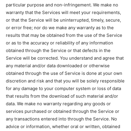
particular purpose and non-infringement. We make no
warranty that the Services will meet your requirements,
or that the Service will be uninterrupted, timely, secure,
or error free; nor do we make any warranty as to the
results that may be obtained from the use of the Service
or as to the accuracy or reliability of any information
obtained through the Service or that defects in the
Service will be corrected. You understand and agree that
any material and/or data downloaded or otherwise
obtained through the use of Service is done at your own
discretion and risk and that you will be solely responsible
for any damage to your computer system or loss of data
that results from the download of such material and/or
data. We make no warranty regarding any goods or
services purchased or obtained through the Service or
any transactions entered into through the Service. No
advice or information, whether oral or written, obtained