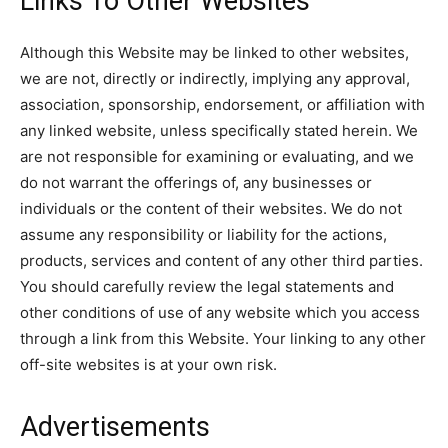
Links To Other Websites
Although this Website may be linked to other websites,
we are not, directly or indirectly, implying any approval,
association, sponsorship, endorsement, or affiliation with
any linked website, unless specifically stated herein. We
are not responsible for examining or evaluating, and we
do not warrant the offerings of, any businesses or
individuals or the content of their websites. We do not
assume any responsibility or liability for the actions,
products, services and content of any other third parties.
You should carefully review the legal statements and
other conditions of use of any website which you access
through a link from this Website. Your linking to any other
off-site websites is at your own risk.
Advertisements