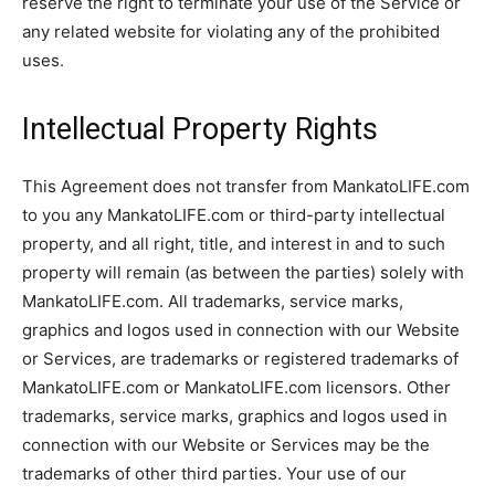
reserve the right to terminate your use of the Service or
any related website for violating any of the prohibited
uses.
Intellectual Property Rights
This Agreement does not transfer from MankatoLIFE.com
to you any MankatoLIFE.com or third-party intellectual
property, and all right, title, and interest in and to such
property will remain (as between the parties) solely with
MankatoLIFE.com. All trademarks, service marks,
graphics and logos used in connection with our Website
or Services, are trademarks or registered trademarks of
MankatoLIFE.com or MankatoLIFE.com licensors. Other
trademarks, service marks, graphics and logos used in
connection with our Website or Services may be the
trademarks of other third parties. Your use of our