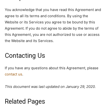
You acknowledge that you have read this Agreement and
agree to all its terms and conditions. By using the
Website or its Services you agree to be bound by this
Agreement. If you do not agree to abide by the terms of
this Agreement, you are not authorized to use or access
the Website and its Services.
Contacting Us
If you have any questions about this Agreement, please
contact us
.
This document was last updated on January 29, 2020.
Related Pages