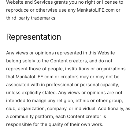
Website and Services grants you no right or license to
reproduce or otherwise use any MankatoLIFE.com or
third-party trademarks.
Representation
Any views or opinions represented in this Website
belong solely to the Content creators, and do not
represent those of people, institutions or organizations
that MankatoLIFE.com or creators may or may not be
associated with in professional or personal capacity,
unless explicitly stated. Any views or opinions are not
intended to malign any religion, ethnic or other group,
club, organization, company, or individual. Additionally, as
a community platform, each Content creator is
responsible for the quality of their own work.