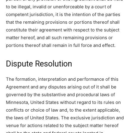
to be illegal, invalid or unenforceable by a court of
competent jurisdiction, it is the intention of the parties
that the remaining provisions or portions thereof shall
constitute their agreement with respect to the subject
matter hereof, and all such remaining provisions or
portions thereof shall remain in full force and effect.
Dispute Resolution
The formation, interpretation and performance of this
Agreement and any disputes arising out of it shall be
governed by the substantive and procedural laws of
Minnesota, United States without regard to its rules on
conflicts or choice of law and, to the extent applicable,
the laws of United States. The exclusive jurisdiction and
venue for actions related to the subject matter hereof