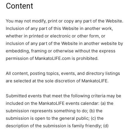
Content
You may not modify, print or copy any part of the Website.
Inclusion of any part of this Website in another work,
whether in printed or electronic or other form, or
inclusion of any part of the Website in another website by
embedding, framing or otherwise without the express
permission of MankatoLIFE.com is prohibited.
All content, posting topics, events, and directory listings
are selected at the sole discretion of MankatoLIFE.
Submitted events that meet the following criteria may be
included on the MankatoLIFE events calendar: (a) the
submission represents something to do; (b) the
submission is open to the general public; (c) the
description of the submission is family friendly; (d)