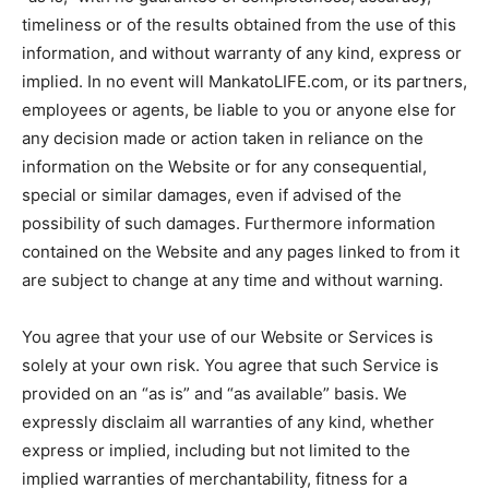
timeliness or of the results obtained from the use of this
information, and without warranty of any kind, express or
implied. In no event will MankatoLIFE.com, or its partners,
employees or agents, be liable to you or anyone else for
any decision made or action taken in reliance on the
information on the Website or for any consequential,
special or similar damages, even if advised of the
possibility of such damages. Furthermore information
contained on the Website and any pages linked to from it
are subject to change at any time and without warning.
You agree that your use of our Website or Services is
solely at your own risk. You agree that such Service is
provided on an “as is” and “as available” basis. We
expressly disclaim all warranties of any kind, whether
express or implied, including but not limited to the
implied warranties of merchantability, fitness for a