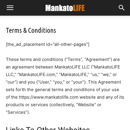
Terms & Conditions
[the_ad_placement id=”all-other-pages”]
These terms and conditions (“Terms”, “Agreement”) are
an agreement between MankatoLIFE LLC (“MankatoLIFE
LLC,” “MankatoLIFE.com,” “MankatoLIFE,” “us,” “we,” or
“our”) and you (“User,” “you,” or “your”). This Agreement
sets forth the general terms and conditions of your use
of the https://www.mankatolife.com website and any of its
products or services (collectively, “Website” or
“Services”).