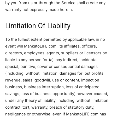
by you from us or through the Service shall create any
warranty not expressly made herein.
Limitation Of Liability
To the fullest extent permitted by applicable law, in no
event will MankatoLIFE.com, its affiliates, officers,
directors, employees, agents, suppliers or licensors be
liable to any person for (a): any indirect, incidental,
special, punitive, cover or consequential damages
(including, without limitation, damages for lost profits,
revenue, sales, goodwill, use or content, impact on
business, business interruption, loss of anticipated
savings, loss of business opportunity) however caused,
under any theory of liability, including, without limitation,
contract, tort, warranty, breach of statutory duty,
negligence or otherwise, even if MankatoLIFE.com has