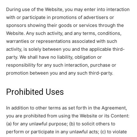
During use of the Website, you may enter into interaction
with or participate in promotions of advertisers or
sponsors showing their goods or services through the
Website. Any such activity, and any terms, conditions,
warranties or representations associated with such
activity, is solely between you and the applicable third-
party. We shall have no liability, obligation or
responsibility for any such interaction, purchase or
promotion between you and any such third-party.
Prohibited Uses
In addition to other terms as set forth in the Agreement,
you are prohibited from using the Website or its Content:
(a) for any unlawful purpose; (b) to solicit others to
perform or participate in any unlawful acts; (c) to violate