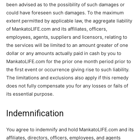
been advised as to the possibility of such damages or
could have foreseen such damages. To the maximum
extent permitted by applicable law, the aggregate liability
of MankatoLIFE.com and its affiliates, officers,
employees, agents, suppliers and licensors, relating to
the services will be limited to an amount greater of one
dollar or any amounts actually paid in cash by you to
MankatoLIFE.com for the prior one month period prior to
the first event or occurrence giving rise to such liability.
The limitations and exclusions also apply if this remedy
does not fully compensate you for any losses or fails of
its essential purpose.
Indemnification
You agree to indemnify and hold MankatoLIFE.com and its
affiliates, directors, officers, employees, and agents