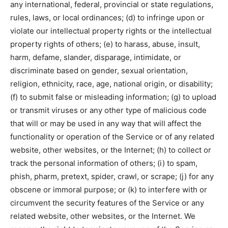
any international, federal, provincial or state regulations,
rules, laws, or local ordinances; (d) to infringe upon or
violate our intellectual property rights or the intellectual
property rights of others; (e) to harass, abuse, insult,
harm, defame, slander, disparage, intimidate, or
discriminate based on gender, sexual orientation,
religion, ethnicity, race, age, national origin, or disability;
(f) to submit false or misleading information; (g) to upload
or transmit viruses or any other type of malicious code
that will or may be used in any way that will affect the
functionality or operation of the Service or of any related
website, other websites, or the Internet; (h) to collect or
track the personal information of others; (i) to spam,
phish, pharm, pretext, spider, crawl, or scrape; (j) for any
obscene or immoral purpose; or (k) to interfere with or
circumvent the security features of the Service or any
related website, other websites, or the Internet. We