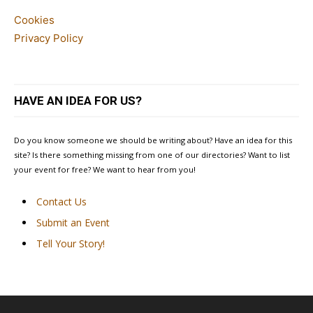
Cookies
Privacy Policy
HAVE AN IDEA FOR US?
Do you know someone we should be writing about? Have an idea for this
site? Is there something missing from one of our directories? Want to list
your event for free? We want to hear from you!
Contact Us
Submit an Event
Tell Your Story!