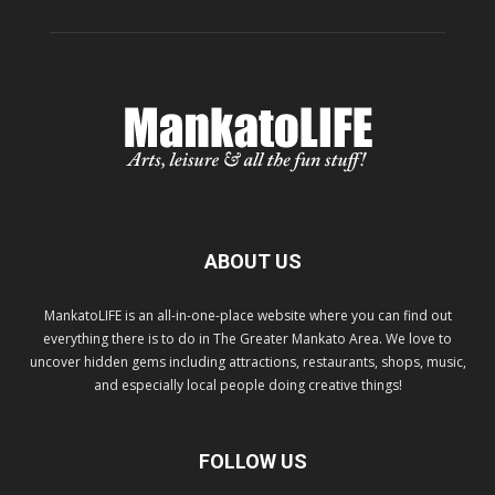
ABOUT US
MankatoLIFE is an all-in-one-place website where you can find out
everything there is to do in The Greater Mankato Area. We love to
uncover hidden gems including attractions, restaurants, shops, music,
and especially local people doing creative things!
FOLLOW US