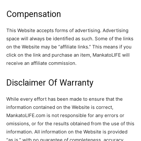
Compensation
This Website accepts forms of advertising. Advertising
space will always be identified as such. Some of the links
on the Website may be “affiliate links.” This means if you
click on the link and purchase an item, MankatoLIFE will
receive an affiliate commission.
Disclaimer Of Warranty
While every effort has been made to ensure that the
information contained on the Website is correct,
MankatoLIFE.com is not responsible for any errors or
omissions, or for the results obtained from the use of this
information. All information on the Website is provided
“as is,” with no guarantee of completeness, accuracy,