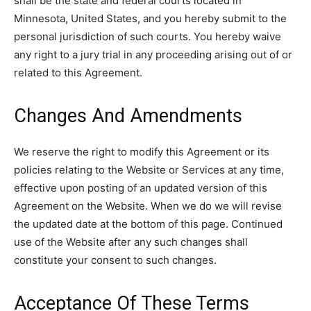
shall be the state and federal courts located in
Minnesota, United States, and you hereby submit to the
personal jurisdiction of such courts. You hereby waive
any right to a jury trial in any proceeding arising out of or
related to this Agreement.
Changes And Amendments
We reserve the right to modify this Agreement or its
policies relating to the Website or Services at any time,
effective upon posting of an updated version of this
Agreement on the Website. When we do we will revise
the updated date at the bottom of this page. Continued
use of the Website after any such changes shall
constitute your consent to such changes.
Acceptance Of These Terms