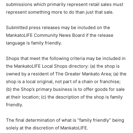
submissions which primarily represent retail sales must
represent something more to do than just that sale.
Submitted press releases may be included on the
MankatoLIFE Community News Board if the release
language is family friendly.
Shops that meet the following criteria may be included in
the MankatoLIFE Local Shops directory: (a) the shop is
owned by a resident of The Greater Mankato Area; (a) the
shop is a local original, not part of a chain or franchise;
(b) the Shop’s primary business is to offer goods for sale
at their location; (c) the description of the shop is family
friendly.
The final determination of what is “family friendly” being
solely at the discretion of MankatoLIFE.