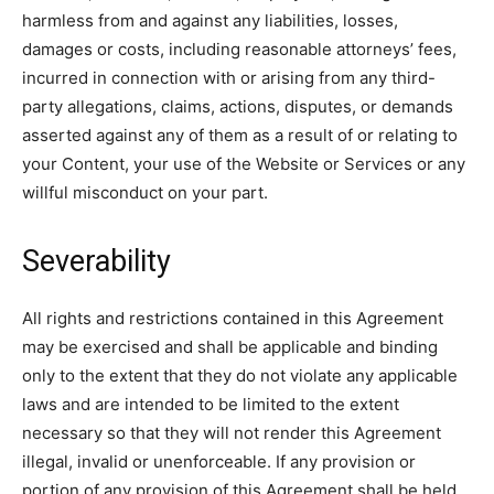
harmless from and against any liabilities, losses,
damages or costs, including reasonable attorneys’ fees,
incurred in connection with or arising from any third-
party allegations, claims, actions, disputes, or demands
asserted against any of them as a result of or relating to
your Content, your use of the Website or Services or any
willful misconduct on your part.
Severability
All rights and restrictions contained in this Agreement
may be exercised and shall be applicable and binding
only to the extent that they do not violate any applicable
laws and are intended to be limited to the extent
necessary so that they will not render this Agreement
illegal, invalid or unenforceable. If any provision or
portion of any provision of this Agreement shall be held