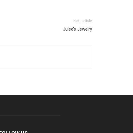
Next article
Julee’s Jewelry