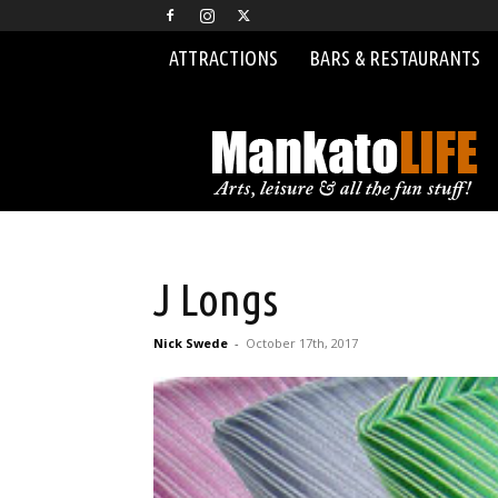
ATTRACTIONS
BARS & RESTAURANTS
MankatoLIFE
J Longs
Nick Swede
-
October 17th, 2017