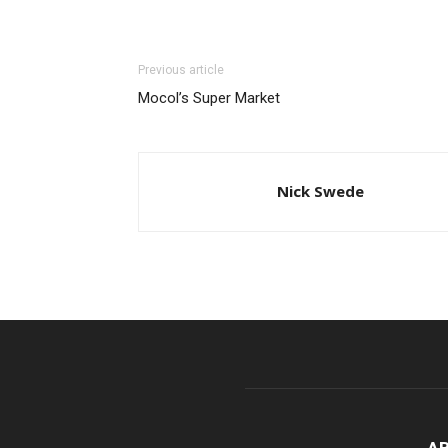
Previous article
Mocol’s Super Market
Nick Swede