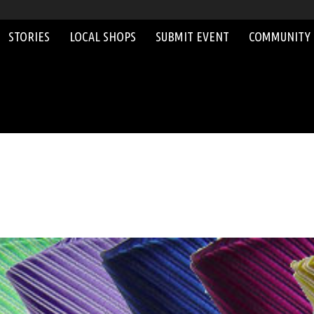
STORIES
LOCAL SHOPS
SUBMIT EVENT
COMMUNITY