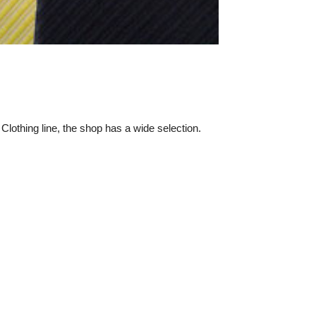
 Clothing line, the shop has a wide selection.