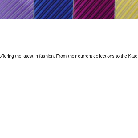
fering the latest in fashion. From their current collections to the Kato