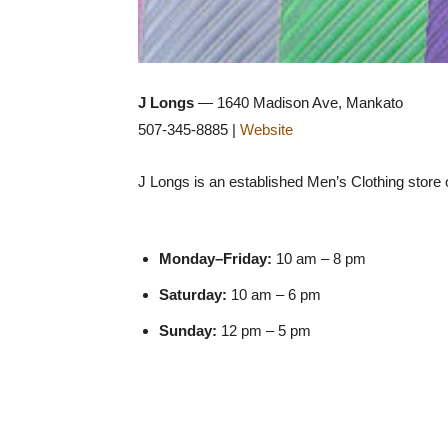
J Longs
— 1640 Madison Ave, Mankato
507-345-8885 |
Website
J Longs is an established Men’s Clothing store of
Monday–Friday:
10 am – 8 pm
Saturday:
10 am – 6 pm
Sunday:
12 pm – 5 pm