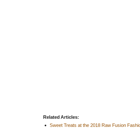
Related Articles:
Sweet Treats at the 2018 Raw Fusion Fash