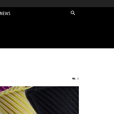
 NEWS
0