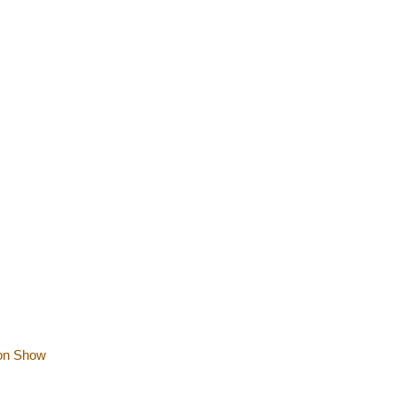
ion Show