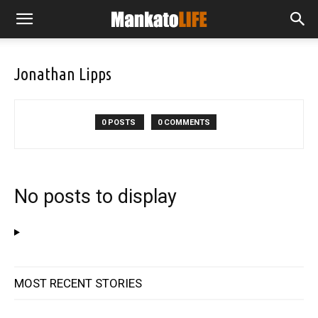
Jonathan Lipps
0 POSTS
0 COMMENTS
No posts to display
MOST RECENT STORIES