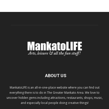
ABOUT US
MankatoLIFE is an all-in-one-place website where you can find out
everything there is to do in The Greater Mankato Area. We love to
uncover hidden gems including attractions, restaurants, shops, music,
and especially local people doing creative things!