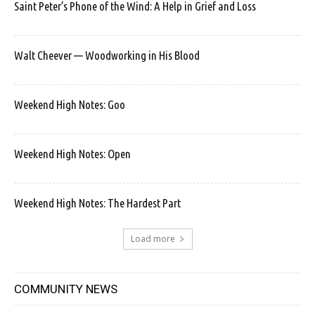
Saint Peter’s Phone of the Wind: A Help in Grief and Loss
Walt Cheever — Woodworking in His Blood
Weekend High Notes: Goo
Weekend High Notes: Open
Weekend High Notes: The Hardest Part
Load more
COMMUNITY NEWS