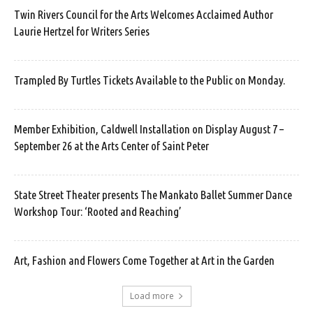
Twin Rivers Council for the Arts Welcomes Acclaimed Author
Laurie Hertzel for Writers Series
Trampled By Turtles Tickets Available to the Public on Monday.
Member Exhibition, Caldwell Installation on Display August 7 –
September 26 at the Arts Center of Saint Peter
State Street Theater presents The Mankato Ballet Summer Dance
Workshop Tour: ‘Rooted and Reaching’
Art, Fashion and Flowers Come Together at Art in the Garden
Load more