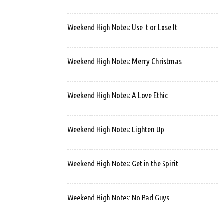
Weekend High Notes: Use It or Lose It
Weekend High Notes: Merry Christmas
Weekend High Notes: A Love Ethic
Weekend High Notes: Lighten Up
Weekend High Notes: Get in the Spirit
Weekend High Notes: No Bad Guys