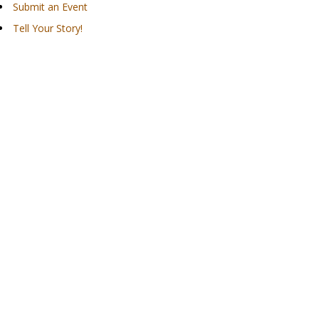
Submit an Event
Tell Your Story!