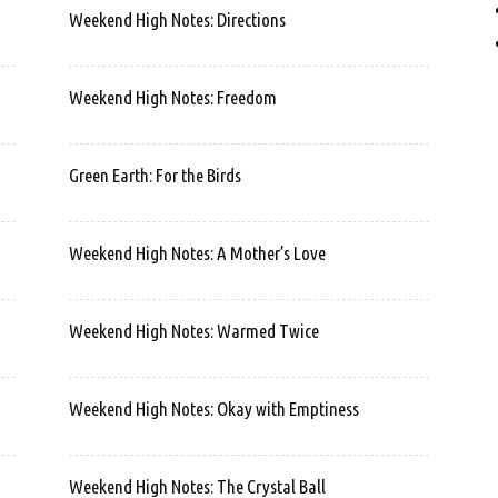
Weekend High Notes: Directions
Weekend High Notes: Freedom
Green Earth: For the Birds
Weekend High Notes: A Mother’s Love
Weekend High Notes: Warmed Twice
Weekend High Notes: Okay with Emptiness
Weekend High Notes: The Crystal Ball