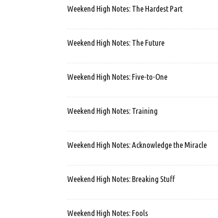
Weekend High Notes: The Hardest Part
Weekend High Notes: The Future
Weekend High Notes: Five-to-One
Weekend High Notes: Training
Weekend High Notes: Acknowledge the Miracle
Weekend High Notes: Breaking Stuff
Weekend High Notes: Fools