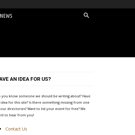
 NEWS
AVE AN IDEA FOR US?
 you know someone we should be writing about? Have
 idea for this site? Is there something missing from one
 our directories? Want to list your event for free? We
nt to hear from you!
Contact Us