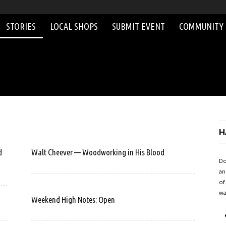
STORIES
LOCAL SHOPS
SUBMIT EVENT
COMMUNITY
H
d
Walt Cheever — Woodworking in His Blood
Do
an
of
wa
Weekend High Notes: Open