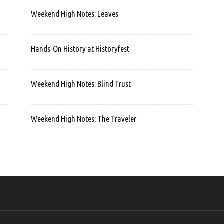
Weekend High Notes: Leaves
Hands-On History at Historyfest
Weekend High Notes: Blind Trust
Weekend High Notes: The Traveler