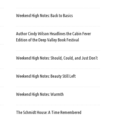
Weekend High Notes: Back to Basics
Author Cindy Wilson Headlines the Cabin Fever
Edition of the Deep Valley Book Festival
Weekend High Notes: Should, Could, and Just Don’t
Weekend High Notes: Beauty Still Left
Weekend High Notes: Warmth
The Schmidt House: A Time Remembered