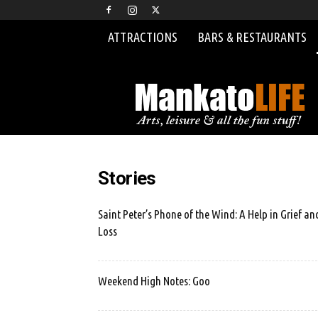
ATTRACTIONS
BARS & RESTAURANTS
MankatoLIFE
Stories
Saint Peter’s Phone of the Wind: A Help in Grief an
Loss
Weekend High Notes: Goo