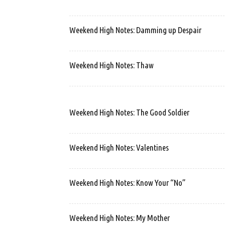
Weekend High Notes: Damming up Despair
Weekend High Notes: Thaw
Weekend High Notes: The Good Soldier
Weekend High Notes: Valentines
Weekend High Notes: Know Your “No”
Weekend High Notes: My Mother