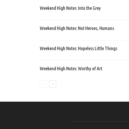
Weekend High Notes: Into the Grey
Weekend High Notes: Not Heroes, Humans
Weekend High Notes: Hopeless Little Things
Weekend High Notes: Worthy of Art