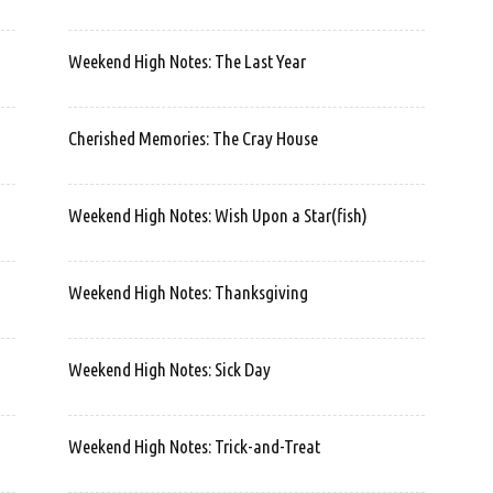
Weekend High Notes: The Last Year
Cherished Memories: The Cray House
Weekend High Notes: Wish Upon a Star(fish)
Weekend High Notes: Thanksgiving
Weekend High Notes: Sick Day
Weekend High Notes: Trick-and-Treat