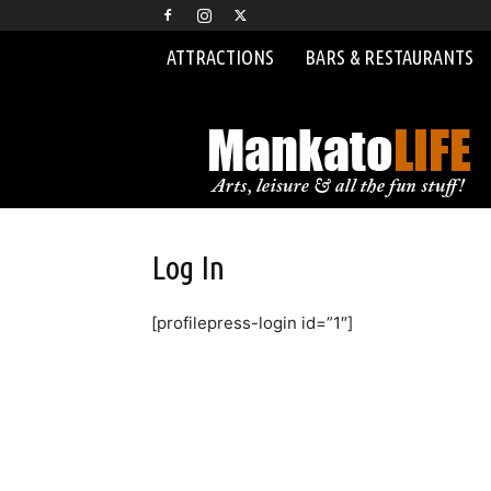
ATTRACTIONS
BARS & RESTAURANTS
MankatoLIFE
Log In
[profilepress-login id=”1″]