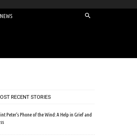
 NEWS
OST RECENT STORIES
int Peter’s Phone of the Wind: A Help in Grief and
ss