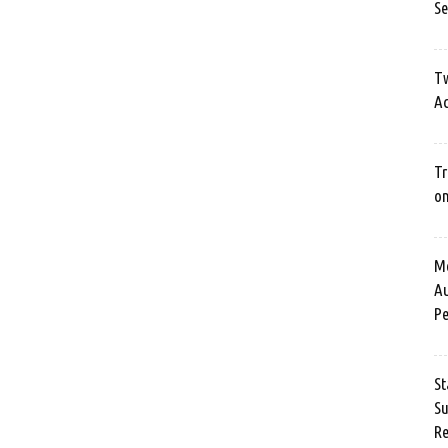
Se
Tw
Ac
Tr
o
Me
Au
Pe
St
Su
Re