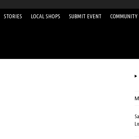
STORIES
LOCAL SHOPS
SUBMIT EVENT
COMMUNITY
M
Sa
Lo