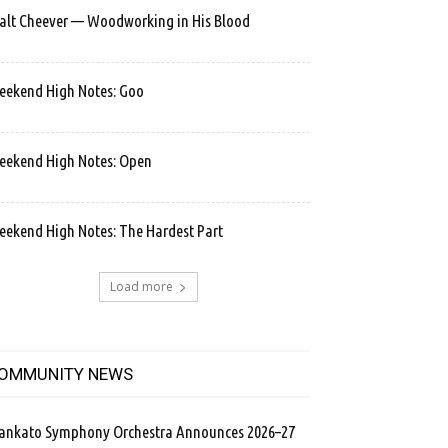
lt Cheever — Woodworking in His Blood
ekend High Notes: Goo
ekend High Notes: Open
ekend High Notes: The Hardest Part
Load more
OMMUNITY NEWS
ankato Symphony Orchestra Announces 2026–27