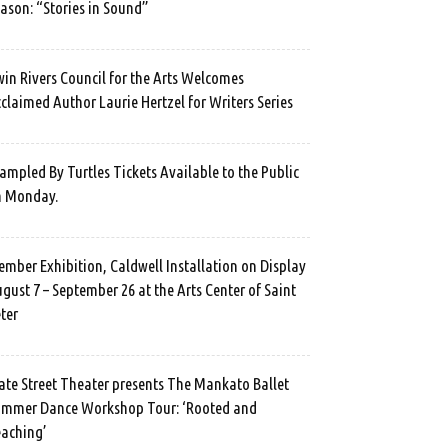
ason: “Stories in Sound”
in Rivers Council for the Arts Welcomes
claimed Author Laurie Hertzel for Writers Series
ampled By Turtles Tickets Available to the Public
n Monday.
mber Exhibition, Caldwell Installation on Display
gust 7 – September 26 at the Arts Center of Saint
ter
ate Street Theater presents The Mankato Ballet
mmer Dance Workshop Tour: ‘Rooted and
aching’