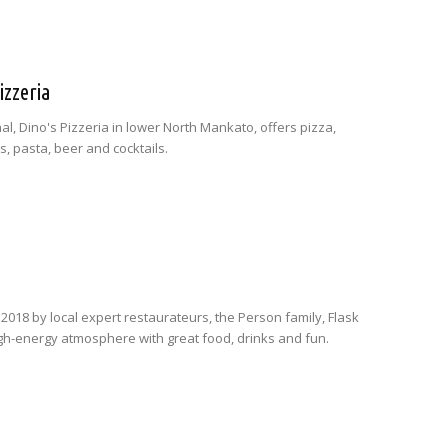
izzeria
nal, Dino's Pizzeria in lower North Mankato, offers pizza,
, pasta, beer and cocktails.
2018 by local expert restaurateurs, the Person family, Flask
igh-energy atmosphere with great food, drinks and fun.