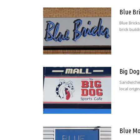
Blue Br
Blue Bricks
brick buildi
Big Dog
Sandwiches
local origi
Blue Mo