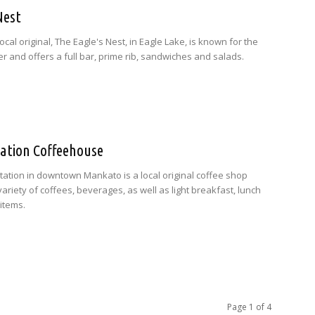
Nest
ocal original, The Eagle's Nest, in Eagle Lake, is known for the
r and offers a full bar, prime rib, sandwiches and salads.
Station Coffeehouse
 Station in downtown Mankato is a local original coffee shop
variety of coffees, beverages, as well as light breakfast, lunch
items.
Page 1 of 4