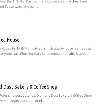
oon Bar & Grill in Kasota offers burgers, sandwiches, beer,
 and TVs to watch the game.
-Tea House
a House in North Mankato sells high quality loose leaf teas at
 anyone can afford for daily consumption, for gifts & special
 Dust Bakery & Coffee Shop
 Peter's newest eateries, Diamond Dust Bakery & Coffee Shop
eets, treats, eats, and drinks.