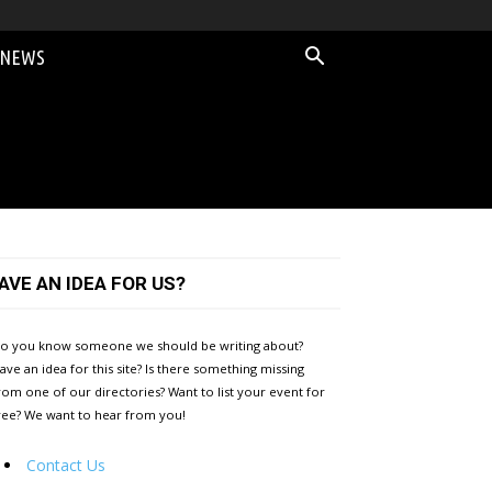
 NEWS
AVE AN IDEA FOR US?
o you know someone we should be writing about?
ave an idea for this site? Is there something missing
rom one of our directories? Want to list your event for
ree? We want to hear from you!
Contact Us