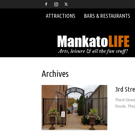
ATTRACTIONS
BARS & RESTAURANTS
MankatoLIFE
Archives
3rd Str
Third Stre
foods. This