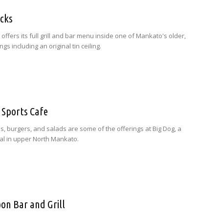
icks
 offers its full grill and bar menu inside one of Mankato's older,
ngs including an original tin ceiling.
 Sports Cafe
, burgers, and salads are some of the offerings at Big Dog, a
nal in upper North Mankato.
on Bar and Grill