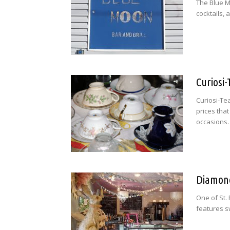
The Blue M
cocktails,
Curiosi
Curiosi-Te
prices that
occasions.
Diamond
One of St.
features sw