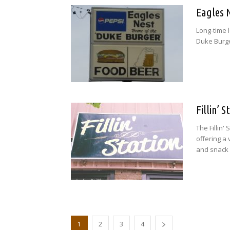
Eagles 
Long-time l
Duke Burge
Fillin’ 
The Fillin'
offering a 
and snack 
1
2
3
4