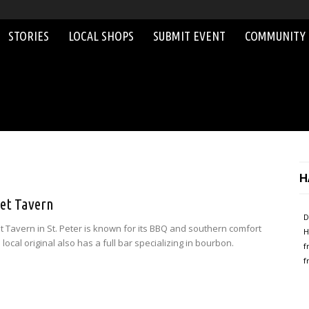
STORIES
LOCAL SHOPS
SUBMIT EVENT
COMMUNITY
H
eet Tavern
D
et Tavern in St. Peter is known for its BBQ and southern comfort
H
 local original also has a full bar specializing in bourbon.
f
f