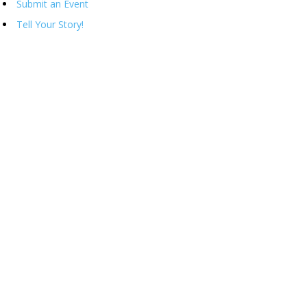
Submit an Event
Tell Your Story!