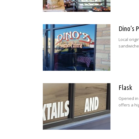
Dino’s P
Local origi
sandwiches
Flask
Opened in 
offers a h