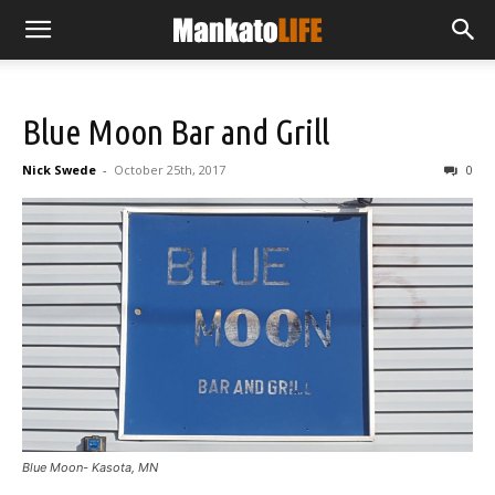
Blue Moon Bar and Grill
Nick Swede
-
October 25th, 2017
0
Blue Moon- Kasota, MN