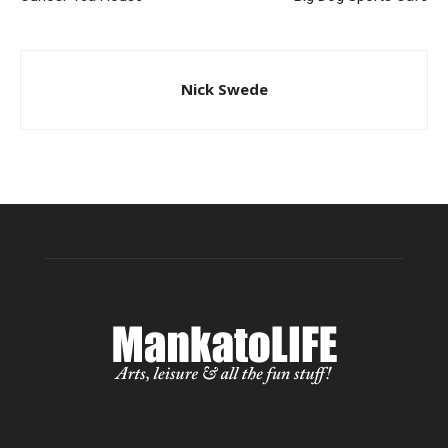
Nick Swede