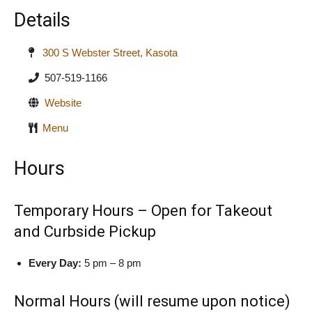
Details
300 S Webster Street, Kasota
507-519-1166
Website
Menu
Hours
Temporary Hours – Open for Takeout
and Curbside Pickup
Every Day:
5 pm – 8 pm
Normal Hours (will resume upon notice)