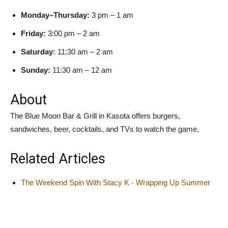
Monday–Thursday:
3 pm – 1 am
Friday:
3:00 pm – 2 am
Saturday:
11:30 am – 2 am
Sunday:
11:30 am – 12 am
About
The Blue Moon Bar & Grill in Kasota offers burgers,
sandwiches, beer, cocktails, and TVs to watch the game.
Related Articles
The Weekend Spin With Stacy K - Wrapping Up Summer