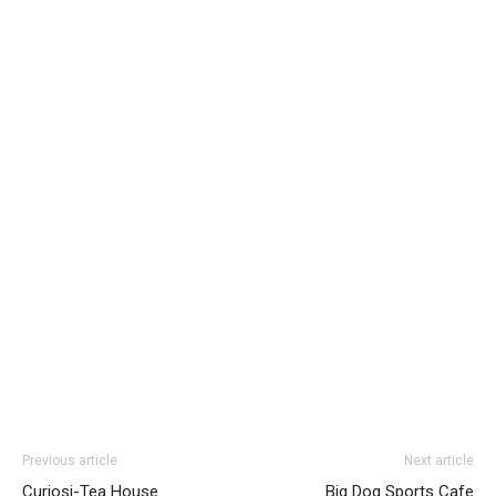
Previous article
Next article
Curiosi-Tea House
Big Dog Sports Cafe