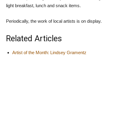
light breakfast, lunch and snack items.
Periodically, the work of local artists is on display.
Related Articles
Artist of the Month: Lindsey Gramentz