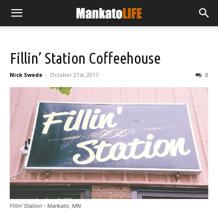
Fillin’ Station Coffeehouse
Nick Swede
-
October 21st, 2017
0
Fillin' Station - Mankato, MN