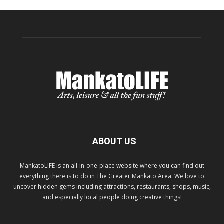
ABOUT US
MankatoLIFE is an all-in-one-place website where you can find out
everything there is to do in The Greater Mankato Area. We love to
uncover hidden gems including attractions, restaurants, shops, music,
and especially local people doing creative things!