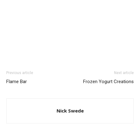
Previous article
Next article
Flame Bar
Frozen Yogurt Creations
Nick Swede