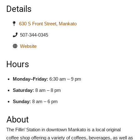
Details
630 S Front Street, Mankato
507-344-0345
Website
Hours
Monday–Friday:
6:30 am – 9 pm
Saturday:
8 am – 8 pm
Sunday:
8 am – 6 pm
About
The Fillin’ Station in downtown Mankato is a local original
coffee shop offering a variety of coffees, beverages, as well as