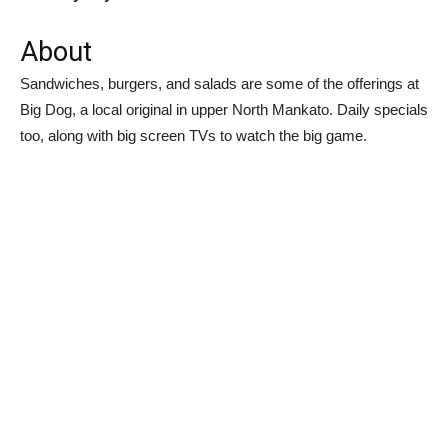
About
Sandwiches, burgers, and salads are some of the offerings at
Big Dog, a local original in upper North Mankato. Daily specials
too, along with big screen TVs to watch the big game.