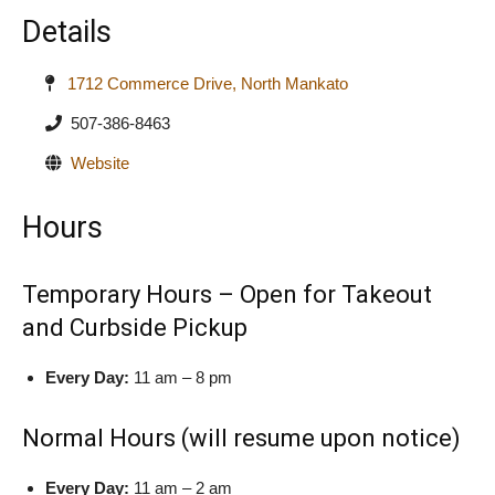
Details
1712 Commerce Drive, North Mankato
507-386-8463
Website
Hours
Temporary Hours – Open for Takeout
and Curbside Pickup
Every Day:
11 am – 8 pm
Normal Hours (will resume upon notice)
Every Day:
11 am – 2 am