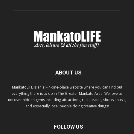
ABOUT US
MankatoLIFE is an all-in-one-place website where you can find out
everything there is to do in The Greater Mankato Area. We love to
uncover hidden gems including attractions, restaurants, shops, music,
and especially local people doing creative things!
FOLLOW US