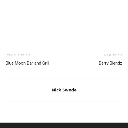
Previous article
Next article
Blue Moon Bar and Grill
Berry Blendz
Nick Swede