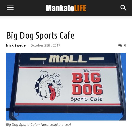
Big Dog Sports Cafe
Nick Swede
-
October 25th, 2017
0
Big Dog Sports Cafe - North Mankato, MN