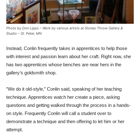
Photo by Don Lipps – Work by various artists at Stones Throw Gallery &
Studio – St. Peter, MN
Instead, Conlin frequently takes in apprentices to help those
with interest and passion learn about her craft. Right now, she
has two apprentices whose benches are near hers in the
gallery’s goldsmith shop.
“We do it old-style,” Conlin said, speaking of her teaching
technique. Apprentices watch her create a piece, asking
questions and getting walked through the process in a hands-
on style. Frequently Conlin will call a student over to
demonstrate a technique and then offering to let him or her
attempt.