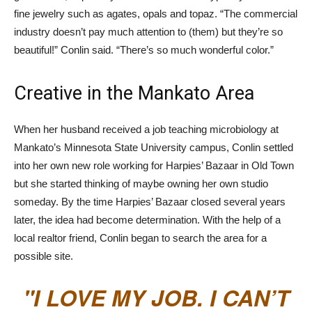
fine jewelry such as agates, opals and topaz. “The commercial
industry doesn’t pay much attention to (them) but they’re so
beautiful!” Conlin said. “There’s so much wonderful color.”
Creative in the Mankato Area
When her husband received a job teaching microbiology at
Mankato’s Minnesota State University campus, Conlin settled
into her own new role working for Harpies’ Bazaar in Old Town
but she started thinking of maybe owning her own studio
someday. By the time Harpies’ Bazaar closed several years
later, the idea had become determination. With the help of a
local realtor friend, Conlin began to search the area for a
possible site.
I LOVE MY JOB. I CAN’T