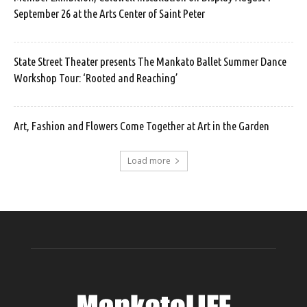
September 26 at the Arts Center of Saint Peter
State Street Theater presents The Mankato Ballet Summer Dance
Workshop Tour: ‘Rooted and Reaching’
Art, Fashion and Flowers Come Together at Art in the Garden
Load more