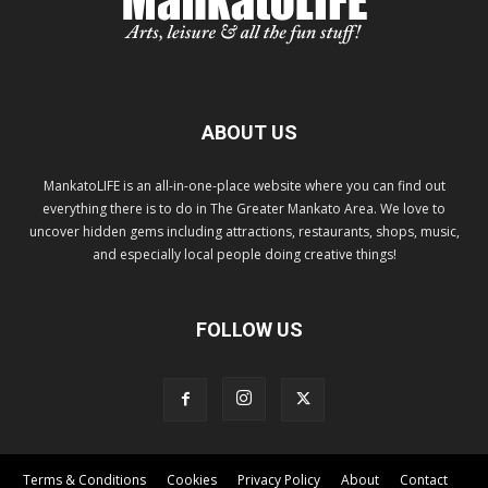
ABOUT US
MankatoLIFE is an all-in-one-place website where you can find out
everything there is to do in The Greater Mankato Area. We love to
uncover hidden gems including attractions, restaurants, shops, music,
and especially local people doing creative things!
FOLLOW US
Terms & Conditions
Cookies
Privacy Policy
About
Contact