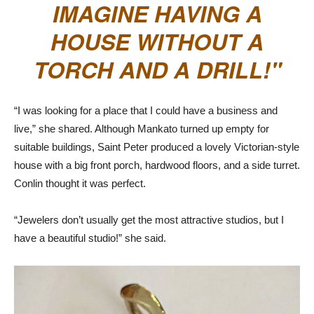
IMAGINE HAVING A
HOUSE WITHOUT A
TORCH AND A DRILL!
“I was looking for a place that I could have a business and
live,” she shared. Although Mankato turned up empty for
suitable buildings, Saint Peter produced a lovely Victorian-style
house with a big front porch, hardwood floors, and a side turret.
Conlin thought it was perfect.
“Jewelers don’t usually get the most attractive studios, but I
have a beautiful studio!” she said.