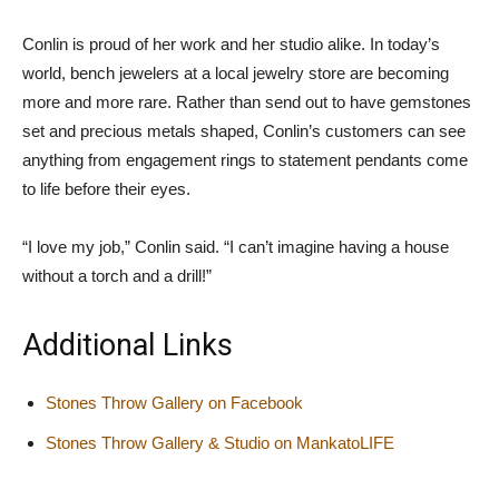
Conlin is proud of her work and her studio alike. In today’s
world, bench jewelers at a local jewelry store are becoming
more and more rare. Rather than send out to have gemstones
set and precious metals shaped, Conlin’s customers can see
anything from engagement rings to statement pendants come
to life before their eyes.
“I love my job,” Conlin said. “I can’t imagine having a house
without a torch and a drill!”
Additional Links
Stones Throw Gallery on Facebook
Stones Throw Gallery & Studio on MankatoLIFE