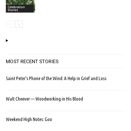
Celebration
Stories
MOST RECENT STORIES
Saint Peter’s Phone of the Wind: A Help in Grief and Loss
Walt Cheever — Woodworking in His Blood
Weekend High Notes: Goo