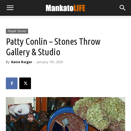
People Stories
Patty Conlin – Stones Throw
Gallery & Studio
By
Katie Roiger
-
January 7th, 2020