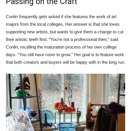
Passing on the Craft
Conlin frequently gets asked if she features the work of art
majors from the local colleges. Her answer is that she loves
supporting new artists, but wants to give them a change to cut
their artistic teeth first. “You’re not a professional then,” said
Conlin, recalling the maturation process of her own college
days. “You still have room to grow.” Her goal is to feature work
that both creators and buyers will be happy with in the long run.