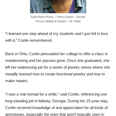
Submitted Photo – Patty Conlin – Stones
Throw Gallery & Studio – St. Peter
“I learned one step ahead of my students and I just fell in love
with it,” Conlin remembered.
Back in Ohio, Conlin persuaded her college to offer a class in
metalworking and her passion grew. Once she graduated, she
left her waitressing job for a series of jewelry stores where she
steadily learned how to create functional jewelry and how to
make repairs.
“I was a real nomad for a while,” said Conlin, referencing one
long-standing job in Atlanta, Georgia. During her 15-year stay,
Conlin received knowledge of and appreciation for all kinds of
gemstones, especially the ones that aren’t typically seen in