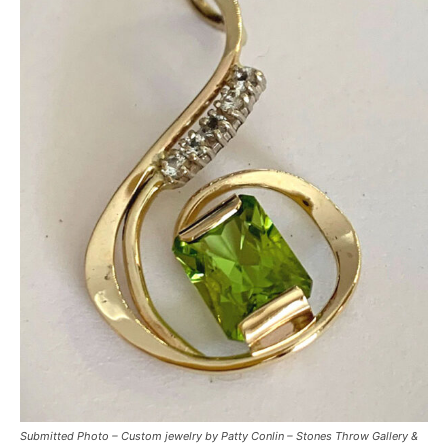
Submitted Photo – Custom jewelry by Patty Conlin – Stones Throw Gallery &