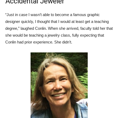
Accidental Jeweler
“Just in case I wasn’t able to become a famous graphic
designer quickly, I thought that I would at least get a teaching
degree,” laughed Conlin. When she arrived, faculty told her that
she would be teaching a jewelry class, fully expecting that
Conlin had prior experience. She didn’t.