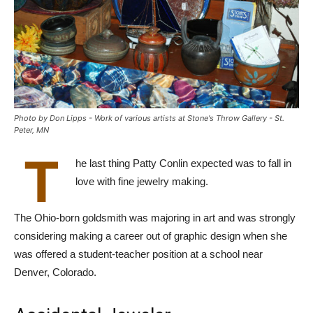
Photo by Don Lipps - Work of various artists at Stone's Throw Gallery - St.
Peter, MN
T
he last thing Patty Conlin expected was to fall in
love with fine jewelry making.
The Ohio-born goldsmith was majoring in art and was strongly
considering making a career out of graphic design when she
was offered a student-teacher position at a school near
Denver, Colorado.