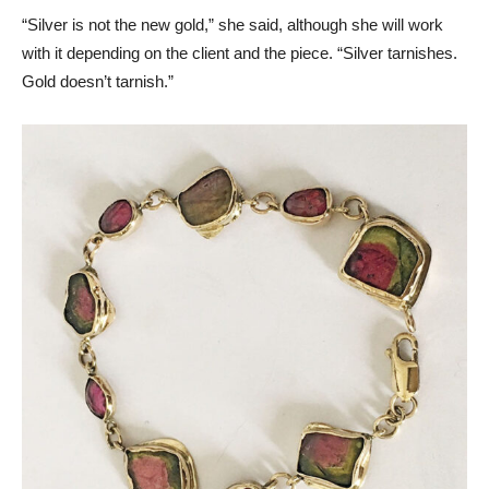
“Silver is not the new gold,” she said, although she will work
with it depending on the client and the piece. “Silver tarnishes.
Gold doesn’t tarnish.”