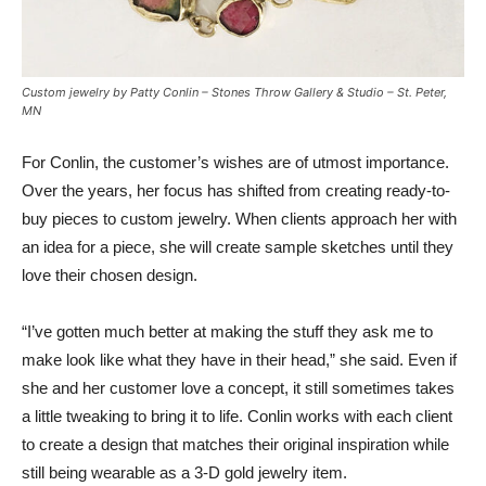
Custom jewelry by Patty Conlin – Stones Throw Gallery & Studio – St. Peter,
MN
For Conlin, the customer’s wishes are of utmost importance.
Over the years, her focus has shifted from creating ready-to-
buy pieces to custom jewelry. When clients approach her with
an idea for a piece, she will create sample sketches until they
love their chosen design.
“I’ve gotten much better at making the stuff they ask me to
make look like what they have in their head,” she said. Even if
she and her customer love a concept, it still sometimes takes
a little tweaking to bring it to life. Conlin works with each client
to create a design that matches their original inspiration while
still being wearable as a 3-D gold jewelry item.