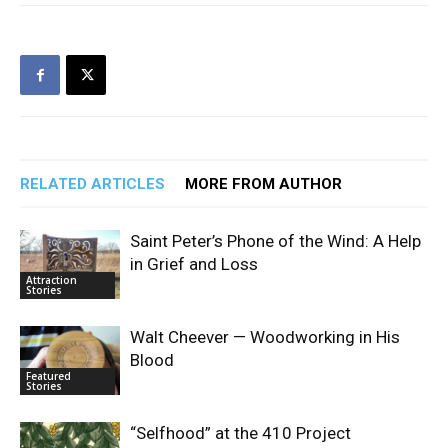
RELATED ARTICLES
MORE FROM AUTHOR
Saint Peter’s Phone of the Wind: A Help
in Grief and Loss
Attraction
Stories
Walt Cheever — Woodworking in His
Blood
Featured
Stories
“Selfhood” at the 410 Project