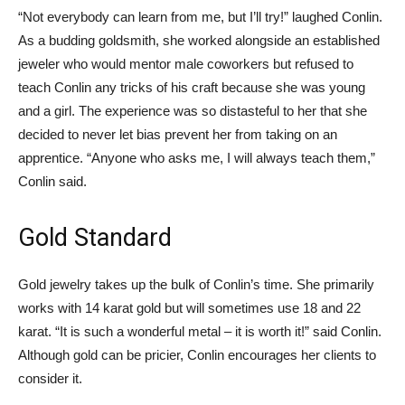
“Not everybody can learn from me, but I’ll try!” laughed Conlin.
As a budding goldsmith, she worked alongside an established
jeweler who would mentor male coworkers but refused to
teach Conlin any tricks of his craft because she was young
and a girl. The experience was so distasteful to her that she
decided to never let bias prevent her from taking on an
apprentice. “Anyone who asks me, I will always teach them,”
Conlin said.
Gold Standard
Gold jewelry takes up the bulk of Conlin’s time. She primarily
works with 14 karat gold but will sometimes use 18 and 22
karat. “It is such a wonderful metal – it is worth it!” said Conlin.
Although gold can be pricier, Conlin encourages her clients to
consider it.