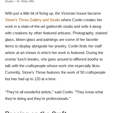
Studio – St. Peter, MN
With just a little bit of fixing up, the Victorian house became
Stone’s Throw Gallery and Studio
where Conlin creates her
work in a state-of-the-art goldsmith studio and sells it along
with creations by other featured artisans. Photography, stained
glass, blown glass and paintings are some of her favorite
items to display alongside her jewelry. Conlin finds her staff
artists at art shows in which her work is featured. During the
events’ lunch breaks, she goes around to different booths to
talk with the craftspeople whose work she especially likes.
Currently, Stone’s Throw features the work of 50 craftspeople
but has had up to 120 at a time.
“They’re all wonderful artists,” said Conlin. “They know what
they’re doing and they’re professionals.”