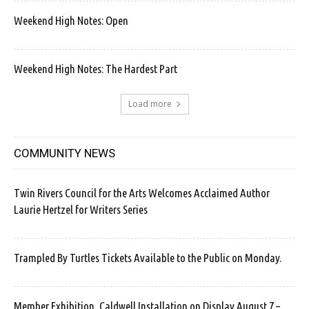
Weekend High Notes: Open
Weekend High Notes: The Hardest Part
Load more
COMMUNITY NEWS
Twin Rivers Council for the Arts Welcomes Acclaimed Author
Laurie Hertzel for Writers Series
Trampled By Turtles Tickets Available to the Public on Monday.
Member Exhibition, Caldwell Installation on Display August 7 –