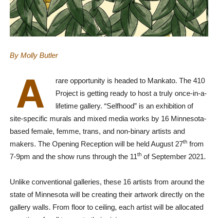
By Molly Butler
A
rare opportunity is headed to Mankato. The 410
Project is getting ready to host a truly once-in-a-
lifetime gallery. “Selfhood” is an exhibition of
site-specific murals and mixed media works by 16 Minnesota-
based female, femme, trans, and non-binary artists and
th
makers. The Opening Reception will be held August 27
from
th
7-9pm and the show runs through the 11
of September 2021.
Unlike conventional galleries, these 16 artists from around the
state of Minnesota will be creating their artwork directly on the
gallery walls. From floor to ceiling, each artist will be allocated