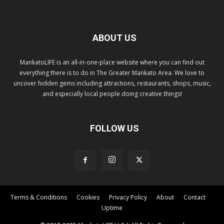
ABOUT US
MankatoLIFE is an all-in-one-place website where you can find out
everything there is to do in The Greater Mankato Area. We love to
uncover hidden gems including attractions, restaurants, shops, music,
and especially local people doing creative things!
FOLLOW US
Terms & Conditions
Cookies
Privacy Policy
About
Contact
Uptime