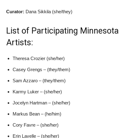
Curator:
Dana Sikkila (she/they)
List of Participating Minnesota
Artists:
Theresa Crozier (she/her)
Casey Grengs – (they/them)
Sam Azzaro – (they/them)
Karmy Luker – (she/her)
Jocelyn Hartman – (she/her)
Markus Bean – (he/him)
Cory Favre – (she/her)
Erin Lavelle – (she/her)