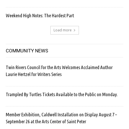
Weekend High Notes: The Hardest Part
Load more
COMMUNITY NEWS
Twin Rivers Council for the Arts Welcomes Acclaimed Author
Laurie Hertzel for Writers Series
Trampled By Turtles Tickets Available to the Public on Monday.
Member Exhibition, Caldwell Installation on Display August 7 –
September 26 at the Arts Center of Saint Peter