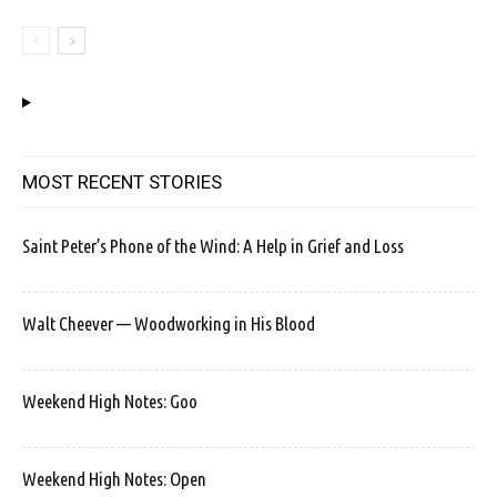
MOST RECENT STORIES
Saint Peter’s Phone of the Wind: A Help in Grief and Loss
Walt Cheever — Woodworking in His Blood
Weekend High Notes: Goo
Weekend High Notes: Open