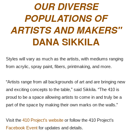
OUR DIVERSE
POPULATIONS OF
ARTISTS AND MAKERS
DANA SIKKILA
Styles will vary as much as the artists, with mediums ranging
from acrylic, spray paint, fibers, printmaking, and more.
“Artists range from all backgrounds of art and are bringing new
and exciting concepts to the table,” said Sikkila. “The 410 is
proud to be a space allowing artists to come in and truly be a
part of the space by making their own marks on the walls.”
Visit the
410 Project’s website
or follow the 410 Project’s
Facebook Event
for updates and details.