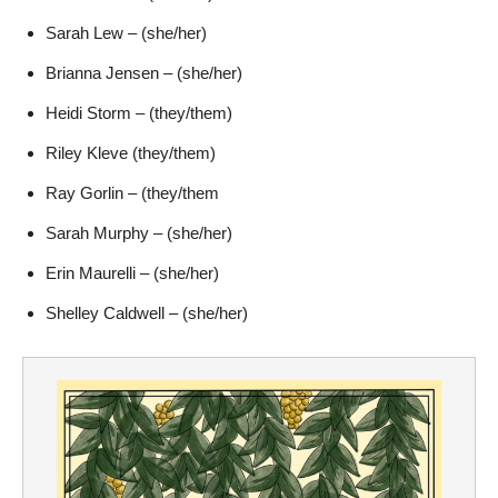
Sarah Lew – (she/her)
Brianna Jensen – (she/her)
Heidi Storm – (they/them)
Riley Kleve (they/them)
Ray Gorlin – (they/them
Sarah Murphy – (she/her)
Erin Maurelli – (she/her)
Shelley Caldwell – (she/her)