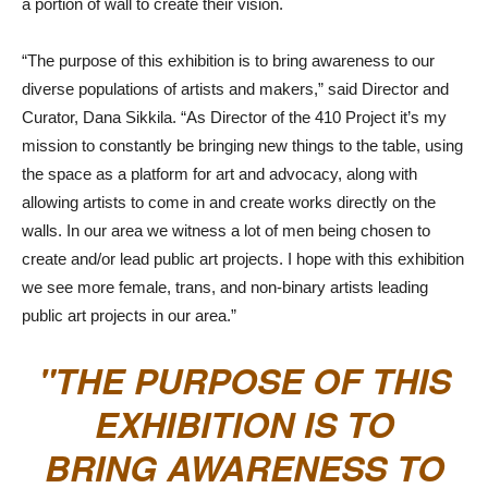
a portion of wall to create their vision.
“The purpose of this exhibition is to bring awareness to our
diverse populations of artists and makers,” said Director and
Curator, Dana Sikkila. “As Director of the 410 Project it’s my
mission to constantly be bringing new things to the table, using
the space as a platform for art and advocacy, along with
allowing artists to come in and create works directly on the
walls. In our area we witness a lot of men being chosen to
create and/or lead public art projects. I hope with this exhibition
we see more female, trans, and non-binary artists leading
public art projects in our area.”
THE PURPOSE OF THIS
EXHIBITION IS TO
BRING AWARENESS TO