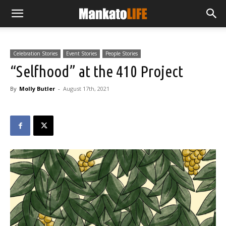
Celebration Stories
Event Stories
People Stories
“Selfhood” at the 410 Project
By
Molly Butler
-
August 17th, 2021