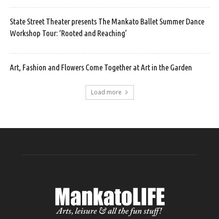
State Street Theater presents The Mankato Ballet Summer Dance
Workshop Tour: ‘Rooted and Reaching’
Art, Fashion and Flowers Come Together at Art in the Garden
Load more