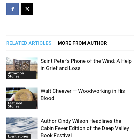
RELATED ARTICLES
MORE FROM AUTHOR
Saint Peter’s Phone of the Wind: A Help
in Grief and Loss
Attraction
Stories
Walt Cheever — Woodworking in His
Blood
Featured
Stories
Author Cindy Wilson Headlines the
Cabin Fever Edition of the Deep Valley
Book Festival
Event Stories