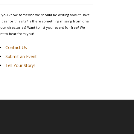
 you know someone we should be writing about? Have
 idea for this site? Is there something missing from one
 our directories? Want to list your event for free? We
nt to hear from you!
Contact Us
Submit an Event
Tell Your Story!