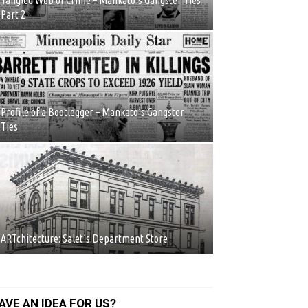
Tangled Web of Crime – Mankato’s Gangster Ties
Part 2
Profile of a Bootlegger – Mankato’s Gangster
Ties
ARTchitecture: Salet’s Department Store
AVE AN IDEA FOR US?