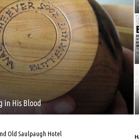
 in His Blood
nd Old Saulpaugh Hotel
H