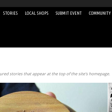
STORIES
LOCAL SHOPS
SUBMIT EVENT
COMMUNITY
red stories that appear at the top of the site’s homepage.