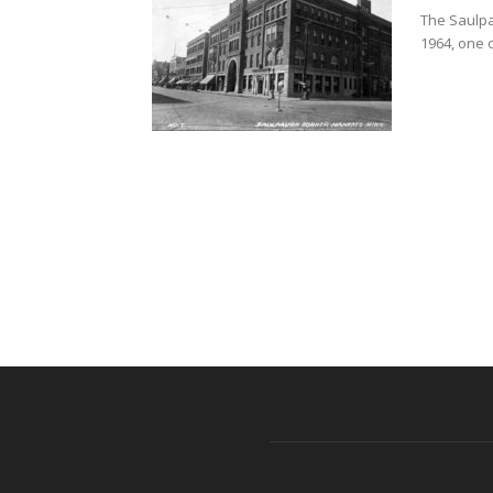
The Saulpau
1964, one 