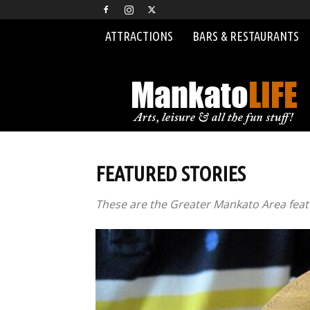
ATTRACTIONS
BARS & RESTAURANTS
MankatoLIFE
FEATURED STORIES
These are the Greater Mankato Area featu