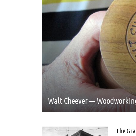
Walt Cheever — Woodworking
The Gra