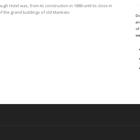
gh Hotel was, from its construction in 1888 until its close in
of the grand buildings of old Mankato
Do
an
of
wa