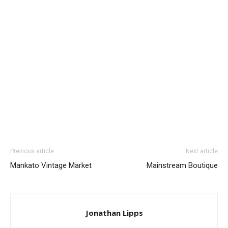
Previous article
Next article
Mankato Vintage Market
Mainstream Boutique
Jonathan Lipps