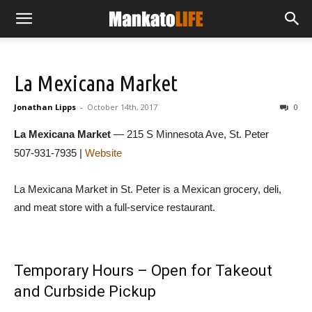
La Mexicana Market
Jonathan Lipps
-
October 14th, 2017
0
La Mexicana Market
— 215 S Minnesota Ave, St. Peter
507-931-7935 |
Website
La Mexicana Market in St. Peter is a Mexican grocery, deli,
and meat store with a full-service restaurant.
Temporary Hours – Open for Takeout
and Curbside Pickup