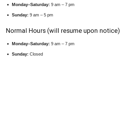
Monday–Saturday:
9 am – 7 pm
Sunday:
9 am – 5 pm
Normal Hours (will resume upon notice)
Monday–Saturday:
9 am – 7 pm
Sunday:
Closed