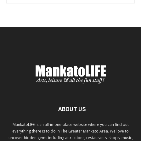
ABOUT US
MankatoLIFE is an all-in-one-place website where you can find out
everything there is to do in The Greater Mankato Area. We love to
uncover hidden gems including attractions, restaurants, shops, music,