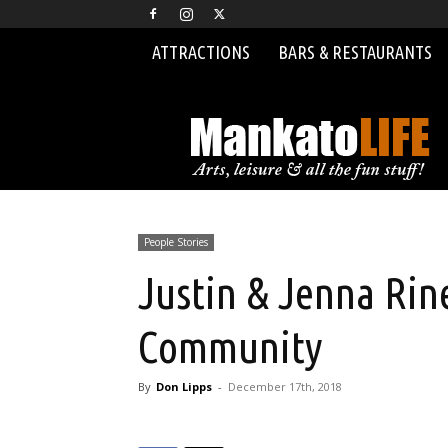
ATTRACTIONS
BARS & RESTAURANTS
MankatoLIFE
People Stories
Justin & Jenna Rin
Community
By
Don Lipps
-
December 17th, 2018