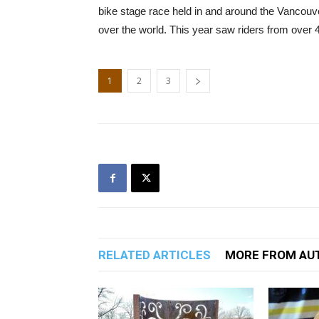
bike stage race held in and around the Vancouver
over the world. This year saw riders from over 40
1
2
3
RELATED ARTICLES
MORE FROM AU