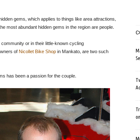
idden gems, which applies to things like area attractions,
 the most abundant hidden gems in the region are people.
C
g community or in their little-known cycling
M
owners of
Nicollet Bike Shop
in Mankato, are two such
Se
rms has been a passion for the couple.
Tw
Ac
Tr
o
Me