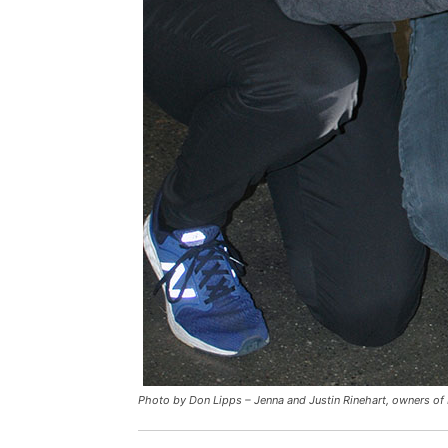
Photo by Don Lipps – Jenna and Justin Rinehart, owners of 