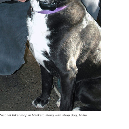
Nicollet Bike Shop in Mankato along with shop dog, Millie.