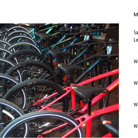
M
Sa
Lo
Wa
We
We
We