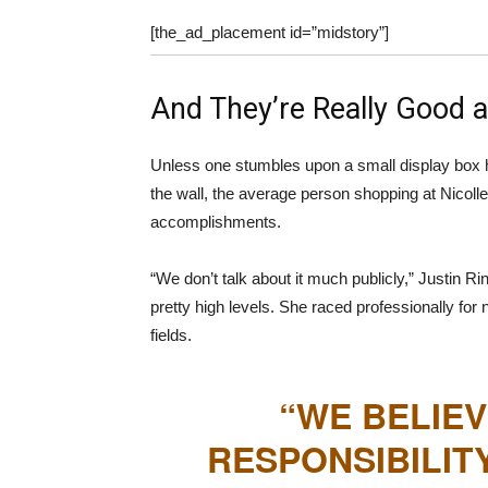
[the_ad_placement id=”midstory”]
And They’re Really Good at
Unless one stumbles upon a small display box 
the wall, the average person shopping at Nicollet
accomplishments.
“We don’t talk about it much publicly,” Justin R
pretty high levels. She raced professionally for 
fields.
“WE BELIEV
RESPONSIBILIT