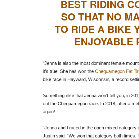
BEST RIDING C
SO THAT NO MA
TO RIDE A BIKE
ENJOYABLE P
“Jenna is also the most dominant female mountain
it’s true. She has won the
Chequamegon Fat Tir
bike race in Hayward, Wisconsin, a record setti
Something else that Jenna won’t tell you, in 201
out the Chequamegon race. In 2018, after a meta
again!
“Jenna and I raced in the open mixed category 
Justin said. “We won that category both times.