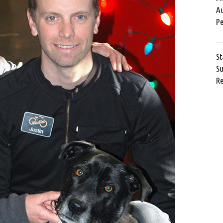
Au
Pe
St
Su
Re