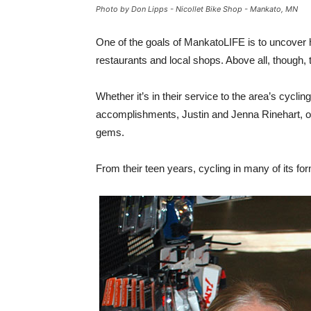
Photo by Don Lipps - Nicollet Bike Shop - Mankato, MN
One of the goals of MankatoLIFE is to uncover h
restaurants and local shops. Above all, though,
Whether it’s in their service to the area’s cyclin
accomplishments, Justin and Jenna Rinehart, 
gems.
From their teen years, cycling in many of its fo