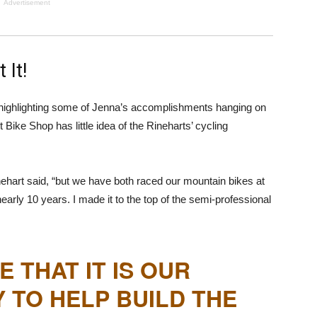
Advertisement
 It!
highlighting some of Jenna’s accomplishments hanging on
 Bike Shop has little idea of the Rineharts’ cycling
inehart said, “but we have both raced our mountain bikes at
nearly 10 years. I made it to the top of the semi-professional
E THAT IT IS OUR
Y TO HELP BUILD THE