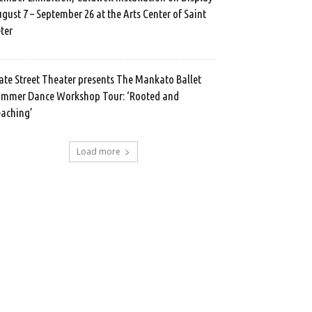
gust 7 – September 26 at the Arts Center of Saint
ter
ate Street Theater presents The Mankato Ballet
mmer Dance Workshop Tour: ‘Rooted and
aching’
Load more