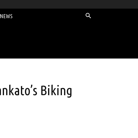
 NEWS
nkato’s Biking