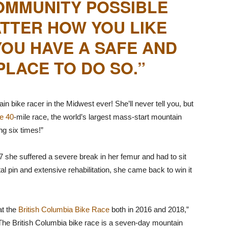
OMMUNITY POSSIBLE
TTER HOW YOU LIKE
 YOU HAVE A SAFE AND
LACE TO DO SO.”
 bike racer in the Midwest ever! She’ll never tell you, but
e 40
-mile race, the world’s largest mass-start mountain
ng six times!”
7 she suffered a severe break in her femur and had to sit
l pin and extensive rehabilitation, she came back to win it
at the
British Columbia Bike Race
both in 2016 and 2018,”
 The British Columbia bike race is a seven-day mountain