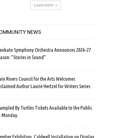
Load more
OMMUNITY NEWS
ankato Symphony Orchestra Announces 2026–27
ason: “Stories in Sound”
in Rivers Council for the Arts Welcomes
claimed Author Laurie Hertzel for Writers Series
ampled By Turtles Tickets Available to the Public
n Monday.
mber Exhibition, Caldwell Installation on Display