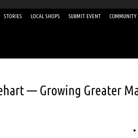
STORIES
LOCAL SHOPS
SUBMIT EVENT
COMMUNITY
ehart — Growing Greater Ma