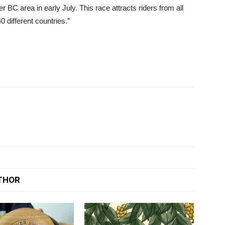
 BC area in early July. This race attracts riders from all
 different countries.”
THOR