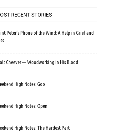
OST RECENT STORIES
int Peter’s Phone of the Wind: A Help in Grief and
ss
lt Cheever — Woodworking in His Blood
ekend High Notes: Goo
ekend High Notes: Open
ekend High Notes: The Hardest Part