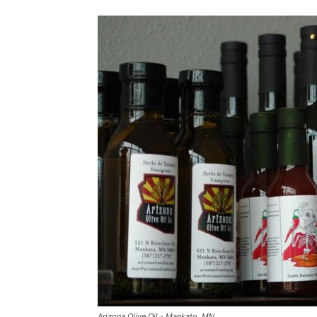
Arizona Olive Oil - Mankato, MN