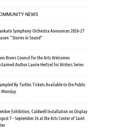
OMMUNITY NEWS
ankato Symphony Orchestra Announces 2026–27
ason: “Stories in Sound”
in Rivers Council for the Arts Welcomes
claimed Author Laurie Hertzel for Writers Series
ampled By Turtles Tickets Available to the Public
n Monday.
mber Exhibition, Caldwell Installation on Display
gust 7 – September 26 at the Arts Center of Saint
ter