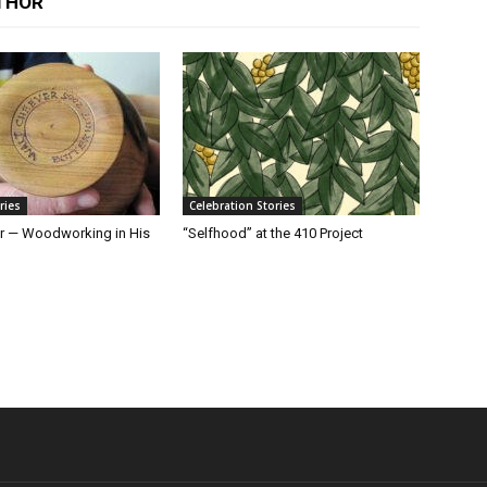
THOR
ries
Celebration Stories
r — Woodworking in His
“Selfhood” at the 410 Project