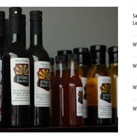
Sa
Lo
Wa
We
We
We