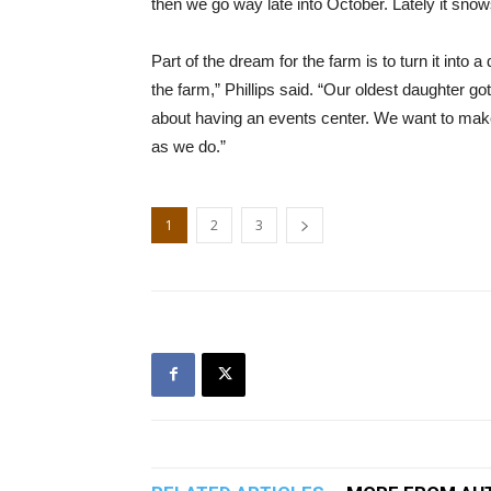
then we go way late into October. Lately it snow
Part of the dream for the farm is to turn it into 
the farm,” Phillips said. “Our oldest daughter g
about having an events center. We want to mak
as we do.”
1
2
3