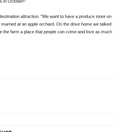
s in October!”
a destination attraction. “We want to have a produce store on
ot married at an apple orchard. On the drive home we talked
e the farm a place that people can come and love as much