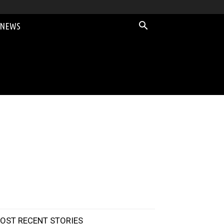
 NEWS
OST RECENT STORIES