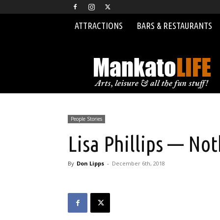
ATTRACTIONS
BARS & RESTAURANTS
MankatoLIFE
People Stories
Lisa Phillips — No
By
Don Lipps
-
December 6th, 2018