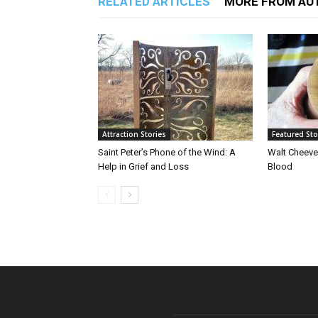
RELATED ARTICLES
MORE FROM AU
Attraction Stories
Featured Sto
Saint Peter’s Phone of the Wind: A
Walt Cheeve
Help in Grief and Loss
Blood