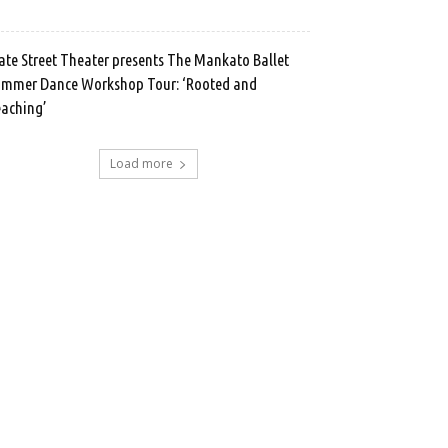
ate Street Theater presents The Mankato Ballet
mmer Dance Workshop Tour: ‘Rooted and
aching’
Load more