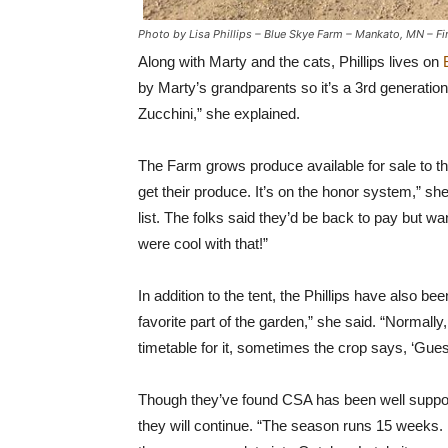
Photo by Lisa Phillips – Blue Skye Farm – Mankato, MN – Fi
Along with Marty and the cats, Phillips lives on
by Marty’s grandparents so it’s a 3rd generati
Zucchini,” she explained.
The Farm grows produce available for sale to th
get their produce. It’s on the honor system,” sh
list. The folks said they’d be back to pay but
were cool with that!”
In addition to the tent, the Phillips have also be
favorite part of the garden,” she said. “Normally,
timetable for it, sometimes the crop says, ‘Gues
Though they’ve found CSA has been well supported,
they will continue. “The season runs 15 weeks. U