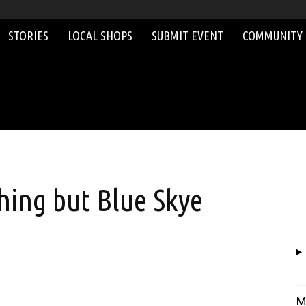
STORIES
LOCAL SHOPS
SUBMIT EVENT
COMMUNITY
thing but Blue Skye
M