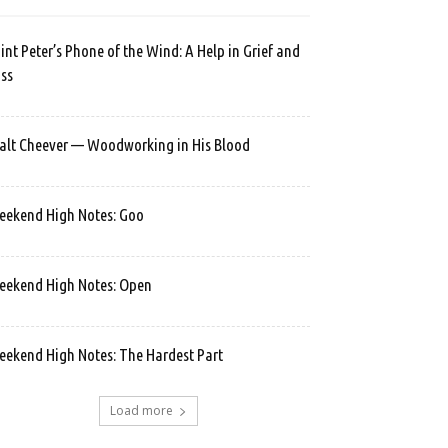
int Peter’s Phone of the Wind: A Help in Grief and
ss
lt Cheever — Woodworking in His Blood
ekend High Notes: Goo
ekend High Notes: Open
ekend High Notes: The Hardest Part
Load more