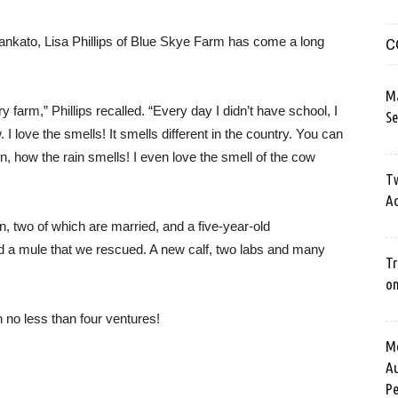
Mankato, Lisa Phillips of Blue Skye Farm has come a long
C
M
y farm,” Phillips recalled. “Every day I didn’t have school, I
Se
 I love the smells! It smells different in the country. You can
ain, how the rain smells! I even love the smell of the cow
Tw
Ac
n, two of which are married, and a five-year-old
d a mule that we rescued. A new calf, two labs and many
Tr
o
in no less than four ventures!
Me
Au
Pe