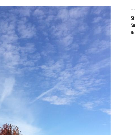
St
Su
Re