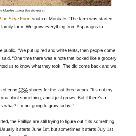
re Maples lining the driveway
Blue Skye Farm
south of Mankato. “The farm was started
on family farm. We grow everything from Asparagus to
e public. “We put up red and white tents, then people come
e said. “One time there was a note that looked like a grocery
 wanted us to know what they took. The did come back and we
en offering
CSA
shares for the last three years. “It’s not my
 you plant something, and it just grows. But if there’s a
s what? I’m not going to grow today!'”
 the Phillips are still trying to figure out if its something
sually it starts June 1st, but sometimes it starts July 1st