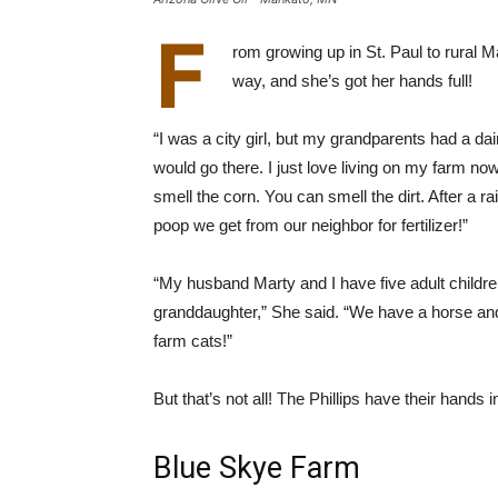
F
rom growing up in St. Paul to rural 
way, and she’s got her hands full!
“I was a city girl, but my grandparents had a dair
would go there. I just love living on my farm now.
smell the corn. You can smell the dirt. After a r
poop we get from our neighbor for fertilizer!”
“My husband Marty and I have five adult childre
granddaughter,” She said. “We have a horse an
farm cats!”
But that’s not all! The Phillips have their hands 
Blue Skye Farm