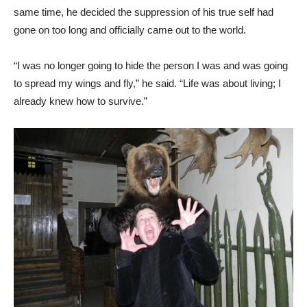
same time, he decided the suppression of his true self had
gone on too long and officially came out to the world.
“I was no longer going to hide the person I was and was going
to spread my wings and fly,” he said. “Life was about living; I
already knew how to survive.”