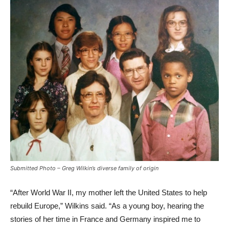
Submitted Photo – Greg Wilkin’s diverse family of origin
“After World War II, my mother left the United States to help
rebuild Europe,” Wilkins said. “As a young boy, hearing the
stories of her time in France and Germany inspired me to