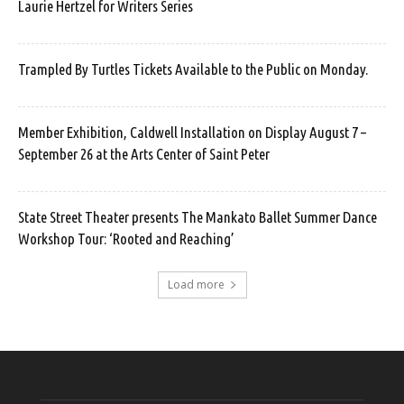
Laurie Hertzel for Writers Series
Trampled By Turtles Tickets Available to the Public on Monday.
Member Exhibition, Caldwell Installation on Display August 7 –
September 26 at the Arts Center of Saint Peter
State Street Theater presents The Mankato Ballet Summer Dance
Workshop Tour: ‘Rooted and Reaching’
Load more