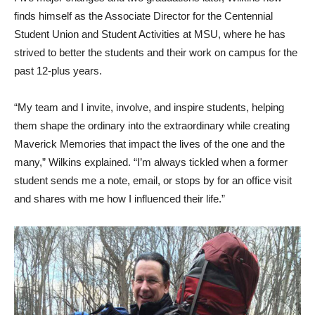
finds himself as the Associate Director for the Centennial
Student Union and Student Activities at MSU, where he has
strived to better the students and their work on campus for the
past 12-plus years.
“My team and I invite, involve, and inspire students, helping
them shape the ordinary into the extraordinary while creating
Maverick Memories that impact the lives of the one and the
many,” Wilkins explained. “I’m always tickled when a former
student sends me a note, email, or stops by for an office visit
and shares with me how I influenced their life.”