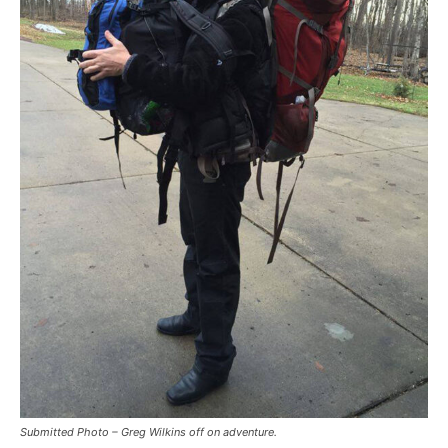
Submitted Photo – Greg Wilkins off on adventure.