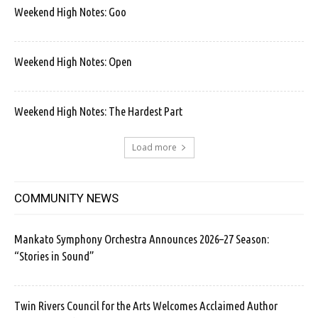
Weekend High Notes: Goo
Weekend High Notes: Open
Weekend High Notes: The Hardest Part
Load more
COMMUNITY NEWS
Mankato Symphony Orchestra Announces 2026–27 Season:
“Stories in Sound”
Twin Rivers Council for the Arts Welcomes Acclaimed Author