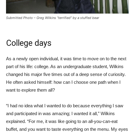
Submitted Photo – Greg Wilkins “terrified” by a stuffed bear
College days
As a newly open individual, it was time to move on to the next
part of his life: college. As an undergraduate student, Wilkins
changed his major five times out of a deep sense of curiosity.
He often asked himself: how can I choose one path when I
want to explore them all?
“I had no idea what I wanted to do because everything I saw
and participated in was amazing; I wanted it all,” Wilkins
explained. “For me, it was like going to an all-you-can-eat
buffet, and you want to taste everything on the menu. My eyes