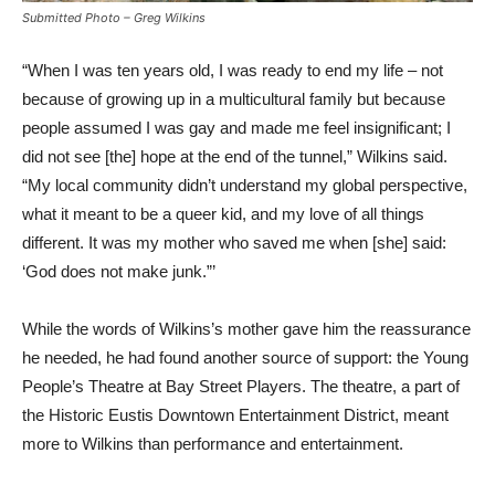
Submitted Photo – Greg Wilkins
“When I was ten years old, I was ready to end my life – not
because of growing up in a multicultural family but because
people assumed I was gay and made me feel insignificant; I
did not see [the] hope at the end of the tunnel,” Wilkins said.
“My local community didn’t understand my global perspective,
what it meant to be a queer kid, and my love of all things
different. It was my mother who saved me when [she] said:
‘God does not make junk.”’
While the words of Wilkins’s mother gave him the reassurance
he needed, he had found another source of support: the Young
People’s Theatre at Bay Street Players. The theatre, a part of
the Historic Eustis Downtown Entertainment District, meant
more to Wilkins than performance and entertainment.