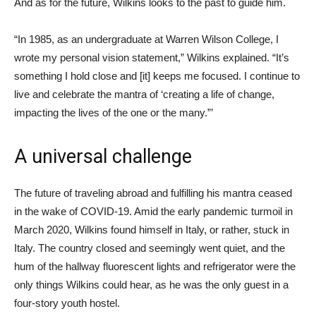
And as for the future, Wilkins looks to the past to guide him.
“In 1985, as an undergraduate at Warren Wilson College, I
wrote my personal vision statement,” Wilkins explained. “It’s
something I hold close and [it] keeps me focused. I continue to
live and celebrate the mantra of ‘creating a life of change,
impacting the lives of the one or the many.”’
A universal challenge
The future of traveling abroad and fulfilling his mantra ceased
in the wake of COVID-19. Amid the early pandemic turmoil in
March 2020, Wilkins found himself in Italy, or rather, stuck in
Italy. The country closed and seemingly went quiet, and the
hum of the hallway fluorescent lights and refrigerator were the
only things Wilkins could hear, as he was the only guest in a
four-story youth hostel.