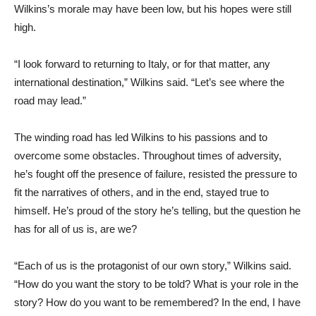
Wilkins’s morale may have been low, but his hopes were still
high.
“I look forward to returning to Italy, or for that matter, any
international destination,” Wilkins said. “Let’s see where the
road may lead.”
The winding road has led Wilkins to his passions and to
overcome some obstacles. Throughout times of adversity,
he’s fought off the presence of failure, resisted the pressure to
fit the narratives of others, and in the end, stayed true to
himself. He’s proud of the story he’s telling, but the question he
has for all of us is, are we?
“Each of us is the protagonist of our own story,” Wilkins said.
“How do you want the story to be told? What is your role in the
story? How do you want to be remembered? In the end, I have