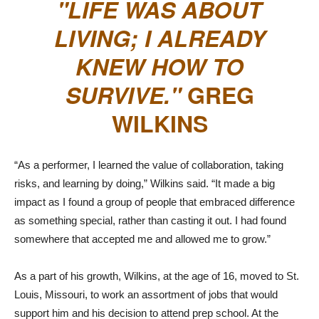
LIFE WAS ABOUT
LIVING; I ALREADY
KNEW HOW TO
SURVIVE.
GREG
WILKINS
“As a performer, I learned the value of collaboration, taking
risks, and learning by doing,” Wilkins said. “It made a big
impact as I found a group of people that embraced difference
as something special, rather than casting it out. I had found
somewhere that accepted me and allowed me to grow.”
As a part of his growth, Wilkins, at the age of 16, moved to St.
Louis, Missouri, to work an assortment of jobs that would
support him and his decision to attend prep school. At the