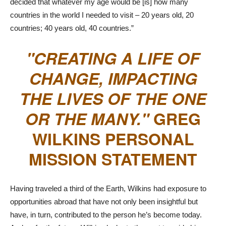
decided that whatever my age would be [is] how many
countries in the world I needed to visit – 20 years old, 20
countries; 40 years old, 40 countries.”
CREATING A LIFE OF
CHANGE, IMPACTING
THE LIVES OF THE ONE
OR THE MANY.
GREG
WILKINS PERSONAL
MISSION STATEMENT
Having traveled a third of the Earth, Wilkins had exposure to
opportunities abroad that have not only been insightful but
have, in turn, contributed to the person he’s become today.