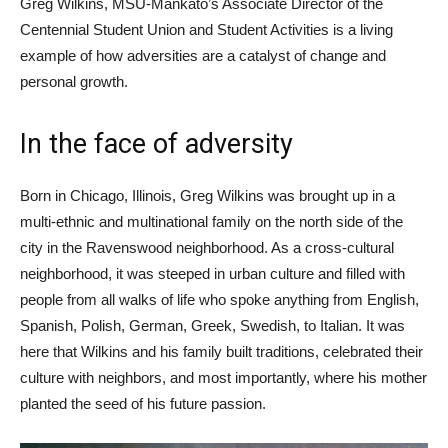
Greg Wilkins, MSU-Mankato’s Associate Director of the
Centennial Student Union and Student Activities is a living
example of how adversities are a catalyst of change and
personal growth.
In the face of adversity
Born in Chicago, Illinois, Greg Wilkins was brought up in a
multi-ethnic and multinational family on the north side of the
city in the Ravenswood neighborhood. As a cross-cultural
neighborhood, it was steeped in urban culture and filled with
people from all walks of life who spoke anything from English,
Spanish, Polish, German, Greek, Swedish, to Italian. It was
here that Wilkins and his family built traditions, celebrated their
culture with neighbors, and most importantly, where his mother
planted the seed of his future passion.