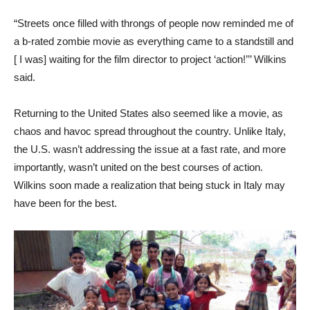
“Streets once filled with throngs of people now reminded me of
a b-rated zombie movie as everything came to a standstill and
[ I was] waiting for the film director to project ‘action!’’’ Wilkins
said.
Returning to the United States also seemed like a movie, as
chaos and havoc spread throughout the country. Unlike Italy,
the U.S. wasn’t addressing the issue at a fast rate, and more
importantly, wasn’t united on the best courses of action.
Wilkins soon made a realization that being stuck in Italy may
have been for the best.