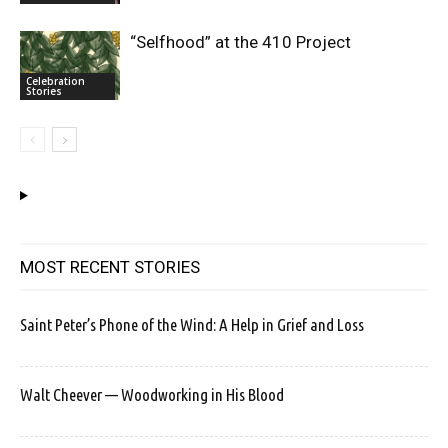
“Selfhood” at the 410 Project
Celebration
Stories
MOST RECENT STORIES
Saint Peter’s Phone of the Wind: A Help in Grief and Loss
Walt Cheever — Woodworking in His Blood