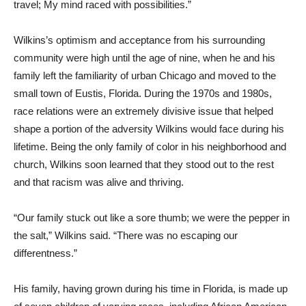
travel; My mind raced with possibilities.”
Wilkins’s optimism and acceptance from his surrounding
community were high until the age of nine, when he and his
family left the familiarity of urban Chicago and moved to the
small town of Eustis, Florida. During the 1970s and 1980s,
race relations were an extremely divisive issue that helped
shape a portion of the adversity Wilkins would face during his
lifetime. Being the only family of color in his neighborhood and
church, Wilkins soon learned that they stood out to the rest
and that racism was alive and thriving.
“Our family stuck out like a sore thumb; we were the pepper in
the salt,” Wilkins said. “There was no escaping our
differentness.”
His family, having grown during his time in Florida, is made up