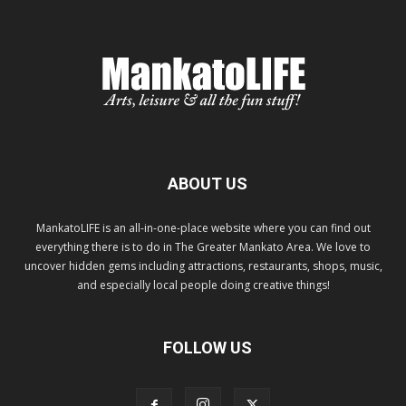
ABOUT US
MankatoLIFE is an all-in-one-place website where you can find out
everything there is to do in The Greater Mankato Area. We love to
uncover hidden gems including attractions, restaurants, shops, music,
and especially local people doing creative things!
FOLLOW US