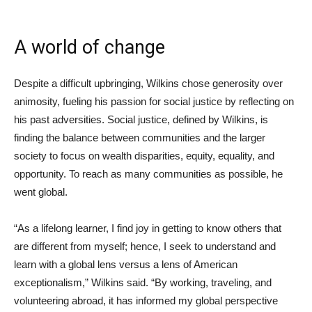
A world of change
Despite a difficult upbringing, Wilkins chose generosity over
animosity, fueling his passion for social justice by reflecting on
his past adversities. Social justice, defined by Wilkins, is
finding the balance between communities and the larger
society to focus on wealth disparities, equity, equality, and
opportunity. To reach as many communities as possible, he
went global.
“As a lifelong learner, I find joy in getting to know others that
are different from myself; hence, I seek to understand and
learn with a global lens versus a lens of American
exceptionalism,” Wilkins said. “By working, traveling, and
volunteering abroad, it has informed my global perspective