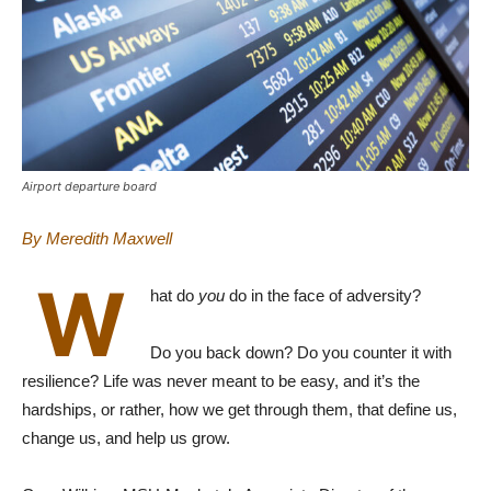
Airport departure board
By Meredith Maxwell
W
hat do
you
do in the face of adversity?
Do you back down? Do you counter it with
resilience? Life was never meant to be easy, and it’s the
hardships, or rather, how we get through them, that define us,
change us, and help us grow.