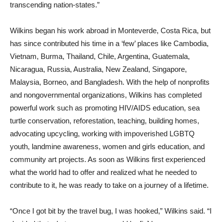
transcending nation-states.”
Wilkins began his work abroad in Monteverde, Costa Rica, but
has since contributed his time in a ‘few’ places like Cambodia,
Vietnam, Burma, Thailand, Chile, Argentina, Guatemala,
Nicaragua, Russia, Australia, New Zealand, Singapore,
Malaysia, Borneo, and Bangladesh. With the help of nonprofits
and nongovernmental organizations, Wilkins has completed
powerful work such as promoting HIV/AIDS education, sea
turtle conservation, reforestation, teaching, building homes,
advocating upcycling, working with impoverished LGBTQ
youth, landmine awareness, women and girls education, and
community art projects. As soon as Wilkins first experienced
what the world had to offer and realized what he needed to
contribute to it, he was ready to take on a journey of a lifetime.
“Once I got bit by the travel bug, I was hooked,” Wilkins said. “I