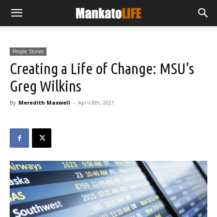
People Stories
Creating a Life of Change: MSU’s
Greg Wilkins
By
Meredith Maxwell
-
April 8th, 2021