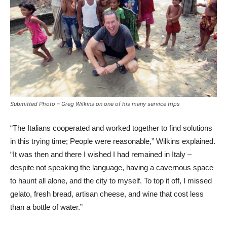
Submitted Photo – Greg Wilkins on one of his many service trips
“The Italians cooperated and worked together to find solutions
in this trying time; People were reasonable,” Wilkins explained.
“It was then and there I wished I had remained in Italy –
despite not speaking the language, having a cavernous space
to haunt all alone, and the city to myself. To top it off, I missed
gelato, fresh bread, artisan cheese, and wine that cost less
than a bottle of water.”