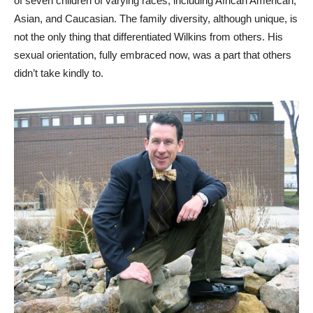
of seven children of varying races, including African American,
Asian, and Caucasian. The family diversity, although unique, is
not the only thing that differentiated Wilkins from others. His
sexual orientation, fully embraced now, was a part that others
didn’t take kindly to.