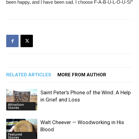
been happy, and I have been sad. I choose F-A-B-U-L-O-U-S!”
RELATED ARTICLES
MORE FROM AUTHOR
Saint Peter’s Phone of the Wind: A Help
in Grief and Loss
Attraction
Stories
Walt Cheever — Woodworking in His
Blood
Featured
Stories