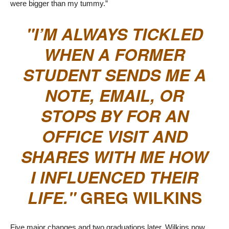
were bigger than my tummy.”
I’M ALWAYS TICKLED
WHEN A FORMER
STUDENT SENDS ME A
NOTE, EMAIL, OR
STOPS BY FOR AN
OFFICE VISIT AND
SHARES WITH ME HOW
I INFLUENCED THEIR
LIFE.
GREG WILKINS
Five major changes and two graduations later, Wilkins now