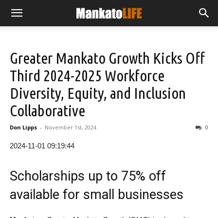
Greater Mankato Growth Kicks Off
Third 2024-2025 Workforce
Diversity, Equity, and Inclusion
Collaborative
Don Lipps
-
November 1st, 2024
0
2024-11-01 09:19:44
Scholarships up to 75% off
available for small businesses