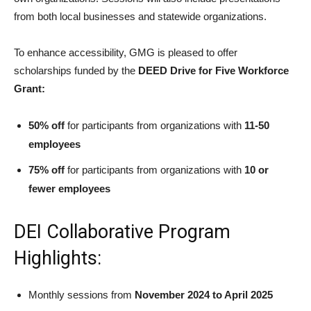
from both local businesses and statewide organizations.
To enhance accessibility, GMG is pleased to offer
scholarships funded by the
DEED Drive for Five Workforce
Grant:
50% off
for participants from organizations with
11-50
employees
75% off
for participants from organizations with
10 or
fewer employees
DEI Collaborative Program
Highlights:
Monthly sessions from
November 2024 to April 2025