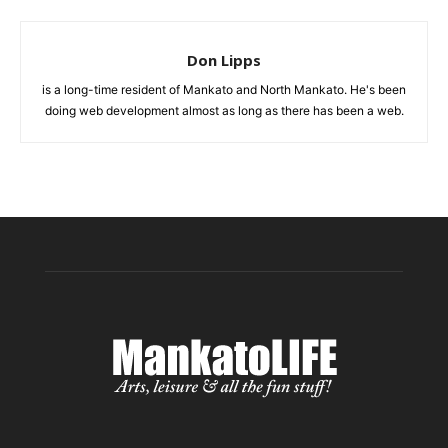
Don Lipps
is a long-time resident of Mankato and North Mankato. He's been
doing web development almost as long as there has been a web.