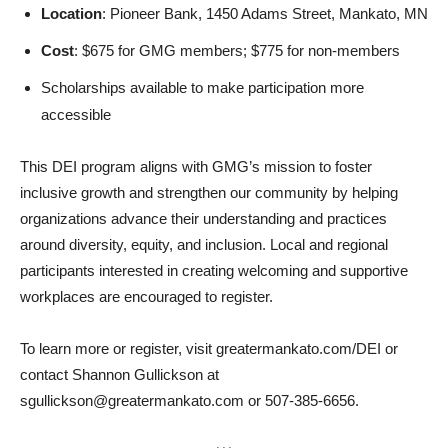
Location
: Pioneer Bank, 1450 Adams Street, Mankato, MN
Cost
: $675 for GMG members; $775 for non-members
Scholarships available to make participation more
accessible
This DEI program aligns with GMG’s mission to foster
inclusive growth and strengthen our community by helping
organizations advance their understanding and practices
around diversity, equity, and inclusion. Local and regional
participants interested in creating welcoming and supportive
workplaces are encouraged to register.
To learn more or register, visit greatermankato.com/DEI or
contact Shannon Gullickson at
sgullickson@greatermankato.com or 507-385-6656.