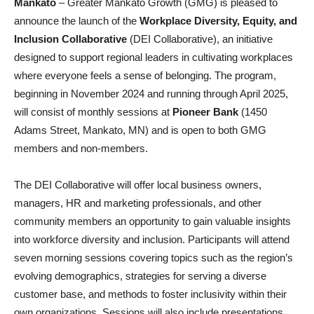
Mankato
– Greater Mankato Growth (GMG) is pleased to
announce the launch of the
Workplace Diversity, Equity, and
Inclusion Collaborative
(DEI Collaborative), an initiative
designed to support regional leaders in cultivating workplaces
where everyone feels a sense of belonging. The program,
beginning in November 2024 and running through April 2025,
will consist of monthly sessions at
Pioneer Bank
(1450
Adams Street, Mankato, MN) and is open to both GMG
members and non-members.
The DEI Collaborative will offer local business owners,
managers, HR and marketing professionals, and other
community members an opportunity to gain valuable insights
into workforce diversity and inclusion. Participants will attend
seven morning sessions covering topics such as the region’s
evolving demographics, strategies for serving a diverse
customer base, and methods to foster inclusivity within their
own organizations. Sessions will also include presentations