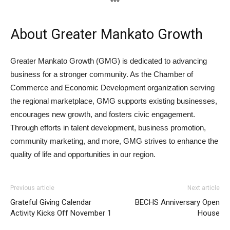
***
About Greater Mankato Growth
Greater Mankato Growth (GMG) is dedicated to advancing
business for a stronger community. As the Chamber of
Commerce and Economic Development organization serving
the regional marketplace, GMG supports existing businesses,
encourages new growth, and fosters civic engagement.
Through efforts in talent development, business promotion,
community marketing, and more, GMG strives to enhance the
quality of life and opportunities in our region.
Previous article
Next article
Grateful Giving Calendar
BECHS Anniversary Open
Activity Kicks Off November 1
House