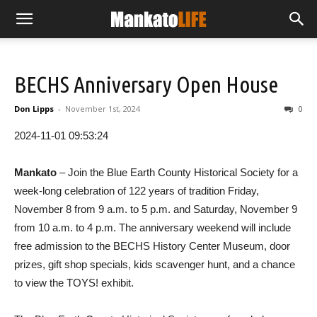
BECHS Anniversary Open House
Don Lipps
-
November 1st, 2024
0
2024-11-01 09:53:24
Mankato
– Join the Blue Earth County Historical Society for a
week-long celebration of 122 years of tradition Friday,
November 8 from 9 a.m. to 5 p.m. and Saturday, November 9
from 10 a.m. to 4 p.m. The anniversary weekend will include
free admission to the BECHS History Center Museum, door
prizes, gift shop specials, kids scavenger hunt, and a chance
to view the TOYS! exhibit.