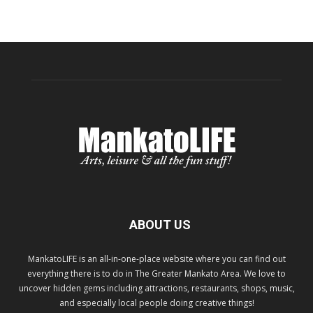
ABOUT US
MankatoLIFE is an all-in-one-place website where you can find out
everything there is to do in The Greater Mankato Area. We love to
uncover hidden gems including attractions, restaurants, shops, music,
and especially local people doing creative things!