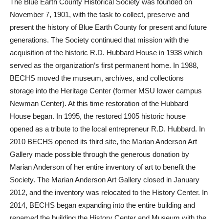
The Blue Earth County Historical Society was founded on
November 7, 1901, with the task to collect, preserve and
present the history of Blue Earth County for present and future
generations. The Society continued that mission with the
acquisition of the historic R.D. Hubbard House in 1938 which
served as the organization’s first permanent home. In 1988,
BECHS moved the museum, archives, and collections
storage into the Heritage Center (former MSU lower campus
Newman Center). At this time restoration of the Hubbard
House began. In 1995, the restored 1905 historic house
opened as a tribute to the local entrepreneur R.D. Hubbard. In
2010 BECHS opened its third site, the Marian Anderson Art
Gallery made possible through the generous donation by
Marian Anderson of her entire inventory of art to benefit the
Society. The Marian Anderson Art Gallery closed in January
2012, and the inventory was relocated to the History Center. In
2014, BECHS began expanding into the entire building and
renamed the building the History Center and Museum with the