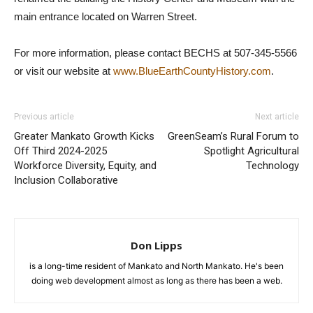
main entrance located on Warren Street.
For more information, please contact BECHS at 507-345-5566
or visit our website at
www.BlueEarthCountyHistory.com
.
Previous article
Next article
Greater Mankato Growth Kicks
GreenSeam’s Rural Forum to
Off Third 2024-2025
Spotlight Agricultural
Workforce Diversity, Equity, and
Technology
Inclusion Collaborative
Don Lipps
is a long-time resident of Mankato and North Mankato. He's been
doing web development almost as long as there has been a web.