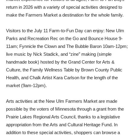
return in 2026 with a variety of special activities designed to
make the Farmers Market a destination for the whole family.
Visitors to the July 11 Farm-to-Fun Day can enjoy: New Ulm
Parks and Recreation Rec on the Go and Bounce House 9-
11am; Fynnicle the Clown and The Bubble Baron 10am-12pm;
live music by Nick Stadick, and “zine” making (simple
handmade book) hosted by the Grand Center for Arts &
Culture, the Family Wellness Table by Brown County Public
Health, and Chalk Artist Kara Carlson for the length of the
market (9am-12pm).
Arts activities at the New Ulm Farmers Market are made
possible by the voters of Minnesota through a grant from the
Prairie Lakes Regional Arts Council, thanks to a legislative
appropriation from the Arts and Cultural Heritage Fund. In
addition to these special activities, shoppers can browse a