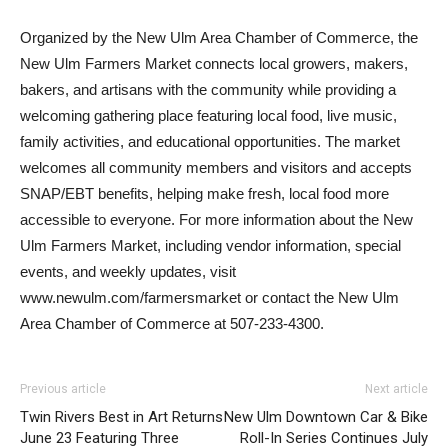
Organized by the New Ulm Area Chamber of Commerce, the
New Ulm Farmers Market connects local growers, makers,
bakers, and artisans with the community while providing a
welcoming gathering place featuring local food, live music,
family activities, and educational opportunities. The market
welcomes all community members and visitors and accepts
SNAP/EBT benefits, helping make fresh, local food more
accessible to everyone. For more information about the New
Ulm Farmers Market, including vendor information, special
events, and weekly updates, visit
www.newulm.com/farmersmarket or contact the New Ulm
Area Chamber of Commerce at 507-233-4300.
Previous article
Next article
Twin Rivers Best in Art Returns
New Ulm Downtown Car & Bike
June 23 Featuring Three
Roll-In Series Continues July