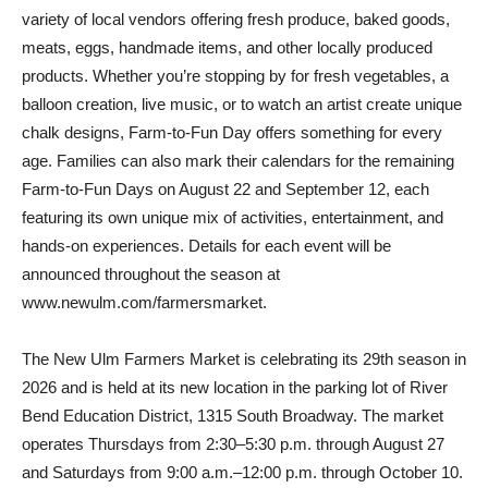
variety of local vendors offering fresh produce, baked goods,
meats, eggs, handmade items, and other locally produced
products. Whether you’re stopping by for fresh vegetables, a
balloon creation, live music, or to watch an artist create unique
chalk designs, Farm-to-Fun Day offers something for every
age. Families can also mark their calendars for the remaining
Farm-to-Fun Days on August 22 and September 12, each
featuring its own unique mix of activities, entertainment, and
hands-on experiences. Details for each event will be
announced throughout the season at
www.newulm.com/farmersmarket.
The New Ulm Farmers Market is celebrating its 29th season in
2026 and is held at its new location in the parking lot of River
Bend Education District, 1315 South Broadway. The market
operates Thursdays from 2:30–5:30 p.m. through August 27
and Saturdays from 9:00 a.m.–12:00 p.m. through October 10.