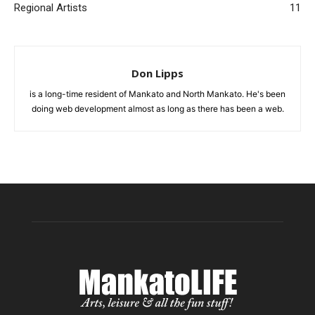
Regional Artists
11
Don Lipps
is a long-time resident of Mankato and North Mankato. He's been
doing web development almost as long as there has been a web.