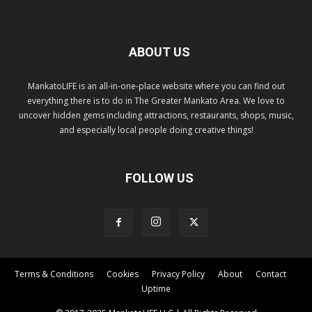
ABOUT US
MankatoLIFE is an all-in-one-place website where you can find out
everything there is to do in The Greater Mankato Area. We love to
uncover hidden gems including attractions, restaurants, shops, music,
and especially local people doing creative things!
FOLLOW US
Terms & Conditions
Cookies
Privacy Policy
About
Contact
Uptime