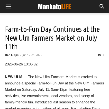
Farm-to-Fun Day Continues at the
New Ulm Farmers Market on July
11th
Don Lipps
-
June 26th, 2026
0
2026-06-26 10:06:32
NEW ULM
— The New Ulm Farmers Market is excited to
announce a special Farm-to-Fun Day at the New Ulm Farmers
Market on Saturday, July 11, 9am-12pm featuring free
activities, live entertainment, local vendors, and plenty of
family-friendly fun. Introduced last season to enhance the
market experience for visitors of all ages, Farm-to-Fun Days