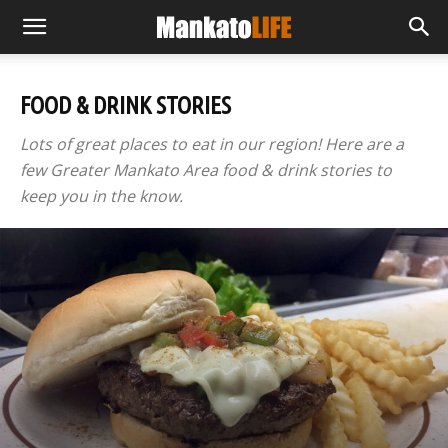
FOOD & DRINK STORIES
Lots of great places to eat in our region! Here are a
few Greater Mankato Area food & drink stories to
keep you in the know.