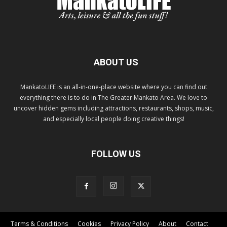
ABOUT US
MankatoLIFE is an all-in-one-place website where you can find out
everything there is to do in The Greater Mankato Area. We love to
uncover hidden gems including attractions, restaurants, shops, music,
and especially local people doing creative things!
FOLLOW US
Terms & Conditions
Cookies
Privacy Policy
About
Contact