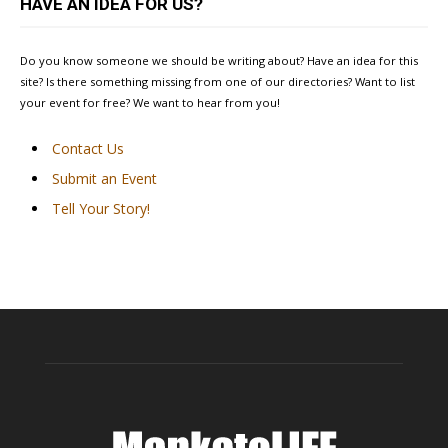
HAVE AN IDEA FOR US?
Do you know someone we should be writing about? Have an idea for this
site? Is there something missing from one of our directories? Want to list
your event for free? We want to hear from you!
Contact Us
Submit an Event
Tell Your Story!