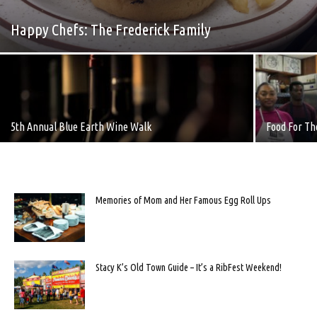
Happy Chefs: The Frederick Family
5th Annual Blue Earth Wine Walk
Food For T
Memories of Mom and Her Famous Egg Roll Ups
Stacy K’s Old Town Guide – It’s a RibFest Weekend!