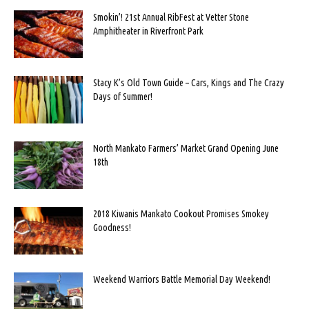
Smokin’! 21st Annual RibFest at Vetter Stone
Amphitheater in Riverfront Park
Stacy K’s Old Town Guide – Cars, Kings and The Crazy
Days of Summer!
North Mankato Farmers’ Market Grand Opening June
18th
2018 Kiwanis Mankato Cookout Promises Smokey
Goodness!
Weekend Warriors Battle Memorial Day Weekend!