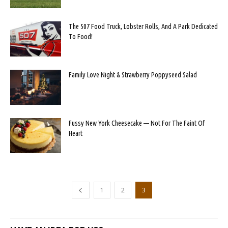
The 507 Food Truck, Lobster Rolls, And A Park Dedicated
To Food!
Family Love Night & Strawberry Poppyseed Salad
Fussy New York Cheesecake — Not For The Faint Of
Heart
1
2
3