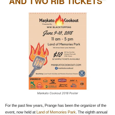
AND TWO RIB TICKETS”
Mankato Cookout 2018 Poster
For the past few years, Prange has been the organizer of the
event, now held at
Land of Memories Park
. The eighth annual