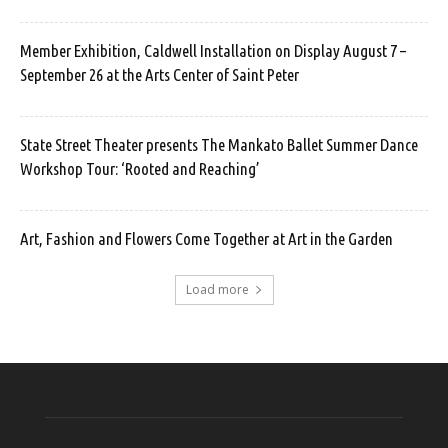
Member Exhibition, Caldwell Installation on Display August 7 –
September 26 at the Arts Center of Saint Peter
State Street Theater presents The Mankato Ballet Summer Dance
Workshop Tour: ‘Rooted and Reaching’
Art, Fashion and Flowers Come Together at Art in the Garden
Load more