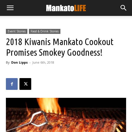
Event Stories
Food & Drink Stories
2018 Kiwanis Mankato Cookout
Promises Smokey Goodness!
By
Don Lipps
-
June 6th, 2018