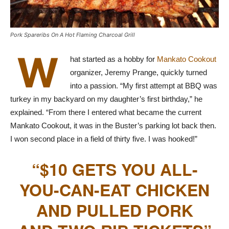
Pork Spareribs On A Hot Flaming Charcoal Grill
W
hat started as a hobby for
Mankato Cookout
organizer, Jeremy Prange, quickly turned
into a passion. “My first attempt at BBQ was
turkey in my backyard on my daughter’s first birthday,” he
explained. “From there I entered what became the current
Mankato Cookout, it was in the Buster’s parking lot back then.
I won second place in a field of thirty five. I was hooked!”
“$10 GETS YOU ALL-
YOU-CAN-EAT CHICKEN
AND PULLED PORK