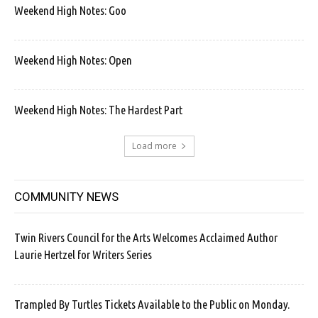
Weekend High Notes: Goo
Weekend High Notes: Open
Weekend High Notes: The Hardest Part
Load more
COMMUNITY NEWS
Twin Rivers Council for the Arts Welcomes Acclaimed Author
Laurie Hertzel for Writers Series
Trampled By Turtles Tickets Available to the Public on Monday.