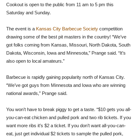
Cookout is open to the public from 11 am to 5 pm this
Saturday and Sunday.
The event is a
Kansas City Barbecue Society
competition
drawing some of the best pit masters in the country! “We’ve
got folks coming from Kansas, Missouri, North Dakota, South
Dakota, Wisconsin, Iowa and Minnesota,” Prange said. “It’s
also open to local amateurs.”
Barbecue is rapidly gaining popularity north of Kansas City.
“We’ve got guys from Minnesota and Iowa who are winning
national awards,” Prange said.
You won’t have to break piggy to get a taste. “$10 gets you all-
you-can-eat chicken and pulled pork and two rib tickets. If you
want more ribs it’s $2 a ticket. If you don’t want all-you-can-
eat, just get individual $2 tickets to sample the pulled pork,