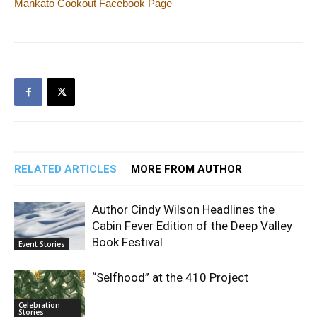
Mankato Cookout Facebook Page
RELATED ARTICLES
MORE FROM AUTHOR
Author Cindy Wilson Headlines the
Cabin Fever Edition of the Deep Valley
Book Festival
Event Stories
“Selfhood” at the 410 Project
Celebration
Stories