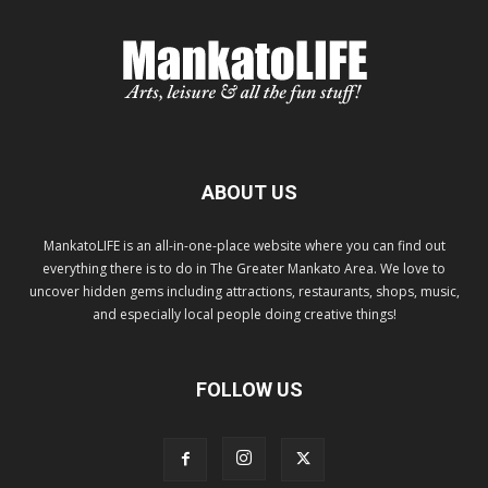
ABOUT US
MankatoLIFE is an all-in-one-place website where you can find out
everything there is to do in The Greater Mankato Area. We love to
uncover hidden gems including attractions, restaurants, shops, music,
and especially local people doing creative things!
FOLLOW US