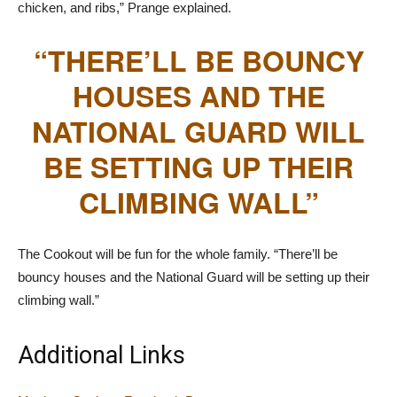
chicken, and ribs,” Prange explained.
“THERE’LL BE BOUNCY
HOUSES AND THE
NATIONAL GUARD WILL
BE SETTING UP THEIR
CLIMBING WALL”
The Cookout will be fun for the whole family. “There’ll be
bouncy houses and the National Guard will be setting up their
climbing wall.”
Additional Links