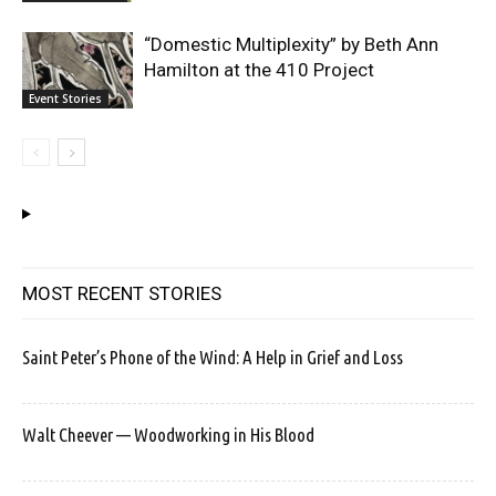
“Domestic Multiplexity” by Beth Ann
Hamilton at the 410 Project
Event Stories
MOST RECENT STORIES
Saint Peter’s Phone of the Wind: A Help in Grief and Loss
Walt Cheever — Woodworking in His Blood