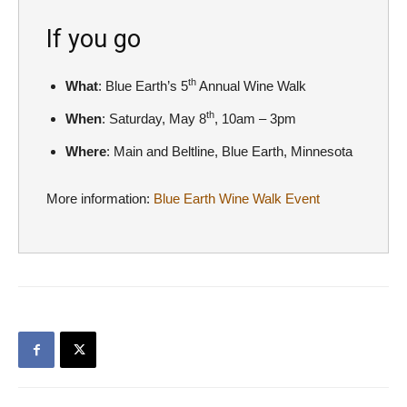
If you go
th
What
: Blue Earth’s 5
Annual Wine Walk
th
When
: Saturday, May 8
, 10am – 3pm
Where
: Main and Beltline, Blue Earth, Minnesota
More information:
Blue Earth Wine Walk Event