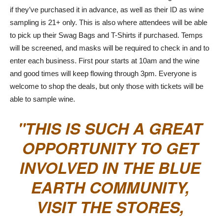
if they’ve purchased it in advance, as well as their ID as wine
sampling is 21+ only. This is also where attendees will be able
to pick up their Swag Bags and T-Shirts if purchased. Temps
will be screened, and masks will be required to check in and to
enter each business. First pour starts at 10am and the wine
and good times will keep flowing through 3pm. Everyone is
welcome to shop the deals, but only those with tickets will be
able to sample wine.
THIS IS SUCH A GREAT
OPPORTUNITY TO GET
INVOLVED IN THE BLUE
EARTH COMMUNITY,
VISIT THE STORES,