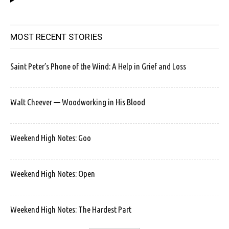
MOST RECENT STORIES
Saint Peter’s Phone of the Wind: A Help in Grief and Loss
Walt Cheever — Woodworking in His Blood
Weekend High Notes: Goo
Weekend High Notes: Open
Weekend High Notes: The Hardest Part