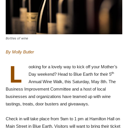
Bottles of wine
By Molly Butler
L
ooking for a lovely way to kick off your Mother’s
th
Day weekend? Head to Blue Earth for their 5
Annual Wine Walk, this Saturday, May 8th. The
Business Improvement Committee and a host of local
businesses and organizations have teamed up with wine
tastings, treats, door busters and giveaways.
Check in will take place from 9am to 1 pm at Hamilton Hall on
Main Street in Blue Earth. Visitors will want to bring their ticket