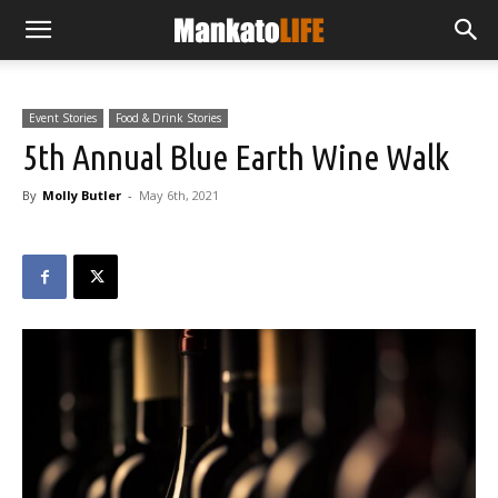
Event Stories
Food & Drink Stories
5th Annual Blue Earth Wine Walk
By
Molly Butler
-
May 6th, 2021