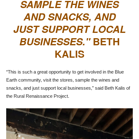
SAMPLE THE WINES
AND SNACKS, AND
JUST SUPPORT LOCAL
BUSINESSES.
BETH
KALIS
“This is such a great opportunity to get involved in the Blue
Earth community, visit the stores, sample the wines and
snacks, and just support local businesses,” said Beth Kalis of
the Rural Renaissance Project.