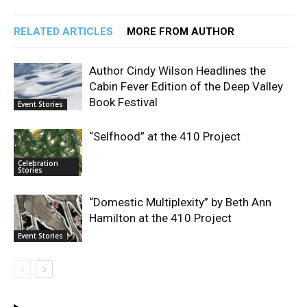
RELATED ARTICLES
MORE FROM AUTHOR
Author Cindy Wilson Headlines the
Cabin Fever Edition of the Deep Valley
Book Festival
Event Stories
“Selfhood” at the 410 Project
Celebration
Stories
“Domestic Multiplexity” by Beth Ann
Hamilton at the 410 Project
Event Stories