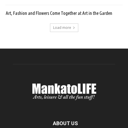
Art, Fashion and Flowers Come Together at Art in the Garden
Load more
ABOUT US