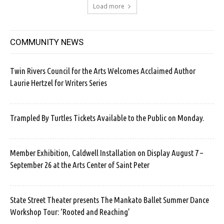
Load more
COMMUNITY NEWS
Twin Rivers Council for the Arts Welcomes Acclaimed Author
Laurie Hertzel for Writers Series
Trampled By Turtles Tickets Available to the Public on Monday.
Member Exhibition, Caldwell Installation on Display August 7 –
September 26 at the Arts Center of Saint Peter
State Street Theater presents The Mankato Ballet Summer Dance
Workshop Tour: ‘Rooted and Reaching’