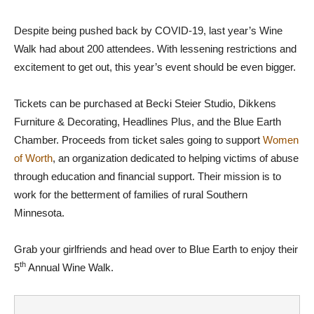
Despite being pushed back by COVID-19, last year’s Wine
Walk had about 200 attendees. With lessening restrictions and
excitement to get out, this year’s event should be even bigger.
Tickets can be purchased at Becki Steier Studio, Dikkens
Furniture & Decorating, Headlines Plus, and the Blue Earth
Chamber. Proceeds from ticket sales going to support
Women
of Worth
, an organization dedicated to helping victims of abuse
through education and financial support. Their mission is to
work for the betterment of families of rural Southern
Minnesota.
Grab your girlfriends and head over to Blue Earth to enjoy their
th
5
Annual Wine Walk.