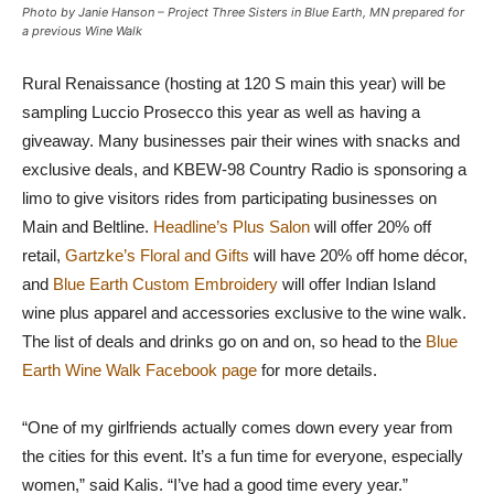
Photo by Janie Hanson – Project Three Sisters in Blue Earth, MN prepared for
a previous Wine Walk
Rural Renaissance (hosting at 120 S main this year) will be
sampling Luccio Prosecco this year as well as having a
giveaway. Many businesses pair their wines with snacks and
exclusive deals, and KBEW-98 Country Radio is sponsoring a
limo to give visitors rides from participating businesses on
Main and Beltline.
Headline’s Plus Salon
will offer 20% off
retail,
Gartzke’s Floral and Gifts
will have 20% off home décor,
and
Blue Earth Custom Embroidery
will offer Indian Island
wine plus apparel and accessories exclusive to the wine walk.
The list of deals and drinks go on and on, so head to the
Blue
Earth Wine Walk Facebook page
for more details.
“One of my girlfriends actually comes down every year from
the cities for this event. It’s a fun time for everyone, especially
women,” said Kalis. “I’ve had a good time every year.”