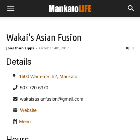
Wakai’s Asian Fusion
Jonathan Lipps
-
October 4th, 2017
0
Details
1600 Warren St #2, Mankato
507-720-6370
wakaisasianfusion@gmail.com
Website
Menu
Hours