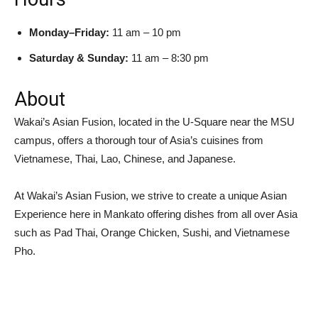
Monday–Friday:
11 am – 10 pm
Saturday & Sunday:
11 am – 8:30 pm
About
Wakai’s Asian Fusion, located in the U-Square near the MSU
campus, offers a thorough tour of Asia’s cuisines from
Vietnamese, Thai, Lao, Chinese, and Japanese.
At Wakai’s Asian Fusion, we strive to create a unique Asian
Experience here in Mankato offering dishes from all over Asia
such as Pad Thai, Orange Chicken, Sushi, and Vietnamese
Pho.