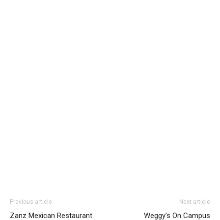
Previous article
Next article
Zanz Mexican Restaurant
Weggy’s On Campus