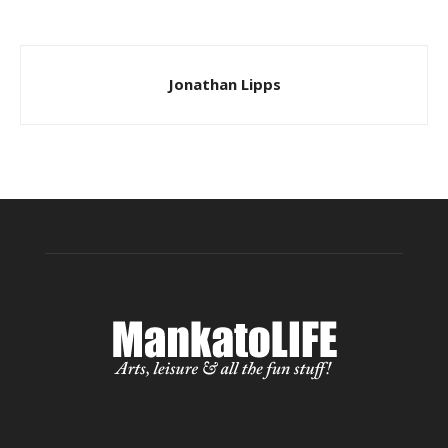
Jonathan Lipps