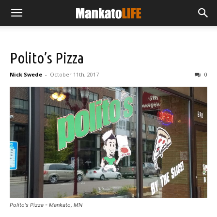
Polito’s Pizza
Nick Swede
-
October 11th, 2017
0
Polito's Pizza - Mankato, MN