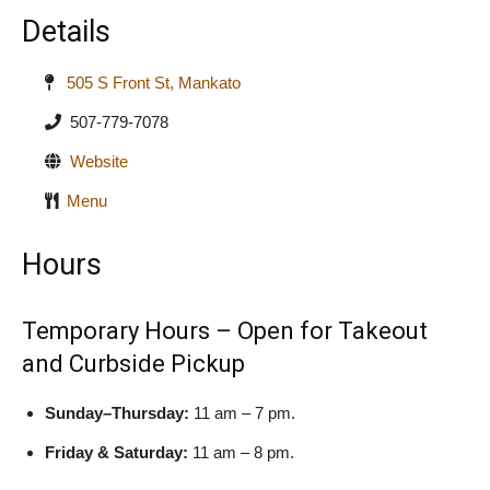
Details
505 S Front St, Mankato
507-779-7078
Website
Menu
Hours
Temporary Hours – Open for Takeout
and Curbside Pickup
Sunday–Thursday:
11 am – 7 pm.
Friday & Saturday:
11 am – 8 pm.