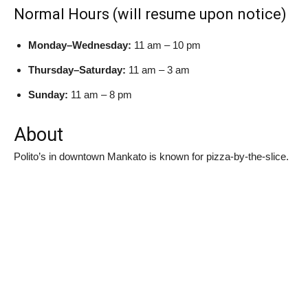
Normal Hours (will resume upon notice)
Monday–Wednesday:
11 am – 10 pm
Thursday–Saturday:
11 am – 3 am
Sunday:
11 am – 8 pm
About
Polito’s in downtown Mankato is known for pizza-by-the-slice.