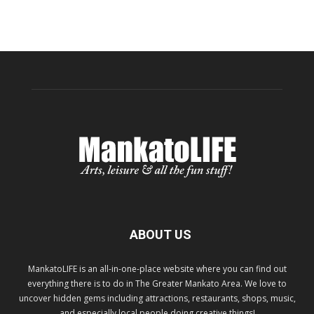
ABOUT US
MankatoLIFE is an all-in-one-place website where you can find out
everything there is to do in The Greater Mankato Area. We love to
uncover hidden gems including attractions, restaurants, shops, music,
and especially local people doing creative things!