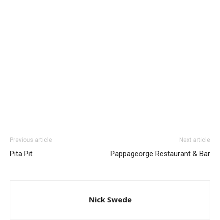
Previous article
Next article
Pita Pit
Pappageorge Restaurant & Bar
Nick Swede