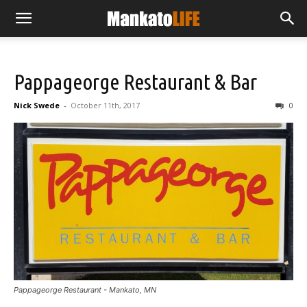
Pappageorge Restaurant & Bar
Nick Swede
-
October 11th, 2017
0
Pappageorge Restaurant - Mankato, MN