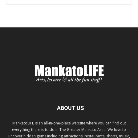
ABOUT US
MankatoLIFE is an all-in-one-place website where you can find out
everything there is to do in The Greater Mankato Area. We love to
uncover hidden gems including attractions, restaurants, shops, music,