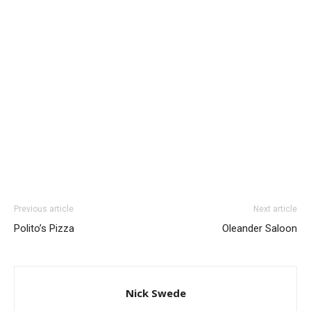
Previous article
Next article
Polito’s Pizza
Oleander Saloon
Nick Swede