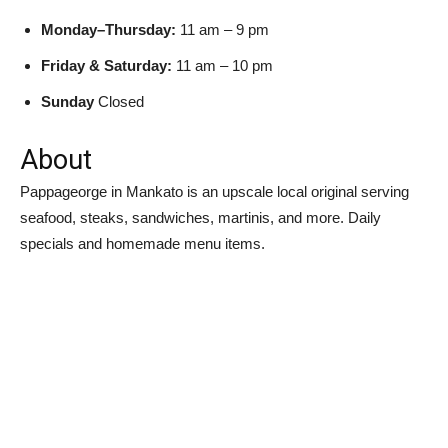
Monday–Thursday:
11 am – 9 pm
Friday & Saturday:
11 am – 10 pm
Sunday
Closed
About
Pappageorge in Mankato is an upscale local original serving
seafood, steaks, sandwiches, martinis, and more. Daily
specials and homemade menu items.