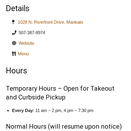
Details
1028 N. Riverfront Drive, Mankato
507-387-8974
Website
Menu
Hours
Temporary Hours – Open for Takeout
and Curbside Pickup
Every Day:
11 am – 2 pm, 4 pm – 7:30 pm
Normal Hours (will resume upon notice)