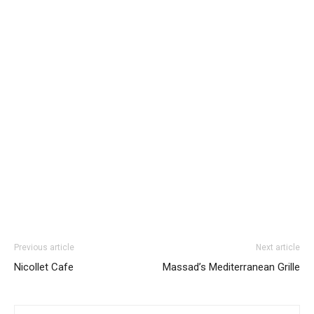
Previous article
Next article
Nicollet Cafe
Massad’s Mediterranean Grille