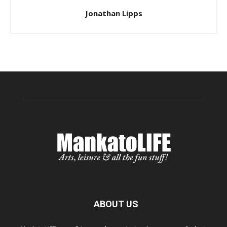
Jonathan Lipps
ABOUT US