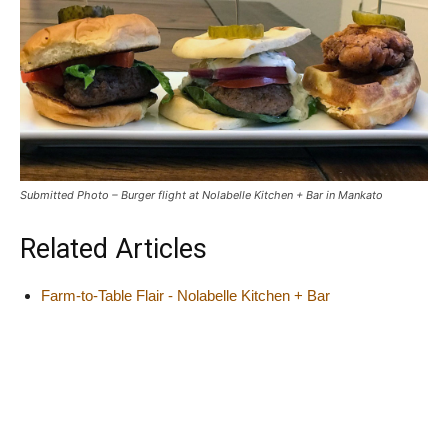
Submitted Photo – Burger flight at Nolabelle Kitchen + Bar in Mankato
Related Articles
Farm-to-Table Flair - Nolabelle Kitchen + Bar