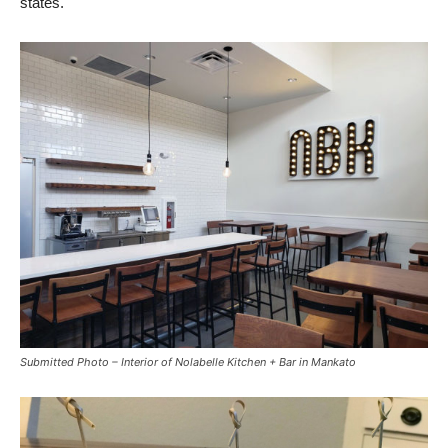
states.
Submitted Photo – Interior of Nolabelle Kitchen + Bar in Mankato