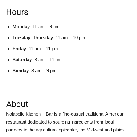
Hours
Monday:
11 am – 9 pm
Tuesday–Thursday:
11 am – 10 pm
Friday:
11 am – 11 pm
Saturday:
8 am – 11 pm
Sunday:
8 am – 9 pm
About
Nolabelle Kitchen + Bar is a fine-casual traditional American
restaurant dedicated to sourcing ingredients from local
partners in the agricultural epicenter, the Midwest and plains