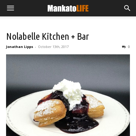
Nolabelle Kitchen + Bar
Jonathan Lipps
-
October 13th, 2017
0