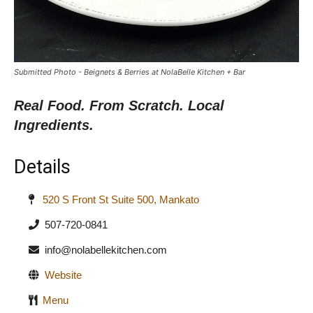
Submitted Photo - Beignets & Berries at NolaBelle Kitchen + Bar
Real Food. From Scratch. Local
Ingredients.
Details
520 S Front St Suite 500, Mankato
507-720-0841
info@nolabellekitchen.com
Website
Menu