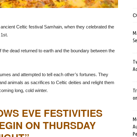
C
 ancient Celtic festival Samhain, when they celebrated the
M
1st.
Se
 of the dead returned to earth and the boundary between the
Tw
Ac
mes and attempted to tell each other’s fortunes. They
and animals as sacrifices to Celtic deities and relight them
Tr
coming long, cold winter.
o
OWS EVE FESTIVITIES
Me
EGIN ON THURSDAY
Au
Pe