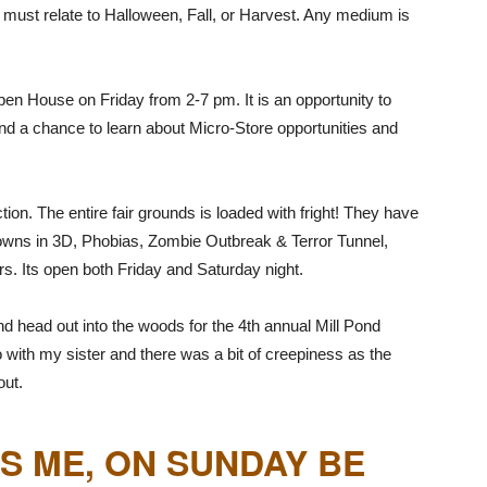
s must relate to Halloween, Fall, or Harvest. Any medium is
en House on Friday from 2-7 pm. It is an opportunity to
nd a chance to learn about Micro-Store opportunities and
tion. The entire fair grounds is loaded with fright! They have
wns in 3D, Phobias, Zombie Outbreak & Terror Tunnel,
s. Its open both Friday and Saturday night.
d head out into the woods for the 4th annual Mill Pond
 with my sister and there was a bit of creepiness as the
out.
S ME, ON SUNDAY BE