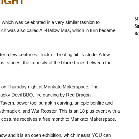
IGHT”
St
which was celebrated in a very similar fashion to
Su
ch was also called All-Hallow Mas, which in turn became
Re
 a few centuries, Trick or Treating hit its stride. A few
t stories, the curiosity of the blurred lines between the
gin on Thursday night at Mankato Makerspace. The
Lucky Devil BBQ, fire dancing by Red Dragon
Tavern, power tool pumpkin carving, an epic bonfire and
thmaplex, and War Rooster. This is an 18 plus event with a
p costume receives a free month to Mankato Makerspace.
how and it is an open exhibition, which means YOU can