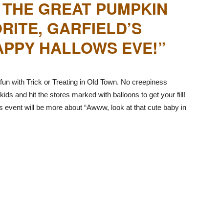
 THE GREAT PUMPKIN
RITE, GARFIELD’S
PPY HALLOWS EVE!”
un with Trick or Treating in Old Town. No creepiness
kids and hit the stores marked with balloons to get your fill!
his event will be more about “Awww, look at that cute baby in