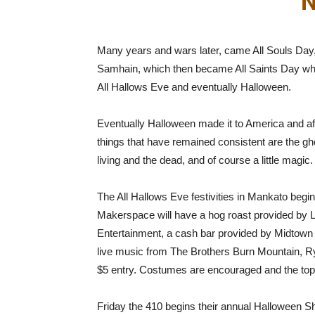
N
Many years and wars later, came All Souls Day, 
Samhain, which then became All Saints Day whi
All Hallows Eve and eventually Halloween.
Eventually Halloween made it to America and after
things that have remained consistent are the ghos
living and the dead, and of course a little magic.
The All Hallows Eve festivities in Mankato be
Makerspace will have a hog roast provided by 
Entertainment, a cash bar provided by Midtown 
live music from The Brothers Burn Mountain, Ry
$5 entry. Costumes are encouraged and the to
Friday the 410 begins their annual Halloween S