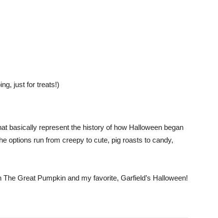
, just for treats!)
hat basically represent the history of how Halloween began
he options run from creepy to cute, pig roasts to candy,
 The Great Pumpkin and my favorite, Garfield’s Halloween!