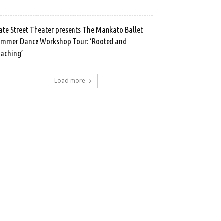
ate Street Theater presents The Mankato Ballet
mmer Dance Workshop Tour: ‘Rooted and
aching’
Load more