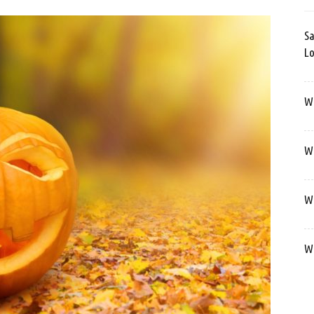
Sa
Lo
Wa
We
We
We