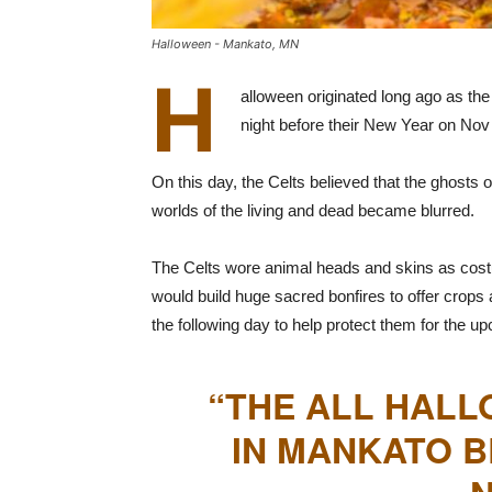
Halloween - Mankato, MN
H
alloween originated long ago as the
night before their New Year on Nov 
On this day, the Celts believed that the ghosts
worlds of the living and dead became blurred.
The Celts wore animal heads and skins as costu
would build huge sacred bonfires to offer crops 
the following day to help protect them for the up
“THE ALL HALL
IN MANKATO B