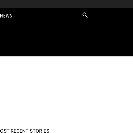
 NEWS
OST RECENT STORIES