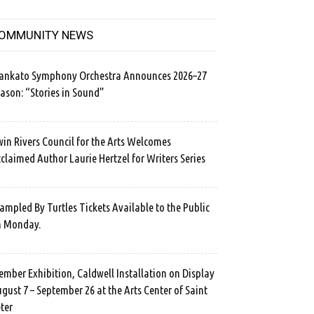
OMMUNITY NEWS
ankato Symphony Orchestra Announces 2026–27
ason: “Stories in Sound”
in Rivers Council for the Arts Welcomes
claimed Author Laurie Hertzel for Writers Series
ampled By Turtles Tickets Available to the Public
n Monday.
mber Exhibition, Caldwell Installation on Display
gust 7 – September 26 at the Arts Center of Saint
ter