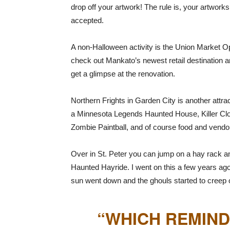
drop off your artwork! The rule is, your artwork
accepted.
A non-Halloween activity is the Union Market Op
check out Mankato’s newest retail destination a
get a glimpse at the renovation.
Northern Frights in Garden City is another attrac
a Minnesota Legends Haunted House, Killer Clo
Zombie Paintball, and of course food and vendor
Over in St. Peter you can jump on a hay rack an
Haunted Hayride. I went on this a few years ago
sun went down and the ghouls started to creep 
“WHICH REMIND