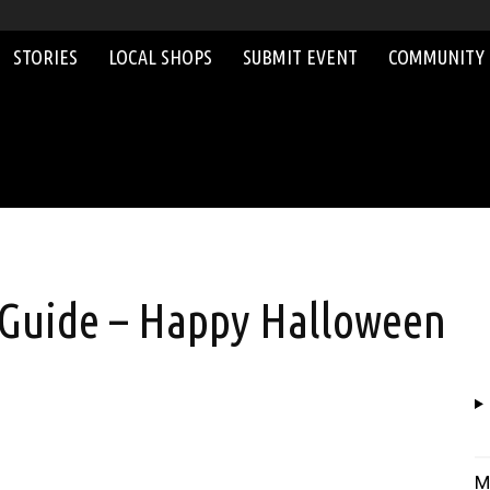
STORIES
LOCAL SHOPS
SUBMIT EVENT
COMMUNITY
 Guide – Happy Halloween
M