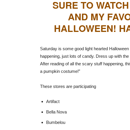
SURE TO WATCH
AND MY FAVO
HALLOWEEN! HA
Saturday is some good light hearted Halloween f
happening, just lots of candy. Dress up with the 
After reading of all the scary stuff happening, t
a pumpkin costume!”
These stores are participating
Artifact
Bella Nova
Bumbelou