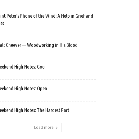
int Peter’s Phone of the Wind: A Help in Grief and
ss
lt Cheever — Woodworking in His Blood
ekend High Notes: Goo
ekend High Notes: Open
ekend High Notes: The Hardest Part
Load more