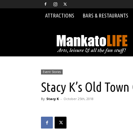
ATTRACTIONS
BARS & RESTAURANTS
MankatoLIFE
Event Stories
Stacy K’s Old Town
By
Stacy K
-
October 25th, 2018