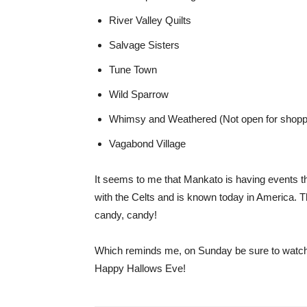
River Valley Quilts
Salvage Sisters
Tune Town
Wild Sparrow
Whimsy and Weathered (Not open for shopping
Vagabond Village
It seems to me that Mankato is having events t
with the Celts and is known today in America. T
candy, candy!
Which reminds me, on Sunday be sure to watch
Happy Hallows Eve!