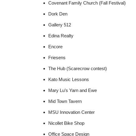
Covenant Family Church (Fall Festival)
Dork Den
Gallery 512
Edina Realty
Encore
Friesens
The Hub (Scarecrow contest)
Kato Music Lessons
Mary Lu’s Yarn and Ewe
Mid Town Tavern
MSU Innovation Center
Nicollet Bike Shop
Office Space Design