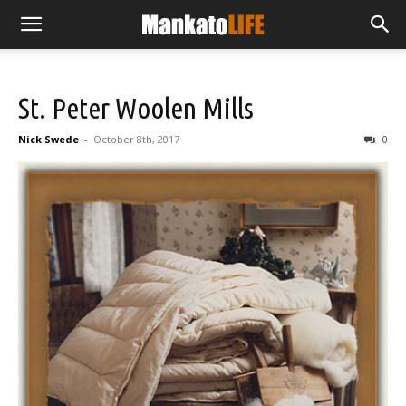
St. Peter Woolen Mills
Nick Swede
-
October 8th, 2017
0