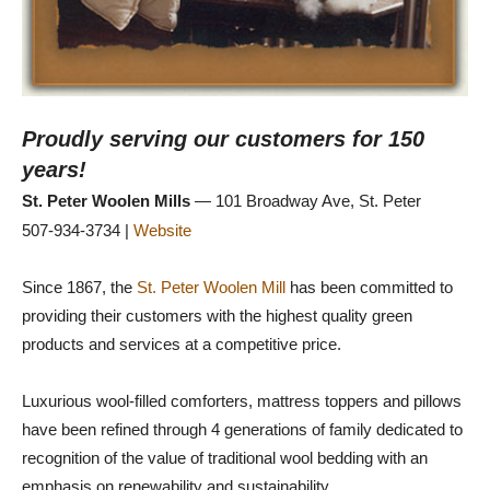
Proudly serving our customers for 150
years!
St. Peter Woolen Mills
— 101 Broadway Ave, St. Peter
507-934-3734 |
Website
Since 1867, the
St. Peter Woolen Mill
has been committed to
providing their customers with the highest quality green
products and services at a competitive price.
Luxurious wool-filled comforters, mattress toppers and pillows
have been refined through 4 generations of family dedicated to
recognition of the value of traditional wool bedding with an
emphasis on renewability and sustainability.