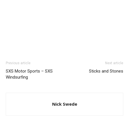
Previous article
Next article
SXS Motor Sports – SXS
Sticks and Stones
Windsurfing
Nick Swede