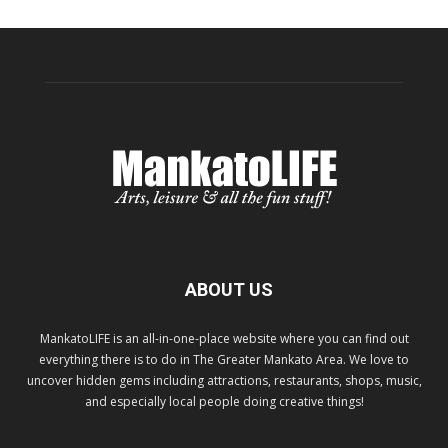
ABOUT US
MankatoLIFE is an all-in-one-place website where you can find out
everything there is to do in The Greater Mankato Area. We love to
uncover hidden gems including attractions, restaurants, shops, music,
and especially local people doing creative things!