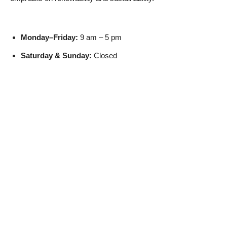
Monday–Friday:
9 am – 5 pm
Saturday & Sunday:
Closed