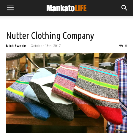
Nutter Clothing Company
Nick Swede
-
October 13th, 2017
0