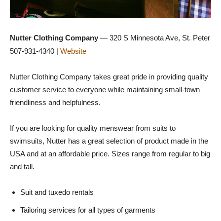
Nutter Clothing Company
— 320 S Minnesota Ave, St. Peter
507-931-4340 |
Website
Nutter Clothing Company takes great pride in providing quality
customer service to everyone while maintaining small-town
friendliness and helpfulness.
If you are looking for quality menswear from suits to
swimsuits, Nutter has a great selection of product made in the
USA and at an affordable price. Sizes range from regular to big
and tall.
Suit and tuxedo rentals
Tailoring services for all types of garments