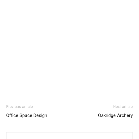
Previous article
Next article
Office Space Design
Oakridge Archery