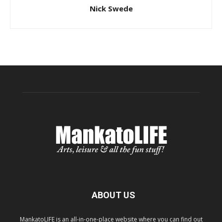
Nick Swede
ABOUT US
MankatoLIFE is an all-in-one-place website where you can find out