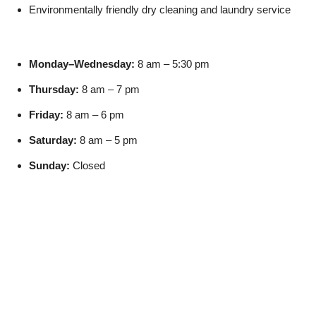
Environmentally friendly dry cleaning and laundry service
Monday–Wednesday:
8 am – 5:30 pm
Thursday:
8 am – 7 pm
Friday:
8 am – 6 pm
Saturday:
8 am – 5 pm
Sunday:
Closed