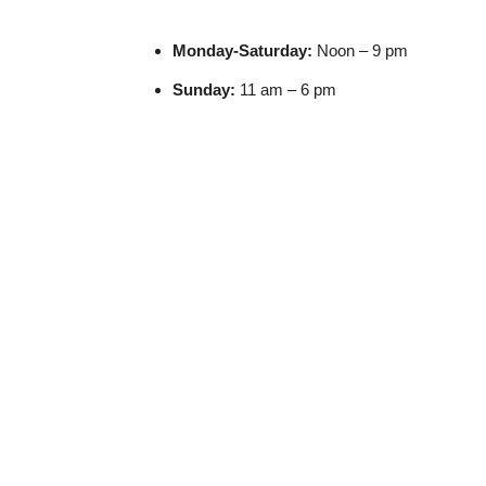
Monday-S
aturday:
Noon – 9 pm
Sunday:
11 am – 6 pm