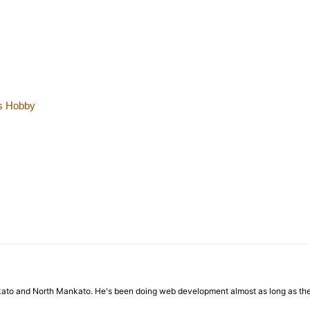
is Hobby
nkato and North Mankato. He's been doing web development almost as long as th