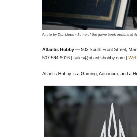
Photo by Don Lipps - Some of the game book options at At
Atlantis Hobby
— 903 South Front Street, Ma
507-594-9016 | sales@atlantishobby.com |
Web
Atlantis Hobby is a Gaming, Aquarium, and a Hob