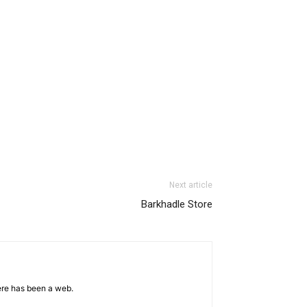
Next article
Barkhadle Store
ere has been a web.