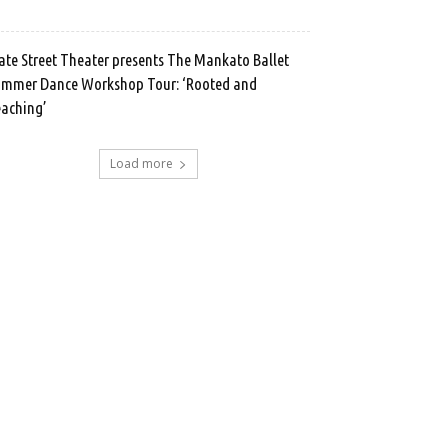
ate Street Theater presents The Mankato Ballet
mmer Dance Workshop Tour: ‘Rooted and
aching’
Load more