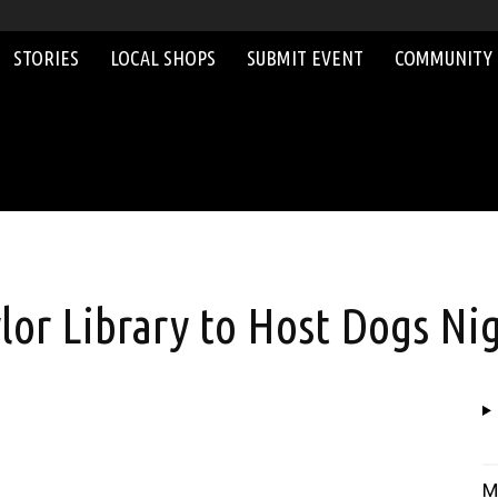
STORIES
LOCAL SHOPS
SUBMIT EVENT
COMMUNITY
or Library to Host Dogs Ni
M