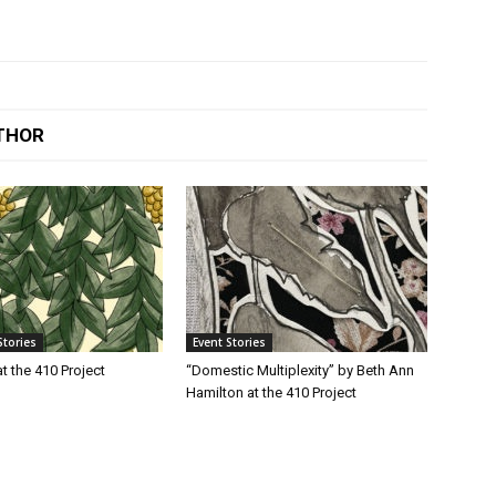
THOR
Stories
Event Stories
t the 410 Project
“Domestic Multiplexity” by Beth Ann
Hamilton at the 410 Project