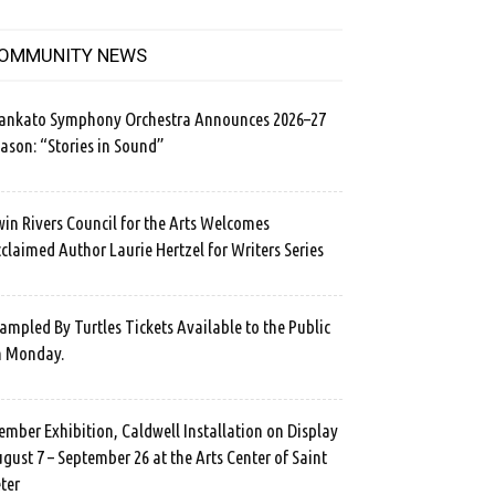
OMMUNITY NEWS
ankato Symphony Orchestra Announces 2026–27
ason: “Stories in Sound”
in Rivers Council for the Arts Welcomes
claimed Author Laurie Hertzel for Writers Series
ampled By Turtles Tickets Available to the Public
n Monday.
mber Exhibition, Caldwell Installation on Display
gust 7 – September 26 at the Arts Center of Saint
ter