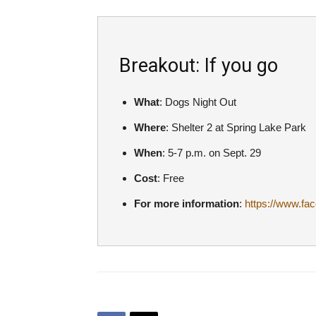
Breakout: If you go
What
: Dogs Night Out
Where
: Shelter 2 at Spring Lake Park
When
: 5-7 p.m. on Sept. 29
Cost
: Free
For more information
:
https://www.f