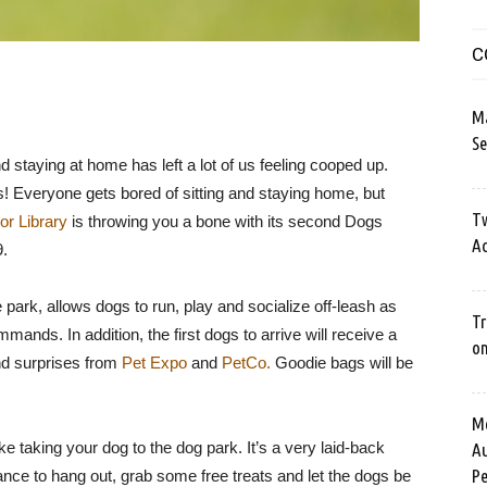
C
M
Se
d staying at home has left a lot of us feeling cooped up.
! Everyone gets bored of sitting and staying home, but
Tw
or Library
is throwing you a bone with its second Dogs
Ac
9.
e park, allows dogs to run, play and socialize off-leash as
Tr
ands. In addition, the first dogs to arrive will receive a
o
and surprises from
Pet Expo
and
PetCo.
Goodie bags will be
Me
ike taking your dog to the dog park. It’s a very laid-back
Au
Pe
hance to hang out, grab some free treats and let the dogs be