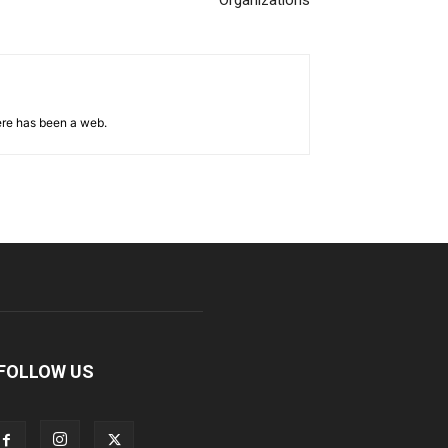
Organizations
ere has been a web.
FOLLOW US