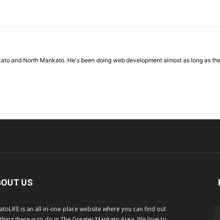
nkato and North Mankato. He's been doing web development almost as long as th
BOUT US
toLIFE is an all-in-one-place website where you can find out
thing there is to do in The Greater Mankato Area. We love to