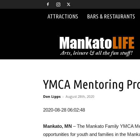
ATTRACTIONS
BARS & RESTAURANTS
MankatoLIFE
YMCA Mentoring Pro
Don Lipps
-
August 28th, 2020
2020-08-28 06:02:48
Mankato, MN
– The Mankato Family YMCA Mento
opportunities for youth and families in the Mank