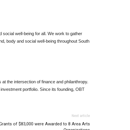
 social well-being for all. We work to gather
ind, body and social well-being throughout South
at the intersection of finance and philanthropy.
investment portfolio. Since its founding, OBT
Next article
 Grants of $83,000 were Awarded to 8 Area Arts