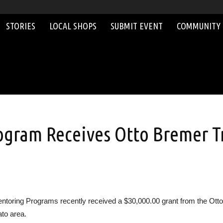
STORIES
LOCAL SHOPS
SUBMIT EVENT
COMMUNITY
gram Receives Otto Bremer Tr
ring Programs recently received a $30,000.00 grant from the Otto B
ato area.