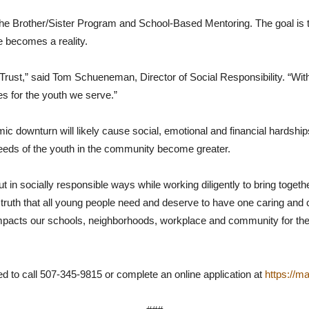
 Brother/Sister Program and School-Based Mentoring. The goal is to 
 becomes a reality.
Trust,” said Tom Schueneman, Director of Social Responsibility. “With
es for the youth we serve.”
wnturn will likely cause social, emotional and financial hardships for
needs of the youth in the community become greater.
in socially responsible ways while working diligently to bring toge
l truth that all young people need and deserve to have one caring and
impacts our schools, neighborhoods, workplace and community for the b
d to call 507-345-9815 or complete an online application at
https://m