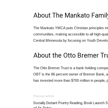
About The Mankato Fami
The Mankato YMCA puts Christian principles into 
communities, making accessible to all high-qual
Central Minnesota by focusing on Youth Develop
About the Otto Bremer Tr
The Otto Bremer Trust is a bank holding company 
OBT is the 86 percent owner of Bremer Bank, a 
has invested more than $700 million in people, 
Previous article
Socially Distant Poetry Reading, Book Launch 