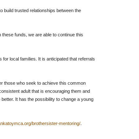
build trusted relationships between the
 these funds, we are able to continue this
 local families. It is anticipated that referrals
ther those who seek to achieve this common
 consistent adult that is encouraging them and
etter. It has the possibility to change a young
ankatoymca.org/brothersister-mentoring/
.