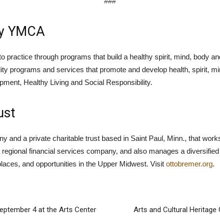
###
ly YMCA
practice through programs that build a healthy spirit, mind, body and
ity programs and services that promote and develop health, spirit, m
ment, Healthy Living and Social Responsibility.
ust
and a private charitable trust based in Saint Paul, Minn., that works 
regional financial services company, and also manages a diversified 
places, and opportunities in the Upper Midwest. Visit
ottobremer.org
.
September 4 at the Arts Center
Arts and Cultural Heritage