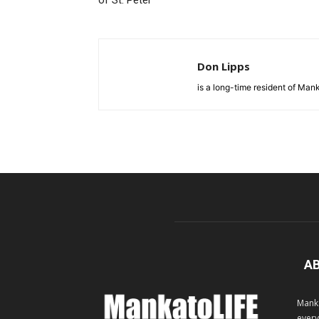
of St. Peter
Don Lipps
is a long-time resident of Ma
A
Manka
every