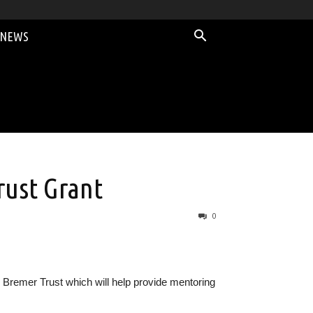
 NEWS
ust Grant
0
remer Trust which will help provide mentoring