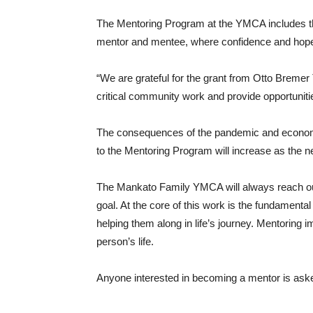
The Mentoring Program at the YMCA includes the
mentor and mentee, where confidence and hope
“We are grateful for the grant from Otto Bremer 
critical community work and provide opportuniti
The consequences of the pandemic and economic do
to the Mentoring Program will increase as the 
The Mankato Family YMCA will always reach out 
goal. At the core of this work is the fundamenta
helping them along in life’s journey. Mentoring 
person’s life.
Anyone interested in becoming a mentor is aske