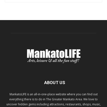
ABOUT US
MankatoLIFE is an all-in-one-place website where you can find out
everything there is to do in The Greater Mankato Area. We love to
uncover hidden gems including attractions, restaurants, shops, music,