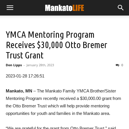
YMCA Mentoring Program
Receives $30,000 Otto Bremer
Trust Grant
Don Lipps
-
January 28th, 2023
0
2023-01-28 17:26:51
Mankato, MN
– The Mankato Family YMCA Brother/Sister
Mentoring Program recently received a $30,000.00 grant from
the Otto Bremer Trust which will help provide mentoring
opportunities for youth and families in the Mankato area.
“We are grateful for the grant from Otto Bremer Trust,” said