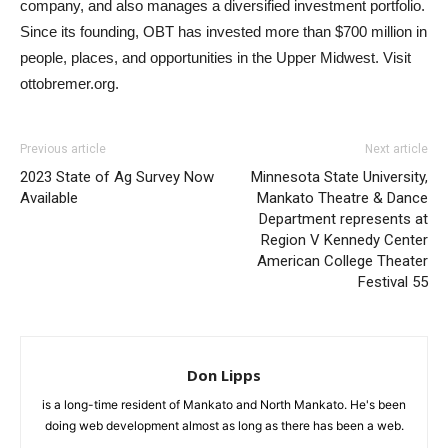
company, and also manages a diversified investment portfolio.
Since its founding, OBT has invested more than $700 million in
people, places, and opportunities in the Upper Midwest. Visit
ottobremer.org.
Previous article
Next article
2023 State of Ag Survey Now
Minnesota State University,
Available
Mankato Theatre & Dance
Department represents at
Region V Kennedy Center
American College Theater
Festival 55
Don Lipps
is a long-time resident of Mankato and North Mankato. He's been
doing web development almost as long as there has been a web.