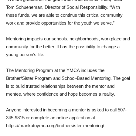
Tom Schueneman, Director of Social Responsibility. “With
these funds, we are able to continue this critical community
work and provide opportunities for the youth we serve.”
Mentoring impacts our schools, neighborhoods, workplace and
community for the better. It has the possibility to change a
young person’s life.
The Mentoring Program at the YMCA includes the
Brother/Sister Program and School-Based Mentoring. The goal
is to build trusted relationships between the mentor and
mentee, where confidence and hope becomes a reality.
Anyone interested in becoming a mentor is asked to call 507-
345-9815 or complete an online application at
https://mankatoymca.org/brothersister-mentoring/ .