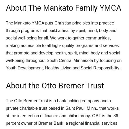
About The Mankato Family YMCA
The Mankato YMCA puts Christian principles into practice
through programs that build a healthy spirit, mind, body and
social well-being for all. We work to gather communities,
making accessible to all high- quality programs and services
that promote and develop health, spirit, mind, body and social
well-being throughout South Central Minnesota by focusing on
Youth Development, Healthy Living and Social Responsibility.
About the Otto Bremer Trust
The Otto Bremer Trust is a bank holding company and a
private charitable trust based in Saint Paul, Minn., that works
at the intersection of finance and philanthropy. OBT is the 86
percent owner of Bremer Bank, a regional financial services