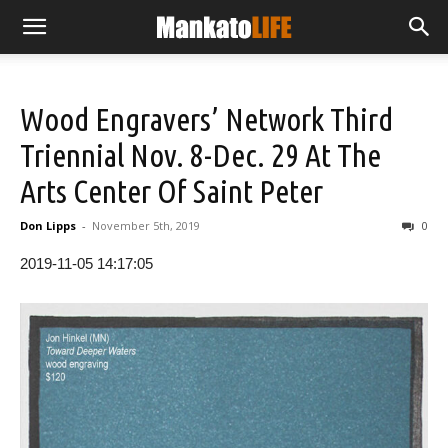
Wood Engravers’ Network Third
Triennial Nov. 8-Dec. 29 At The
Arts Center Of Saint Peter
Don Lipps
-
November 5th, 2019
0
2019-11-05 14:17:05