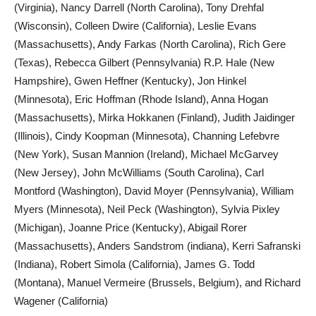
(Virginia), Nancy Darrell (North Carolina), Tony Drehfal
(Wisconsin), Colleen Dwire (California), Leslie Evans
(Massachusetts), Andy Farkas (North Carolina), Rich Gere
(Texas), Rebecca Gilbert (Pennsylvania) R.P. Hale (New
Hampshire), Gwen Heffner (Kentucky), Jon Hinkel
(Minnesota), Eric Hoffman (Rhode Island), Anna Hogan
(Massachusetts), Mirka Hokkanen (Finland), Judith Jaidinger
(Illinois), Cindy Koopman (Minnesota), Channing Lefebvre
(New York), Susan Mannion (Ireland), Michael McGarvey
(New Jersey), John McWilliams (South Carolina), Carl
Montford (Washington), David Moyer (Pennsylvania), William
Myers (Minnesota), Neil Peck (Washington), Sylvia Pixley
(Michigan), Joanne Price (Kentucky), Abigail Rorer
(Massachusetts), Anders Sandstrom (indiana), Kerri Safranski
(Indiana), Robert Simola (California), James G. Todd
(Montana), Manuel Vermeire (Brussels, Belgium), and Richard
Wagener (California)