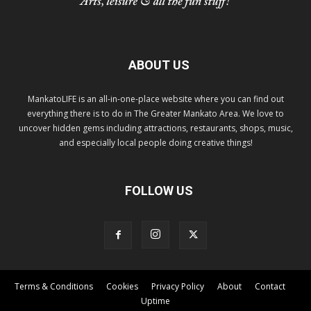
ABOUT US
MankatoLIFE is an all-in-one-place website where you can find out
everything there is to do in The Greater Mankato Area. We love to
uncover hidden gems including attractions, restaurants, shops, music,
and especially local people doing creative things!
FOLLOW US
Terms & Conditions
Cookies
Privacy Policy
About
Contact
Uptime