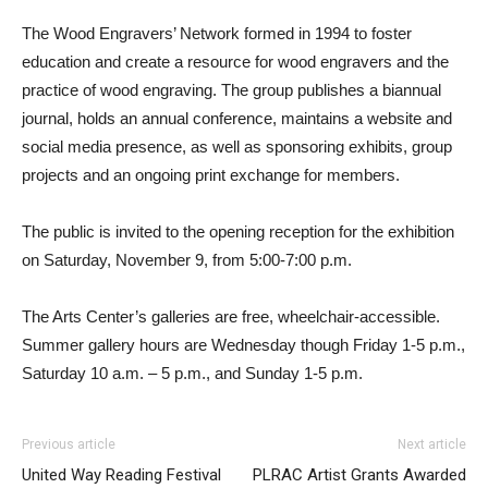
The Wood Engravers’ Network formed in 1994 to foster
education and create a resource for wood engravers and the
practice of wood engraving. The group publishes a biannual
journal, holds an annual conference, maintains a website and
social media presence, as well as sponsoring exhibits, group
projects and an ongoing print exchange for members.
The public is invited to the opening reception for the exhibition
on Saturday, November 9, from 5:00-7:00 p.m.
The Arts Center’s galleries are free, wheelchair-accessible.
Summer gallery hours are Wednesday though Friday 1-5 p.m.,
Saturday 10 a.m. – 5 p.m., and Sunday 1-5 p.m.
Previous article
Next article
United Way Reading Festival
PLRAC Artist Grants Awarded