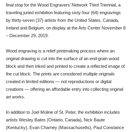
final stop for the Wood Engravers’ Network Third Triennial, a
traveling juried exhibition featuring sixty-four (64) engravings
by thirty-seven (37) artists from the United States, Canada,
Ireland and Belgium, on display at the Arts Center November 8
– December 29, 2019.
Wood engraving is a relief printmaking process where an
original drawing is cut into the surface of an end-grain wood
block and then inked and printed to create a reflected image of
the cut block. The prints are considered multiple originals
created in limited editions — not reproductions or digital
creations — offering an affordable entry into collecting original
art works.
In addition to Joel Moline of St. Peter, the exhibition includes
artists Wesley Bates (Ontario, Canada), Nick Baute
(Kentucky), Evan Charney (Massachusetts), Paul Constance