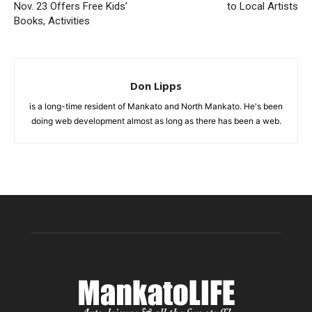
Nov. 23 Offers Free Kids’
to Local Artists
Books, Activities
Don Lipps
is a long-time resident of Mankato and North Mankato. He's been
doing web development almost as long as there has been a web.