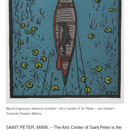
Wood Engravers Network Exhibit – Arts Center of St. Peter – Jon Hinkel –
Towards Deeper Waters
SAINT PETER, MINN. – The Arts Center of Saint Peter is the