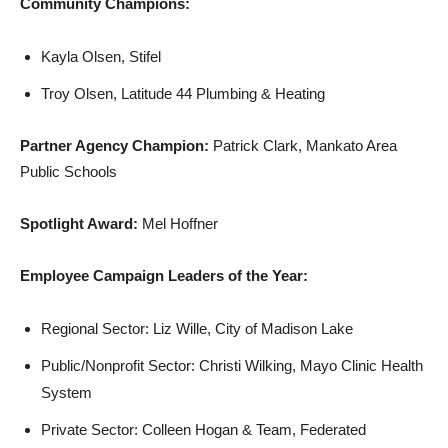
Community Champions:
Kayla Olsen, Stifel
Troy Olsen, Latitude 44 Plumbing & Heating
Partner Agency Champion:
Patrick Clark, Mankato Area
Public Schools
Spotlight Award:
Mel Hoffner
Employee Campaign Leaders of the Year:
Regional Sector: Liz Wille, City of Madison Lake
Public/Nonprofit Sector: Christi Wilking, Mayo Clinic Health
System
Private Sector: Colleen Hogan & Team, Federated