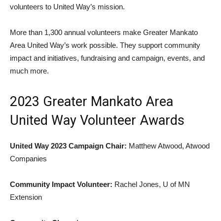
volunteers to United Way’s mission.
More than 1,300 annual volunteers make Greater Mankato
Area United Way’s work possible. They support community
impact and initiatives, fundraising and campaign, events, and
much more.
2023 Greater Mankato Area
United Way Volunteer Awards
United Way 2023 Campaign Chair:
Matthew Atwood, Atwood
Companies
Community Impact Volunteer:
Rachel Jones, U of MN
Extension