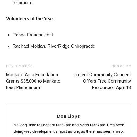
Insurance
Volunteers of the Year:
Ronda Frauendienst
Rachael Moldan, RiverRidge Chiropractic
Previous article
Next article
Mankato Area Foundation
Project Community Connect
Grants $35,000 to Mankato
Offers Free Community
East Planetarium
Resources: April 18
Don Lipps
is a long-time resident of Mankato and North Mankato. He's been
doing web development almost as long as there has been a web.