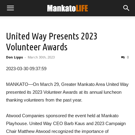
United Way Presents 2023
Volunteer Awards
Don Lipps
-
March 30th, 2023
0
2023-03-30 09:37:59
MANKATO—On March 29, Greater Mankato Area United Way
presented its 2023 Volunteer Awards at its annual luncheon
thanking volunteers from the past year.
Atwood Companies sponsored the event held at Mankato
Playhouse. United Way CEO Barb Kaus and 2023 Campaign
Chair Matthew Atwood recognized the importance of