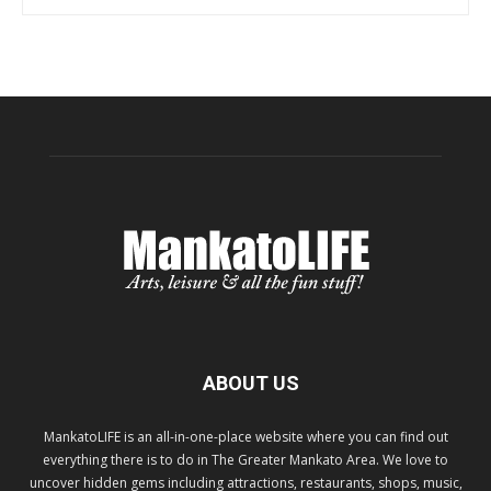
ABOUT US
MankatoLIFE is an all-in-one-place website where you can find out
everything there is to do in The Greater Mankato Area. We love to
uncover hidden gems including attractions, restaurants, shops, music,