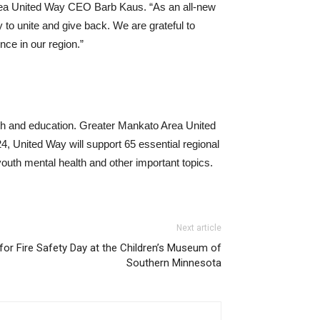
Area United Way CEO Barb Kaus. “As an all-new
y to unite and give back. We are grateful to
nce in our region.”
lth and education. Greater Mankato Area United
, United Way will support 65 essential regional
youth mental health and other important topics.
Next article
for Fire Safety Day at the Children’s Museum of
Southern Minnesota