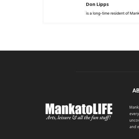
Don Lipps
is a long-time resident of Ma
A
Manka
every
uncov
and e