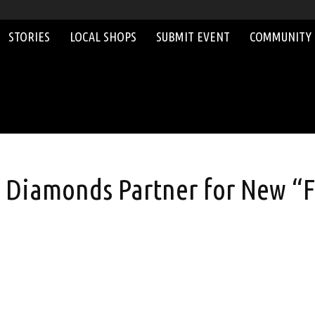
STORIES
LOCAL SHOPS
SUBMIT EVENT
COMMUNITY
y Diamonds Partner for New “F