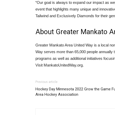
“Our goal is always to expand our impact as w
event that highlights many unique and innovative 
Tailwind and Exclusively Diamonds for their gener
About Greater Mankato A
Greater Mankato Area United Way is a local non
Way serves more than 65,000 people annually th
programs as well as additional initiatives focus
Visit MankatoUnitedWay.org.
Previous article
Hockey Day Minnesota 2022 Grow the Game Fu
Area Hockey Association