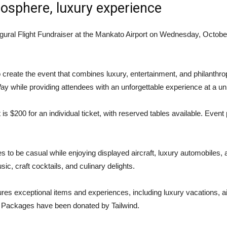
osphere, luxury experience
ural Flight Fundraiser at the Mankato Airport on Wednesday, October 
create the event that combines luxury, entertainment, and philanthro
ay while providing attendees with an unforgettable experience at a u
t is $200 for an individual ticket, with reserved tables available. Eve
 be casual while enjoying displayed aircraft, luxury automobiles, and
ic, craft cocktails, and culinary delights.
eatures exceptional items and experiences, including luxury vacations, ai
. Packages have been donated by Tailwind.