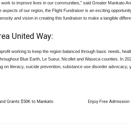
e work to improve lives in our communities,” said Greater Mankato 
aspects of our region, the Flight Fundraiser is an exciting opportunit
osity and vision in creating this fundraiser to make a tangible differe
rea United Way:
profit working to keep the region balanced through basic needs, hea
roughout Blue Earth, Le Sueur, Nicollet and Waseca counties. In 2024
ing on literacy, suicide prevention, substance use disorder advocacy, 
nd Grants $50K to Mankato
Enjoy Free Admission 