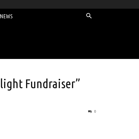
 NEWS
light Fundraiser”
0