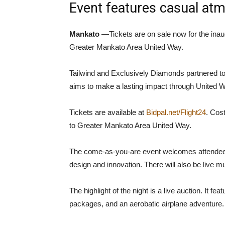
Event features casual atm
Mankato
—Tickets are on sale now for the inaug
Greater Mankato Area United Way.
Tailwind and Exclusively Diamonds partnered to 
aims to make a lasting impact through United W
Tickets are available at
Bidpal.net/Flight24
. Cos
to Greater Mankato Area United Way.
The come-as-you-are event welcomes attendees to
design and innovation. There will also be live mus
The highlight of the night is a live auction. It f
packages, and an aerobatic airplane adventure