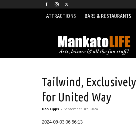
ATTRACTIONS
BARS & RESTAURANTS
MankatoLIFE
Tailwind, Exclusivel
for United Way
Don Lipps
-
September 3rd, 2024
2024-09-03 06:56:13