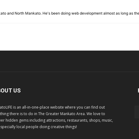
nkato and North Mankato. He's been doing web development almost as long as th
BOUT US
toLIFE is an all-in-one-place website where you can find out
thing there is to do in The Greater Mankato Area. We love to
er hidden gems including attractions, restaurants, shops, music,
specially local people doing creative things!