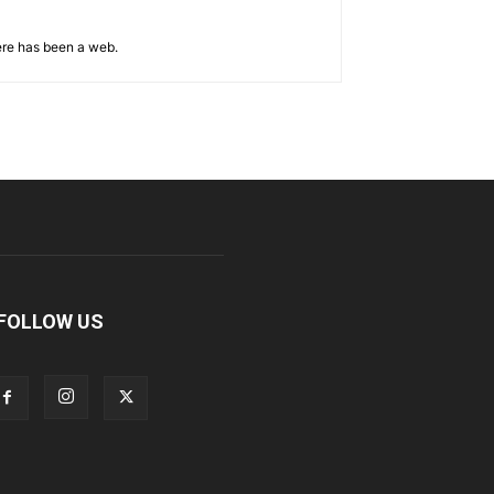
ere has been a web.
FOLLOW US