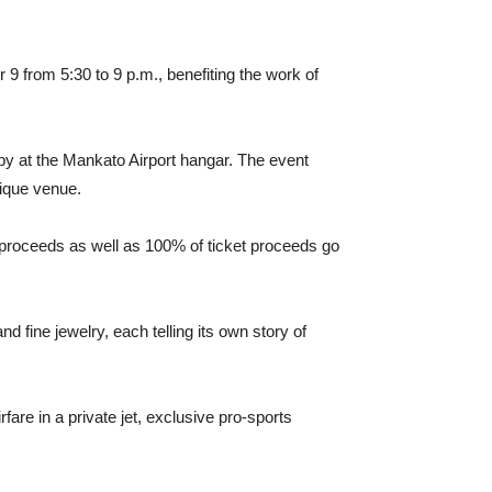
9 from 5:30 to 9 p.m., benefiting the work of
py at the Mankato Airport hangar. The event
nique venue.
nt proceeds as well as 100% of ticket proceeds go
 fine jewelry, each telling its own story of
rfare in a private jet, exclusive pro-sports