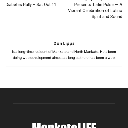
Diabetes Rally – Sat Oct 11
Presents: Latin Pulse — A
Vibrant Celebration of Latino
Spirit and Sound
Don Lipps
is a long-time resident of Mankato and North Mankato. He's been
doing web development almost as long as there has been a web.