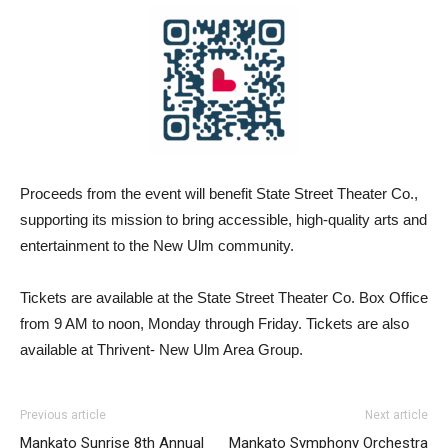
Proceeds from the event will benefit State Street Theater Co.,
supporting its mission to bring accessible, high-quality arts and
entertainment to the New Ulm community.
Tickets are available at the State Street Theater Co. Box Office
from 9 AM to noon, Monday through Friday. Tickets are also
available at Thrivent- New Ulm Area Group.
Previous article
Next article
Mankato Sunrise 8th Annual
Mankato Symphony Orchestra