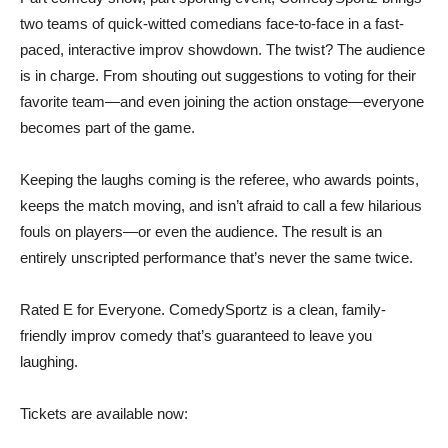
two teams of quick-witted comedians face-to-face in a fast-
paced, interactive improv showdown. The twist? The audience
is in charge. From shouting out suggestions to voting for their
favorite team—and even joining the action onstage—everyone
becomes part of the game.
Keeping the laughs coming is the referee, who awards points,
keeps the match moving, and isn’t afraid to call a few hilarious
fouls on players—or even the audience. The result is an
entirely unscripted performance that’s never the same twice.
Rated E for Everyone. ComedySportz is a clean, family-
friendly improv comedy that’s guaranteed to leave you
laughing.
Tickets are available now: