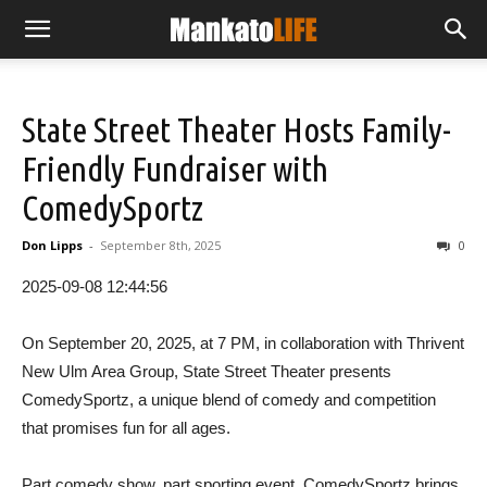
State Street Theater Hosts Family-
Friendly Fundraiser with
ComedySportz
Don Lipps
-
September 8th, 2025
0
2025-09-08 12:44:56
On September 20, 2025, at 7 PM, in collaboration with Thrivent
New Ulm Area Group, State Street Theater presents
ComedySportz, a unique blend of comedy and competition
that promises fun for all ages.
Part comedy show, part sporting event, ComedySportz brings