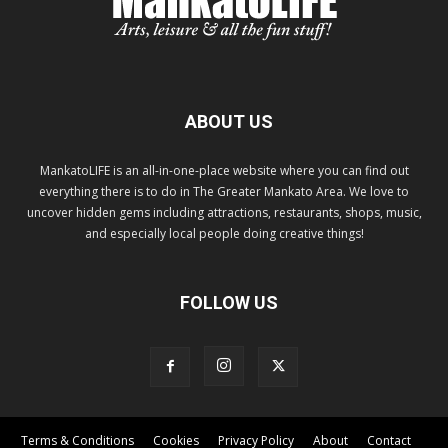
ABOUT US
MankatoLIFE is an all-in-one-place website where you can find out
everything there is to do in The Greater Mankato Area. We love to
uncover hidden gems including attractions, restaurants, shops, music,
and especially local people doing creative things!
FOLLOW US
Terms & Conditions
Cookies
Privacy Policy
About
Contact