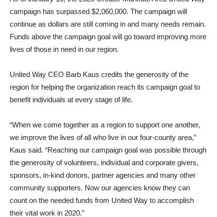
campaign has surpassed $2,060,000. The campaign will
continue as dollars are still coming in and many needs remain.
Funds above the campaign goal will go toward improving more
lives of those in need in our region.
United Way CEO Barb Kaus credits the generosity of the
region for helping the organization reach its campaign goal to
benefit individuals at every stage of life.
“When we come together as a region to support one another,
we improve the lives of all who live in our four-county area,”
Kaus said. “Reaching our campaign goal was possible through
the generosity of volunteers, individual and corporate givers,
sponsors, in-kind donors, partner agencies and many other
community supporters. Now our agencies know they can
count on the needed funds from United Way to accomplish
their vital work in 2020.”