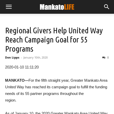
Regional Givers Help United Way
Reach Campaign Goal for 55
Programs
Don Lipps
-
January 10th, 2020
0
2020-01-10 11:11:20
MANKATO—
For the fifth straight year, Greater Mankato Area
United Way has reached its campaign goal to fulfill the funding
needs of its 55 partner programs throughout the
region.
As of January 10, the 2020 Greater Mankato Area United Way