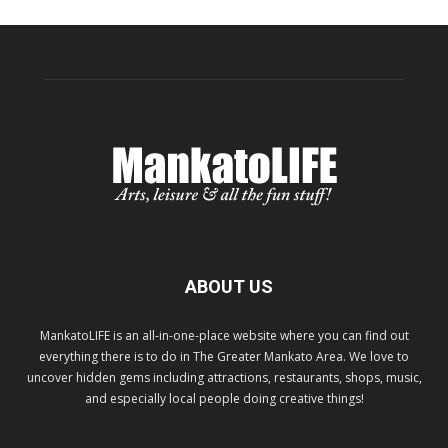
ABOUT US
MankatoLIFE is an all-in-one-place website where you can find out
everything there is to do in The Greater Mankato Area. We love to
uncover hidden gems including attractions, restaurants, shops, music,
and especially local people doing creative things!