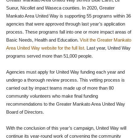
Sueur, Nicollet and Waseca counties. In 2020, Greater
Mankato Area United Way is supporting 55 programs within 36
agencies that were approved through last year’s application
process. These programs fall into one or more impact areas of
Basic Needs, Health and Education.
Visit the Greater Mankato
Area United Way website for the full list.
Last year, United Way
programs served more than 51,000 people.
Agencies must apply for United Way funding each year and
undergo a thorough review process. This vetting process is
carried out by impact teams made up of more than 80
community volunteers who make final funding
recommendations to the Greater Mankato Area United Way
Board of Directors.
With the conclusion of this year’s campaign, United Way will
continue its year-round work of convening the community