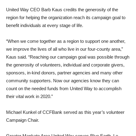
United Way CEO Barb Kaus credits the generosity of the
region for helping the organization reach its campaign goal to
benefit individuals at every stage of life.
“When we come together as a region to support one another,
we improve the lives of all who live in our four-county area,”
Kaus said. “Reaching our campaign goal was possible through
the generosity of volunteers, individual and corporate givers,
sponsors, in-kind donors, partner agencies and many other
community supporters. Now our agencies know they can
count on the needed funds from United Way to accomplish
their vital work in 2020.”
Michael Kunkel of CCFBank served as this year’s volunteer
Campaign Chair.
Greater Mankato Area United Way serves Blue Earth, Le