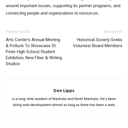
around important issues, supporting its partner programs, and
connecting people and organizations to resources.
Previous article
Next article
Arts Center’s Annual Meeting
Historical Society Seeks
& Potluck To Showcase St.
Volunteer Board Members
Peter High School Student
Exhibition, New Fiber & Writing
Studios
Don Lipps
is a long-time resident of Mankato and North Mankato. He's been
doing web development almost as long as there has been a web.