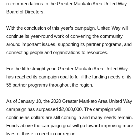
recommendations to the Greater Mankato Area United Way
Board of Directors.
With the conclusion of this year’s campaign, United Way will
continue its year-round work of convening the community
around important issues, supporting its partner programs, and
connecting people and organizations to resources.
For the fifth straight year, Greater Mankato Area United Way
has reached its campaign goal to fulfill the funding needs of its
55 partner programs throughout the region.
As of January 10, the 2020 Greater Mankato Area United Way
campaign has surpassed $2,060,000. The campaign will
continue as dollars are still coming in and many needs remain.
Funds above the campaign goal will go toward improving more
lives of those in need in our region.