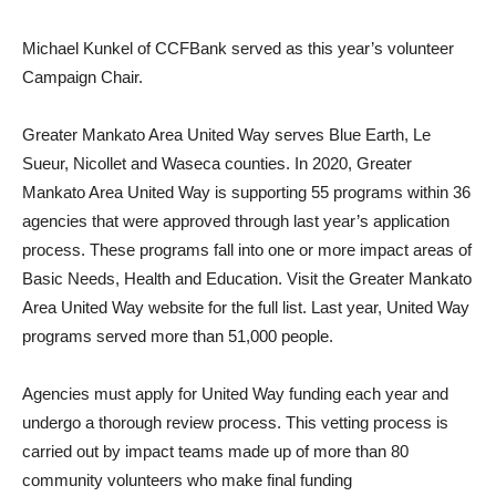
Michael Kunkel of CCFBank served as this year’s volunteer
Campaign Chair.
Greater Mankato Area United Way serves Blue Earth, Le
Sueur, Nicollet and Waseca counties. In 2020, Greater
Mankato Area United Way is supporting 55 programs within 36
agencies that were approved through last year’s application
process. These programs fall into one or more impact areas of
Basic Needs, Health and Education. Visit the Greater Mankato
Area United Way website for the full list. Last year, United Way
programs served more than 51,000 people.
Agencies must apply for United Way funding each year and
undergo a thorough review process. This vetting process is
carried out by impact teams made up of more than 80
community volunteers who make final funding