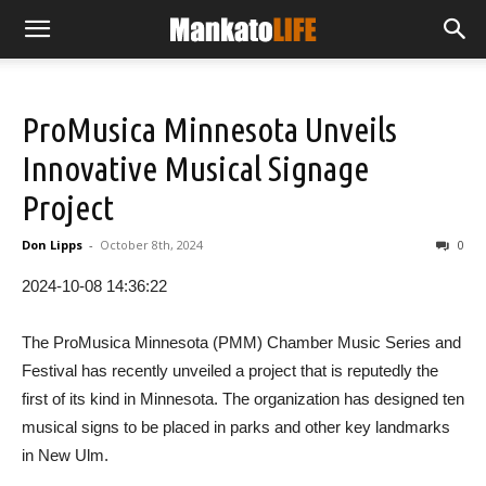
ProMusica Minnesota Unveils
Innovative Musical Signage
Project
Don Lipps
-
October 8th, 2024
0
2024-10-08 14:36:22
The ProMusica Minnesota (PMM) Chamber Music Series and
Festival has recently unveiled a project that is reputedly the
first of its kind in Minnesota. The organization has designed ten
musical signs to be placed in parks and other key landmarks
in New Ulm.