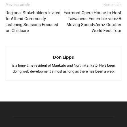
Previous article
Next article
Regional Stakeholders Invited
Fairmont Opera House to Host
to Attend Community
Taiwanese Ensemble <em>A
Listening Sessions Focused
Moving Sound</em> October
on Childcare
World Fest Tour
Don Lipps
is a long-time resident of Mankato and North Mankato. He's been
doing web development almost as long as there has been a web.