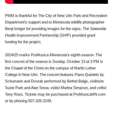
PMM is thankful for The City of New Ulm Park and Recreation
Department’s support and to Minnesota wildlife photographer
Benji Inniger for providing images for the signs. The Statewide
Health Improvement Partnership (SHIP) provided grant
funding for the project.
2024/25 marks ProMusica Minnesota’s eighth season. The
first concert of the season is Sunday, October 13 at 3 PM in
the Chapel of the Christ on the campus of Martin Luther
College in New Ulm. The concert features Piano Quintets by
Schumann and Dvorak performed by Bethel Balge, violinists
Susie Park and Alan Snow, violist Marlea Simpson, and cellist
Tony Ross. Tickets may be purchased at ProMusicaMN.com
or by phoning 507-205-2249.