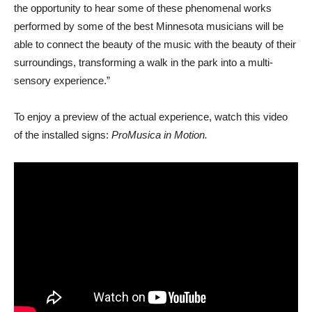
the opportunity to hear some of these phenomenal works
performed by some of the best Minnesota musicians will be
able to connect the beauty of the music with the beauty of their
surroundings, transforming a walk in the park into a multi-
sensory experience.”
To enjoy a preview of the actual experience, watch this video
of the installed signs:
ProMusica in Motion.