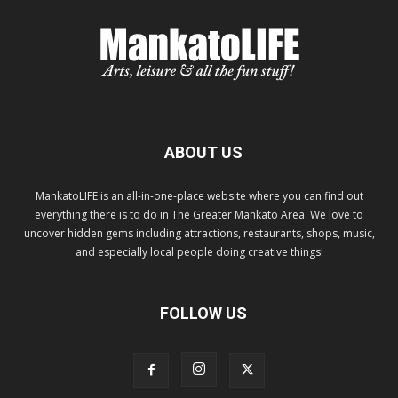
ABOUT US
MankatoLIFE is an all-in-one-place website where you can find out
everything there is to do in The Greater Mankato Area. We love to
uncover hidden gems including attractions, restaurants, shops, music,
and especially local people doing creative things!
FOLLOW US