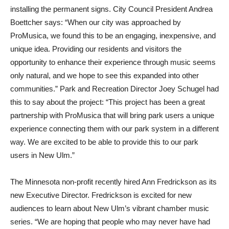
installing the permanent signs. City Council President Andrea
Boettcher says: “When our city was approached by
ProMusica, we found this to be an engaging, inexpensive, and
unique idea. Providing our residents and visitors the
opportunity to enhance their experience through music seems
only natural, and we hope to see this expanded into other
communities.” Park and Recreation Director Joey Schugel had
this to say about the project: “This project has been a great
partnership with ProMusica that will bring park users a unique
experience connecting them with our park system in a different
way. We are excited to be able to provide this to our park
users in New Ulm.”
The Minnesota non-profit recently hired Ann Fredrickson as its
new Executive Director. Fredrickson is excited for new
audiences to learn about New Ulm’s vibrant chamber music
series. “We are hoping that people who may never have had