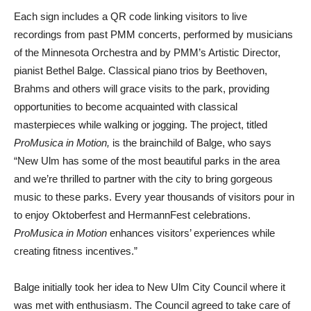
Each sign includes a QR code linking visitors to live
recordings from past PMM concerts, performed by musicians
of the Minnesota Orchestra and by PMM’s Artistic Director,
pianist Bethel Balge. Classical piano trios by Beethoven,
Brahms and others will grace visits to the park, providing
opportunities to become acquainted with classical
masterpieces while walking or jogging. The project, titled
ProMusica in Motion,
is the brainchild of Balge, who says
“New Ulm has some of the most beautiful parks in the area
and we’re thrilled to partner with the city to bring gorgeous
music to these parks. Every year thousands of visitors pour in
to enjoy Oktoberfest and HermannFest celebrations.
ProMusica in Motion
enhances visitors’ experiences while
creating fitness incentives.”
Balge initially took her idea to New Ulm City Council where it
was met with enthusiasm. The Council agreed to take care of