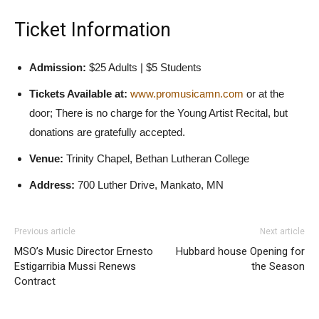
Ticket Information
Admission:
$25 Adults | $5 Students
Tickets Available at:
www.promusicamn.com
or at the
door; There is no charge for the Young Artist Recital, but
donations are gratefully accepted.
Venue:
Trinity Chapel, Bethan Lutheran College
Address:
700 Luther Drive, Mankato, MN
Previous article
Next article
MSO’s Music Director Ernesto
Hubbard house Opening for
Estigarribia Mussi Renews
the Season
Contract