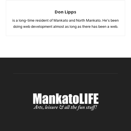
Don Lipps
is a long-time resident of Mankato and North Mankato. He's been
doing web development almost as long as there has been a web.