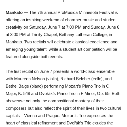
Mankato
— The 7th annual ProMusica Minnesota Festival is
offering an inspiring weekend of chamber music and student
creativity on Saturday, June 7 at 7:00 PM and Sunday, June 8
at 3:00 PM at Trinity Chapel, Bethany Lutheran College, in
Mankato. Two recitals will celebrate classical excellence and
emerging young talent, while a student art competition will be
featured alongside both events.
The first recital on June 7 presents a world-class ensemble
with Maureen Nelson (violin), Richard Belcher (cello), and
Bethel Balge (piano) performing Mozart’s Piano Trio in C
Major, K. 548 and Dvořák’s Piano Trio in F Minor, Op. 65. Both
showcase not only the compositional mastery of their
composers but also reflect the spirit of their lives in two cultural
capitals—Vienna and Prague. Mozart’s Trio expresses the
heart of classical refinement and Dvořák’s Trio exudes the