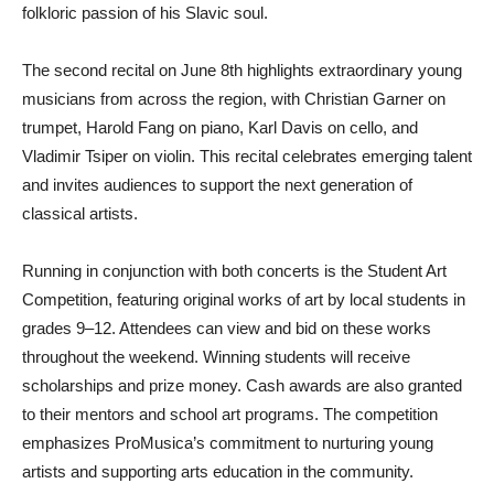
folkloric passion of his Slavic soul.
The second recital on June 8th highlights extraordinary young
musicians from across the region, with Christian Garner on
trumpet, Harold Fang on piano, Karl Davis on cello, and
Vladimir Tsiper on violin. This recital celebrates emerging talent
and invites audiences to support the next generation of
classical artists.
Running in conjunction with both concerts is the Student Art
Competition, featuring original works of art by local students in
grades 9–12. Attendees can view and bid on these works
throughout the weekend. Winning students will receive
scholarships and prize money. Cash awards are also granted
to their mentors and school art programs. The competition
emphasizes ProMusica’s commitment to nurturing young
artists and supporting arts education in the community.