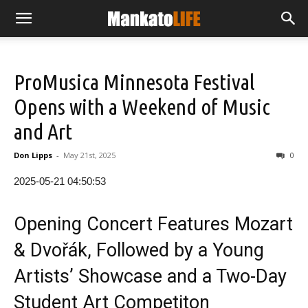
ProMusica Minnesota Festival
Opens with a Weekend of Music
and Art
Don Lipps
-
May 21st, 2025
0
2025-05-21 04:50:53
Opening Concert Features Mozart
& Dvořák, Followed by a Young
Artists’ Showcase and a Two-Day
Student Art Competiton