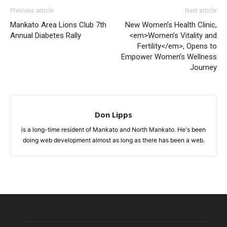
Previous article
Next article
Mankato Area Lions Club 7th
New Women’s Health Clinic,
Annual Diabetes Rally
<em>Women’s Vitality and
Fertility</em>, Opens to
Empower Women’s Wellness
Journey
Don Lipps
is a long-time resident of Mankato and North Mankato. He's been
doing web development almost as long as there has been a web.