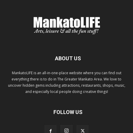
ABOUT US
MankatoLIFE is an all-in-one-place website where you can find out
everything there is to do in The Greater Mankato Area. We love to
uncover hidden gems including attractions, restaurants, shops, music,
and especially local people doing creative things!
FOLLOW US