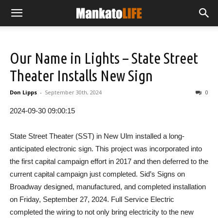
Our Name in Lights – State Street
Theater Installs New Sign
Don Lipps
-
September 30th, 2024
0
2024-09-30 09:00:15
State Street Theater (SST) in New Ulm installed a long-
anticipated electronic sign. This project was incorporated into
the first capital campaign effort in 2017 and then deferred to the
current capital campaign just completed. Sid’s Signs on
Broadway designed, manufactured, and completed installation
on Friday, September 27, 2024. Full Service Electric
completed the wiring to not only bring electricity to the new