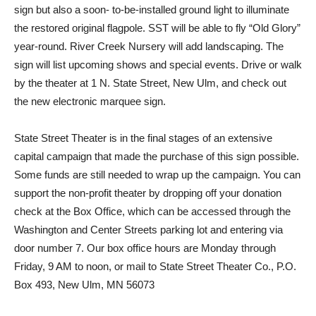
sign but also a soon- to-be-installed ground light to illuminate
the restored original flagpole. SST will be able to fly “Old Glory”
year-round. River Creek Nursery will add landscaping. The
sign will list upcoming shows and special events. Drive or walk
by the theater at 1 N. State Street, New Ulm, and check out
the new electronic marquee sign.
State Street Theater is in the final stages of an extensive
capital campaign that made the purchase of this sign possible.
Some funds are still needed to wrap up the campaign. You can
support the non-profit theater by dropping off your donation
check at the Box Office, which can be accessed through the
Washington and Center Streets parking lot and entering via
door number 7. Our box office hours are Monday through
Friday, 9 AM to noon, or mail to State Street Theater Co., P.O.
Box 493, New Ulm, MN 56073