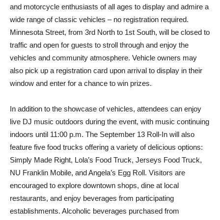
and motorcycle enthusiasts of all ages to display and admire a
wide range of classic vehicles – no registration required.
Minnesota Street, from 3rd North to 1st South, will be closed to
traffic and open for guests to stroll through and enjoy the
vehicles and community atmosphere. Vehicle owners may
also pick up a registration card upon arrival to display in their
window and enter for a chance to win prizes.
In addition to the showcase of vehicles, attendees can enjoy
live DJ music outdoors during the event, with music continuing
indoors until 11:00 p.m. The September 13 Roll-In will also
feature five food trucks offering a variety of delicious options:
Simply Made Right, Lola’s Food Truck, Jerseys Food Truck,
NU Franklin Mobile, and Angela’s Egg Roll. Visitors are
encouraged to explore downtown shops, dine at local
restaurants, and enjoy beverages from participating
establishments. Alcoholic beverages purchased from