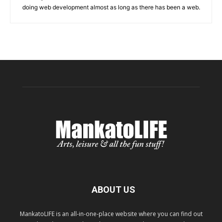
doing web development almost as long as there has been a web.
ABOUT US
MankatoLIFE is an all-in-one-place website where you can find out