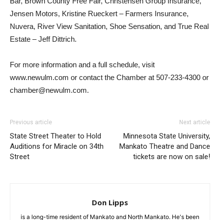
Bar, Brown County Free Fair, Christensen Group Insurance,
Jensen Motors, Kristine Rueckert – Farmers Insurance,
Nuvera, River View Sanitation, Shoe Sensation, and True Real
Estate – Jeff Dittrich.
For more information and a full schedule, visit
www.newulm.com or contact the Chamber at 507-233-4300 or
chamber@newulm.com.
Previous article
Next article
State Street Theater to Hold
Minnesota State University,
Auditions for Miracle on 34th
Mankato Theatre and Dance
Street
tickets are now on sale!
Don Lipps
is a long-time resident of Mankato and North Mankato. He's been