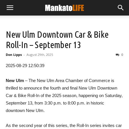
New Ulm Downtown Car & Bike
Roll-In – September 13
Don Lipps
-
August 29th, 2025
0
2025-08-29 12:50:39
New Ulm
– The New Ulm Area Chamber of Commerce is
thrilled to announce the fourth and final New Ulm Downtown
Car & Bike Roll-In of the 2025 season, happening on Saturday,
September 13, from 3:30 p.m. to 8:00 p.m. in historic
downtown New Ulm.
As the second year of this series, the Roll-In series invites car