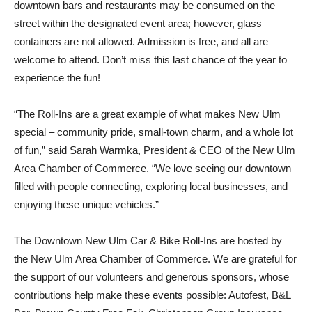
downtown bars and restaurants may be consumed on the
street within the designated event area; however, glass
containers are not allowed. Admission is free, and all are
welcome to attend. Don’t miss this last chance of the year to
experience the fun!
“The Roll-Ins are a great example of what makes New Ulm
special – community pride, small-town charm, and a whole lot
of fun,” said Sarah Warmka, President & CEO of the New Ulm
Area Chamber of Commerce. “We love seeing our downtown
filled with people connecting, exploring local businesses, and
enjoying these unique vehicles.”
The Downtown New Ulm Car & Bike Roll-Ins are hosted by
the New Ulm Area Chamber of Commerce. We are grateful for
the support of our volunteers and generous sponsors, whose
contributions help make these events possible: Autofest, B&L