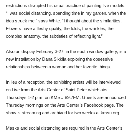
restrictions disrupted his usual practice of painting live models.
“I was social distancing, spending time in my garden, when the
idea struck me,” says White. “I thought about the similarities.
Flowers have a fleshy quality, the folds, the wrinkles, the
complex anatomy, the subtleties of reflecting light.”
Also on display February 3-27, in the south window gallery, is a
new installation by Dana Sikkila exploring the obsessive
relationships between a woman and her favorite things.
In lieu of a reception, the exhibiting artists will be interviewed
on Live from the Arts Center of Saint Peter which airs
Thursdays 1-2 p.m. on KMSU 89.7FM. Guests are announced
Thursday mornings on the Arts Center’s Facebook page. The
show is streaming and archived for two weeks at kmsu.org.
Masks and social distancing are required in the Arts Center’s