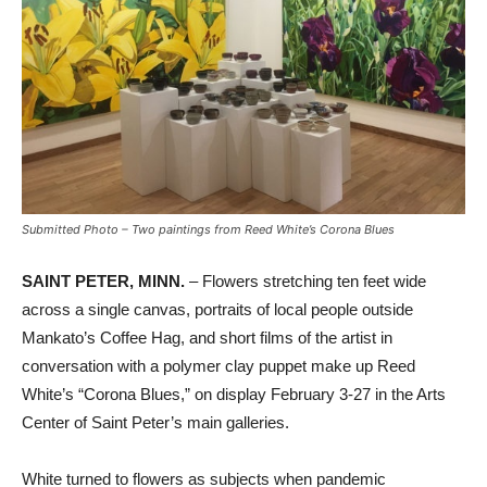
Submitted Photo – Two paintings from Reed White’s Corona Blues
SAINT PETER, MINN.
– Flowers stretching ten feet wide
across a single canvas, portraits of local people outside
Mankato’s Coffee Hag, and short films of the artist in
conversation with a polymer clay puppet make up Reed
White’s “Corona Blues,” on display February 3-27 in the Arts
Center of Saint Peter’s main galleries.
White turned to flowers as subjects when pandemic