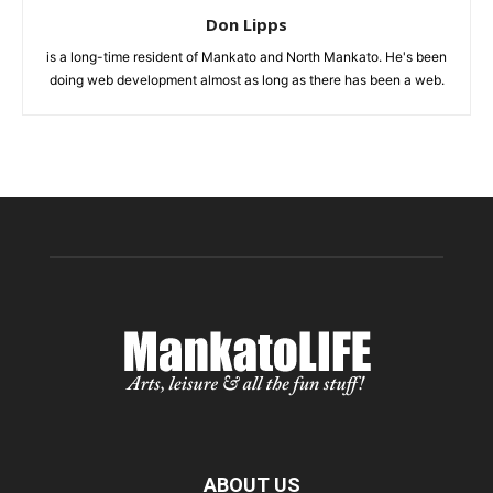
Don Lipps
is a long-time resident of Mankato and North Mankato. He's been
doing web development almost as long as there has been a web.
ABOUT US