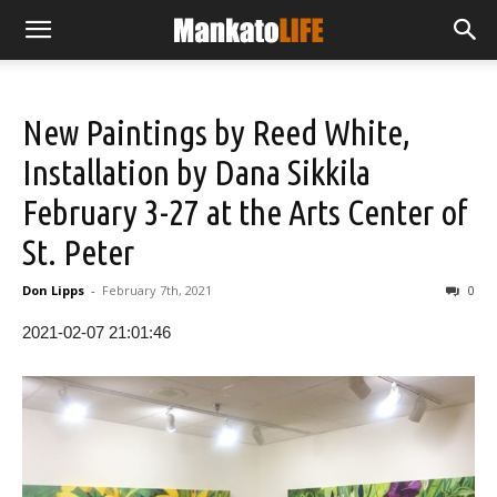
New Paintings by Reed White,
Installation by Dana Sikkila
February 3-27 at the Arts Center of
St. Peter
Don Lipps
-
February 7th, 2021
0
2021-02-07 21:01:46