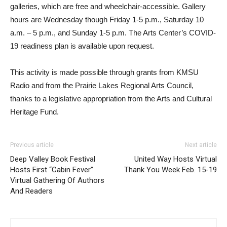
galleries, which are free and wheelchair-accessible. Gallery
hours are Wednesday though Friday 1-5 p.m., Saturday 10
a.m. – 5 p.m., and Sunday 1-5 p.m. The Arts Center’s COVID-
19 readiness plan is available upon request.
This activity is made possible through grants from KMSU
Radio and from the Prairie Lakes Regional Arts Council,
thanks to a legislative appropriation from the Arts and Cultural
Heritage Fund.
Previous article
Next article
Deep Valley Book Festival
United Way Hosts Virtual
Hosts First “Cabin Fever”
Thank You Week Feb. 15-19
Virtual Gathering Of Authors
And Readers