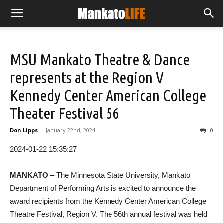
MSU Mankato Theatre & Dance
represents at the Region V
Kennedy Center American College
Theater Festival 56
Don Lipps
-
January 22nd, 2024
0
2024-01-22 15:35:27
MANKATO
– The Minnesota State University, Mankato
Department of Performing Arts is excited to announce the
award recipients from the Kennedy Center American College
Theatre Festival, Region V. The 56th annual festival was held