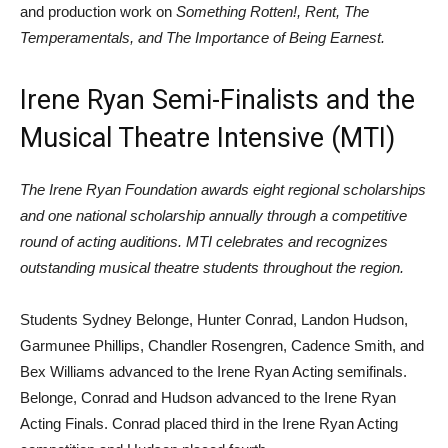
and production work on
Something Rotten!, Rent, The
Temperamentals, and The Importance of Being Earnest.
Irene Ryan Semi-Finalists and the
Musical Theatre Intensive (MTI)
The Irene Ryan Foundation awards eight regional scholarships
and one national scholarship annually through a competitive
round of acting auditions. MTI celebrates and recognizes
outstanding musical theatre students throughout the region.
Students Sydney Belonge, Hunter Conrad, Landon Hudson,
Garmunee Phillips, Chandler Rosengren, Cadence Smith, and
Bex Williams advanced to the Irene Ryan Acting semifinals.
Belonge, Conrad and Hudson advanced to the Irene Ryan
Acting Finals. Conrad placed third in the Irene Ryan Acting