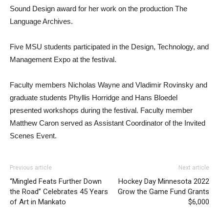
Sound Design award for her work on the production The
Language Archives.
Five MSU students participated in the Design, Technology, and
Management Expo at the festival.
Faculty members Nicholas Wayne and Vladimir Rovinsky and
graduate students Phyllis Horridge and Hans Bloedel
presented workshops during the festival. Faculty member
Matthew Caron served as Assistant Coordinator of the Invited
Scenes Event.
Previous article
Next article
“Mingled Feats Further Down
Hockey Day Minnesota 2022
the Road” Celebrates 45 Years
Grow the Game Fund Grants
of Art in Mankato
$6,000