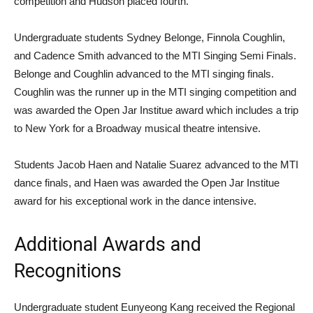
competition and Hudson placed fourth.
Undergraduate students Sydney Belonge, Finnola Coughlin,
and Cadence Smith advanced to the MTI Singing Semi Finals.
Belonge and Coughlin advanced to the MTI singing finals.
Coughlin was the runner up in the MTI singing competition and
was awarded the Open Jar Institue award which includes a trip
to New York for a Broadway musical theatre intensive.
Students Jacob Haen and Natalie Suarez advanced to the MTI
dance finals, and Haen was awarded the Open Jar Institue
award for his exceptional work in the dance intensive.
Additional Awards and
Recognitions
Undergraduate student Eunyeong Kang received the Regional