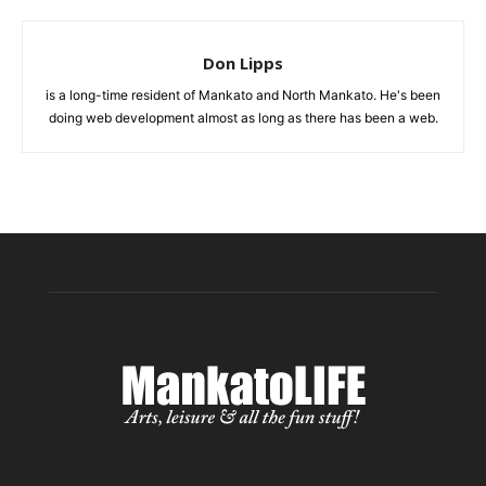
Don Lipps
is a long-time resident of Mankato and North Mankato. He's been
doing web development almost as long as there has been a web.