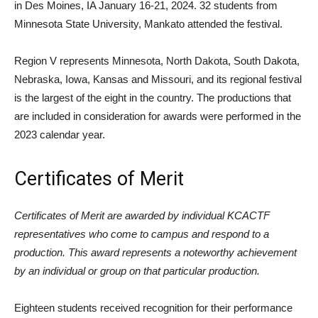
in Des Moines, IA January 16-21, 2024. 32 students from
Minnesota State University, Mankato attended the festival.
Region V represents Minnesota, North Dakota, South Dakota,
Nebraska, Iowa, Kansas and Missouri, and its regional festival
is the largest of the eight in the country. The productions that
are included in consideration for awards were performed in the
2023 calendar year.
Certificates of Merit
Certificates of Merit are awarded by individual KCACTF
representatives who come to campus and respond to a
production. This award represents a noteworthy achievement
by an individual or group on that particular production.
Eighteen students received recognition for their performance