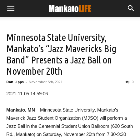
Minnesota State University,
Mankato’s “Jazz Mavericks Big
Band” Presents a Jazz Ball on
November 20th
Don Lipps
-
November 5th, 2021
0
2021-11-05 14:59:06
Mankato, MN
– Minnesota State University, Mankato’s
Maverick Jazz Student Organization (MJSO) will perform a
Jazz Ball in the Centennial Student Union Ballroom (620 South
Rd., Mankato) on Saturday, November 20th from 7:30-9:30