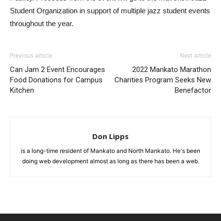
Student Organization in support of multiple jazz student events
throughout the year.
Previous article
Next article
Can Jam 2 Event Encourages
2022 Mankato Marathon
Food Donations for Campus
Charities Program Seeks New
Kitchen
Benefactor
Don Lipps
is a long-time resident of Mankato and North Mankato. He's been
doing web development almost as long as there has been a web.