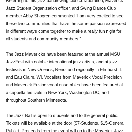
Referring to this jazz band/swing club collaboration, Maverick
Jazz Student Organization officer, and Swing Dance Club
member Abby Shogren commented “I am very excited to see
these two communities that have the same passion expressed
in different ways come together to make a really fun night for
all students and community members!”
The Jazz Mavericks have been featured at the annual MSU
JazzFest with notable international jazz artists, and at jazz
festivals in New Orleans, Reno, and regionally in Elmhurst IL
and Eau Claire, WI. Vocalists from Maverick Vocal Precision
and Maverick Fusion vocal ensembles have been featured at
a cappella festivals in New York, Washington DC, and
throughout Southern Minnesota.
The Jazz Ball is open to students and to the general public.
Tickets will be available at the door ($7-Students, $15-General
Public). Proceeds from the event will go to the Maverick Jazz