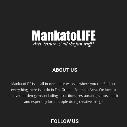
ABOUT US
MankatoLIFE is an all-in-one-place website where you can find out
everything there is to do in The Greater Mankato Area. We love to
uncover hidden gems including attractions, restaurants, shops, music,
and especially local people doing creative things!
FOLLOW US