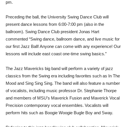
pm.
Preceding the ball, the University Swing Dance Club will
present dance lessons from 6:00-7:00 pm (also in the
ballroom). Swing Dance Club president Jonas Hart
commented “Swing dance, ballroom dance, and live music for
our first Jazz Ball! Anyone can come with any experience! Our
lessons will include east coast one-time swing basics.”
The Jazz Mavericks big band will perform a variety of jazz
classics from the Swing era including favorites such as In The
Mood and Sing Sing Sing. The band will also feature a number
of vocalists, including music professor Dr. Stephanie Thorpe
and members of MSU’s Maverick Fusion and Maverick Vocal
Precision contemporary vocal ensembles. Vocalists will
perform hits such as Boogie Woogie Bugle Boy and Sway.