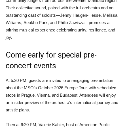
community singers from across the Greater Mankato region.
Their collective sound, paired with the full orchestra and an
outstanding cast of soloists—Jenny Haugen-Hesse, Melissa
Williams, Seokho Park, and Philip Zawisza—promises a
stirring musical experience celebrating unity, resilience, and
joy.
Come early for special pre-
concert events
At 5:30 PM, guests are invited to an engaging presentation
about the MSO’s October 2026 Europe Tour, with scheduled
stops in Prague, Vienna, and Budapest. Attendees will enjoy
an insider preview of the orchestra’s international journey and
artistic plans.
Then at 6:20 PM, Valerie Kahler, host of American Public