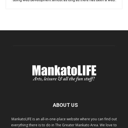
ABOUT US
MankatoLIFE is an all-in-one-place website where you can find out
everything there is to do in The Greater Mankato Area. We love to