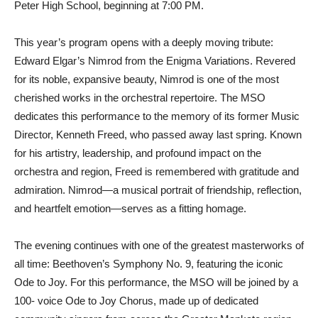
Peter High School, beginning at 7:00 PM.
This year’s program opens with a deeply moving tribute:
Edward Elgar’s Nimrod from the Enigma Variations. Revered
for its noble, expansive beauty, Nimrod is one of the most
cherished works in the orchestral repertoire. The MSO
dedicates this performance to the memory of its former Music
Director, Kenneth Freed, who passed away last spring. Known
for his artistry, leadership, and profound impact on the
orchestra and region, Freed is remembered with gratitude and
admiration. Nimrod—a musical portrait of friendship, reflection,
and heartfelt emotion—serves as a fitting homage.
The evening continues with one of the greatest masterworks of
all time: Beethoven’s Symphony No. 9, featuring the iconic
Ode to Joy. For this performance, the MSO will be joined by a
100- voice Ode to Joy Chorus, made up of dedicated