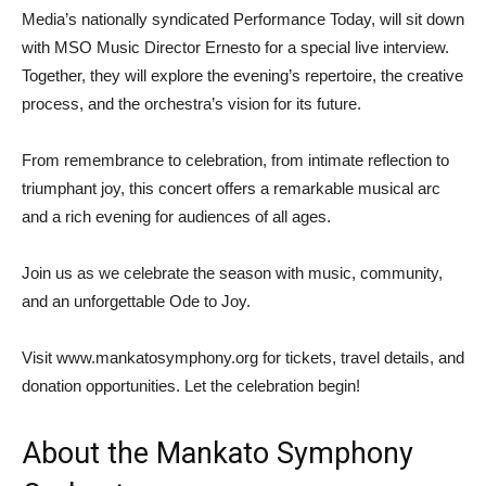
Media’s nationally syndicated Performance Today, will sit down
with MSO Music Director Ernesto for a special live interview.
Together, they will explore the evening’s repertoire, the creative
process, and the orchestra’s vision for its future.
From remembrance to celebration, from intimate reflection to
triumphant joy, this concert offers a remarkable musical arc
and a rich evening for audiences of all ages.
Join us as we celebrate the season with music, community,
and an unforgettable Ode to Joy.
Visit www.mankatosymphony.org for tickets, travel details, and
donation opportunities. Let the celebration begin!
About the Mankato Symphony