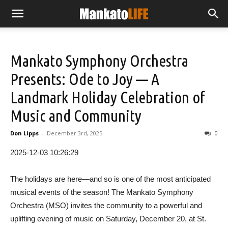
Mankato Symphony Orchestra
Presents: Ode to Joy — A
Landmark Holiday Celebration of
Music and Community
Don Lipps
-
December 3rd, 2025
0
2025-12-03 10:26:29
The holidays are here—and so is one of the most anticipated
musical events of the season! The Mankato Symphony
Orchestra (MSO) invites the community to a powerful and
uplifting evening of music on Saturday, December 20, at St.