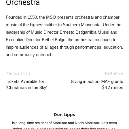
Orchestra
Founded in 1950, the MSO presents orchestral and chamber
music of the highest caliber to Southern Minnesota. Under the
leadership of Music Director Ernesto Estigarribia Mussi and
Executive Director Bethel Balge, the orchestra continues to
inspire audiences of all ages through performances, education,
and community outreach.
Previous article
Next article
Tickets Available for
Giving in action: MAF grants
“Christmas in the Sky”
$4.2 million
Don Lipps
is a long-time resident of Mankato and North Mankato. He's been
doing web development almost as long as there has been a web.