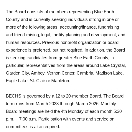
The Board consists of members representing Blue Earth
County and is currently seeking individuals strong in one or
more of the following areas: accounting/finance, fundraising
and friend-raising, legal, facility planning and development, and
human resources. Previous nonprofit organization or board
experience is preferred, but not required. In addition, the Board
is seeking candidates from greater Blue Earth County, in
particular, representatives from the areas around Lake Crystal,
Garden City, Amboy, Vernon Center, Cambria, Madison Lake,
Eagle Lake, St. Clair or Mapleton.
BECHS is governed by a 12 to 20-member Board. The Board
term runs from March 2023 through March 2026. Monthly
Board meetings are held the 4th Monday of each month 5:30
p.m. – 7:00 p.m. Participation with events and service on
committees is also required.