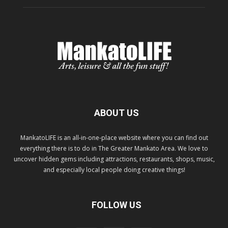
ABOUT US
MankatoLIFE is an all-in-one-place website where you can find out
everything there is to do in The Greater Mankato Area. We love to
uncover hidden gems including attractions, restaurants, shops, music,
and especially local people doing creative things!
FOLLOW US