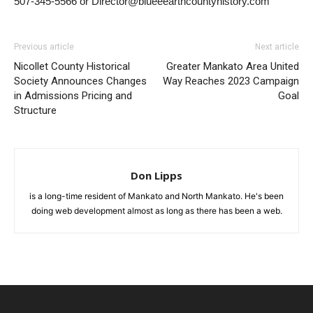
507-345-5566 or Director@blueeearthcountyhistory.com
Previous article
Next article
Nicollet County Historical
Greater Mankato Area United
Society Announces Changes
Way Reaches 2023 Campaign
in Admissions Pricing and
Goal
Structure
Don Lipps
is a long-time resident of Mankato and North Mankato. He's been
doing web development almost as long as there has been a web.