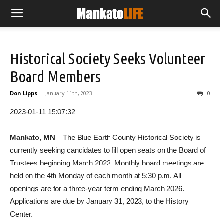
Historical Society Seeks Volunteer
Board Members
Don Lipps
-
January 11th, 2023
0
2023-01-11 15:07:32
Mankato, MN
– The Blue Earth County Historical Society is
currently seeking candidates to fill open seats on the Board of
Trustees beginning March 2023. Monthly board meetings are
held on the 4th Monday of each month at 5:30 p.m. All
openings are for a three-year term ending March 2026.
Applications are due by January 31, 2023, to the History
Center.