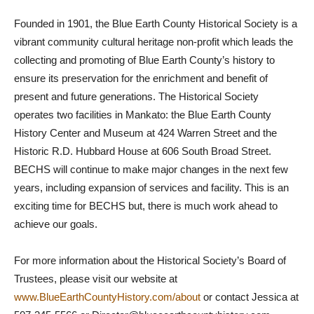
Founded in 1901, the Blue Earth County Historical Society is a
vibrant community cultural heritage non-profit which leads the
collecting and promoting of Blue Earth County’s history to
ensure its preservation for the enrichment and benefit of
present and future generations. The Historical Society
operates two facilities in Mankato: the Blue Earth County
History Center and Museum at 424 Warren Street and the
Historic R.D. Hubbard House at 606 South Broad Street.
BECHS will continue to make major changes in the next few
years, including expansion of services and facility. This is an
exciting time for BECHS but, there is much work ahead to
achieve our goals.
For more information about the Historical Society’s Board of
Trustees, please visit our website at
www.BlueEarthCountyHistory.com/about
or contact Jessica at