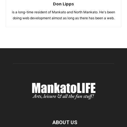
Don Lipps
is a long-time resident of Mankato and North Mankato. He's been
doing web development almost as long as there has been a web.
ABOUT US