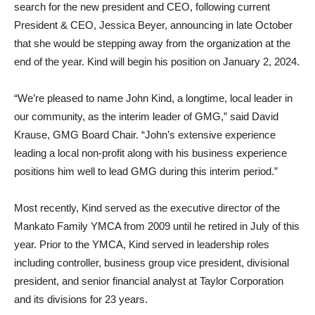
search for the new president and CEO, following current
President & CEO, Jessica Beyer, announcing in late October
that she would be stepping away from the organization at the
end of the year. Kind will begin his position on January 2, 2024.
“We’re pleased to name John Kind, a longtime, local leader in
our community, as the interim leader of GMG,” said David
Krause, GMG Board Chair. “John’s extensive experience
leading a local non-profit along with his business experience
positions him well to lead GMG during this interim period.”
Most recently, Kind served as the executive director of the
Mankato Family YMCA from 2009 until he retired in July of this
year. Prior to the YMCA, Kind served in leadership roles
including controller, business group vice president, divisional
president, and senior financial analyst at Taylor Corporation
and its divisions for 23 years.