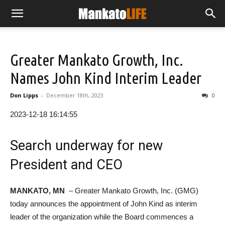
Greater Mankato Growth, Inc.
Names John Kind Interim Leader
Don Lipps
-
December 18th, 2023
0
2023-12-18 16:14:55
Search underway for new
President and CEO
MANKATO, MN
– Greater Mankato Growth, Inc. (GMG)
today announces the appointment of John Kind as interim
leader of the organization while the Board commences a