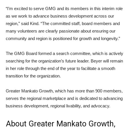
“I’m excited to serve GMG and its members in this interim role
as we work to advance business development across our
region,” said Kind. “The committed staff, board members and
many volunteers are clearly passionate about ensuring our
community and region is positioned for growth and longevity.”
The GMG Board formed a search committee, which is actively
searching for the organization’s future leader. Beyer will remain
in her role through the end of the year to facilitate a smooth
transition for the organization.
Greater Mankato Growth, which has more than 900 members,
serves the regional marketplace and is dedicated to advancing
business development, regional livability, and advocacy.
About Greater Mankato Growth,