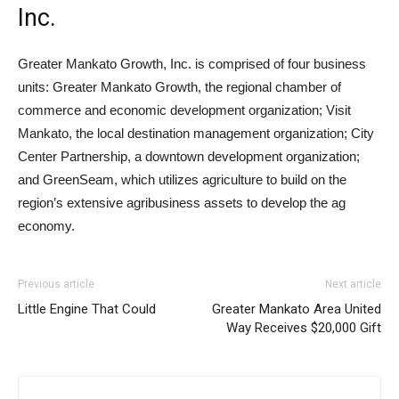
Inc.
Greater Mankato Growth, Inc. is comprised of four business
units: Greater Mankato Growth, the regional chamber of
commerce and economic development organization; Visit
Mankato, the local destination management organization; City
Center Partnership, a downtown development organization;
and GreenSeam, which utilizes agriculture to build on the
region’s extensive agribusiness assets to develop the ag
economy.
Previous article
Next article
Little Engine That Could
Greater Mankato Area United
Way Receives $20,000 Gift