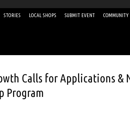
STORIES
LOCAL SHOPS
SUBMIT EVENT
COMMUNITY
wth Calls for Applications & 
ip Program