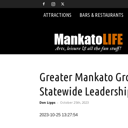
ATTRACTIONS
BARS & RESTAURANTS
MankatoLIFE
Greater Mankato Gro
Statewide Leadersh
Don Lipps
-
October 25th, 2023
2023-10-25 13:27:54