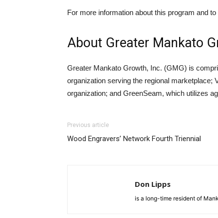
For more information about this program and t
About Greater Mankato Gr
Greater Mankato Growth, Inc. (GMG) is compri
organization serving the regional marketplace;
organization; and GreenSeam, which utilizes agr
Previous article
Wood Engravers’ Network Fourth Triennial
Don Lipps
is a long-time resident of Ma