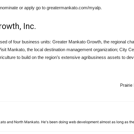
o nominate or apply go to greatermankato.com/myalp.
owth, Inc.
sed of four business units: Greater Mankato Growth, the regional
 Visit Mankato, the local destination management organization; City 
iculture to build on the region’s extensive agribusiness assets to d
Prairi
nkato and North Mankato. He's been doing web development almost as long as th