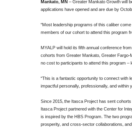
Mankato, MN
– Greater Mankato Growth will b
applications have opened and are due by Octob
“Most leadership programs of this caliber come 
members of our cohort to attend this program
MYALP will hold its fifth annual conference fro
cohorts from Greater Mankato, Greater Fargo-M
no cost to participants to attend this program –
“This is a fantastic opportunity to connect with
impactful personally, professionally, and with
Since 2015, the Itasca Project has sent cohort
Itasca Project partnered with the Center for I
is inspired by the HBS Program. The two progr
prosperity, and cross-sector collaborations, and