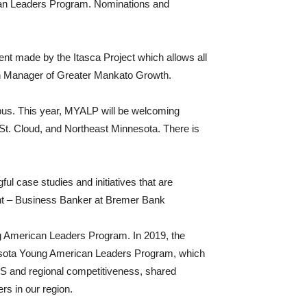
ican Leaders Program. Nominations and
ent made by the Itasca Project which allows all
h Manager of Greater Mankato Growth.
mpus. This year, MYALP will be welcoming
t. Cloud, and Northeast Minnesota. There is
ul case studies and initiatives that are
dent – Business Banker at Bremer Bank
ng American Leaders Program. In 2019, the
innesota Young American Leaders Program, which
S and regional competitiveness, shared
rs in our region.