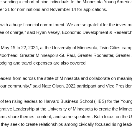
e sending a cohort of nine individuals to the Minnesota Young Amer
er 31 for nominations and November 14 for applications.
with a huge financial commitment. We are so grateful for the investm
 free of charge,” said Ryan Vesey, Economic Development & Researc
m May 19 to 22, 2024, at the University of Minnesota, Twin Cities ca
oorhead, Greater Minneapolis-St. Paul, Greater Rochester, Greater S
 lodging and travel expenses are also covered.
 leaders from across the state of Minnesota and collaborate on meaningf
in your community,” said Nate Olsen, 2022 participant and Vice Presi
s of ten rising leaders to Harvard Business School (HBS) for the You
ntegrative Leadership at the University of Minnesota to create the M
ams share themes, content, and some speakers. Both focus on the U
 they seek to create relationships among civically focused rising leade