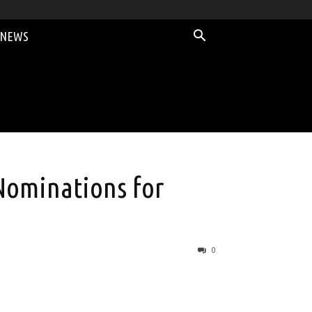
 NEWS
Nominations for
0