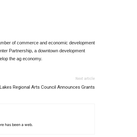
 chamber of commerce and economic development
Center Partnership, a downtown development
evelop the ag economy.
Next article
e Lakes Regional Arts Council Announces Grants
ere has been a web.